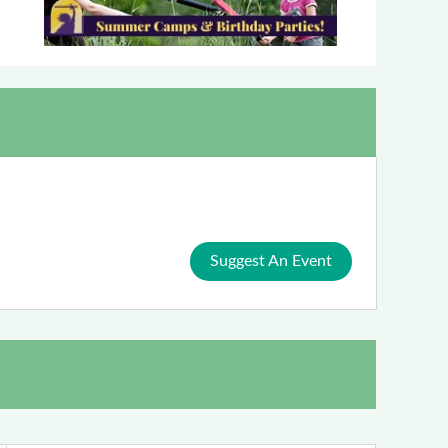
Suggest An Event