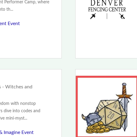
unt Performer Camp, where
to th...
ent Event
 - Witches and
redom with nonstop
s dive into codes and
lve mini-myst...
 & Imagine Event