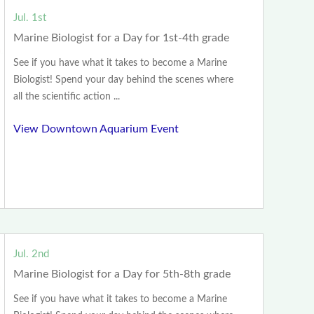
Jul. 1st
Marine Biologist for a Day for 1st-4th grade
See if you have what it takes to become a Marine
Biologist! Spend your day behind the scenes where
all the scientific action ...
View Downtown Aquarium Event
Jul. 2nd
Marine Biologist for a Day for 5th-8th grade
See if you have what it takes to become a Marine