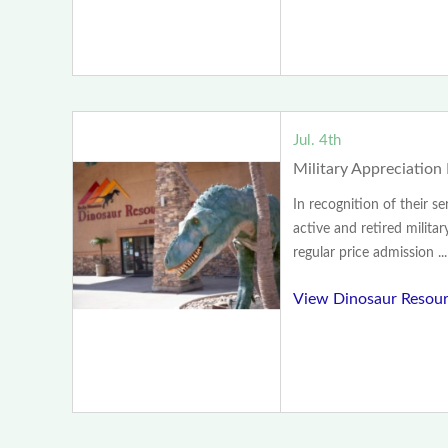
Jul. 4th
Military Appreciation
In recognition of their se
active and retired militar
regular price admission ...
View Dinosaur Resour