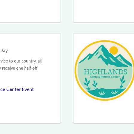
 Day
rvice to our country, all
y receive one half off
ce Center Event