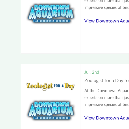
experts on more than jus
impressive species of birds
View Downtown Aqua
Jul. 2nd
Zoologist for a Day fo
At the Downtown Aquariu
experts on more than jus
impressive species of birds
View Downtown Aqua