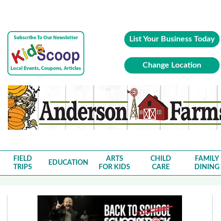
List Your Business Today
Change Location
FIELD
ARTS
CHILD
FAMILY
EDUCATION
TRIPS
FOR KIDS
CARE
DINING