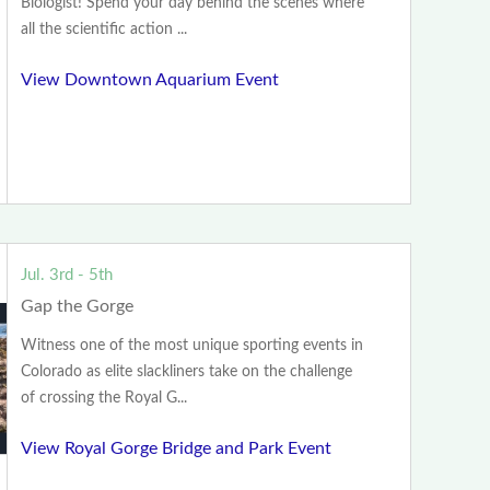
Biologist! Spend your day behind the scenes where
all the scientific action ...
View Downtown Aquarium Event
Jul. 3rd - 5th
Gap the Gorge
Witness one of the most unique sporting events in
Colorado as elite slackliners take on the challenge
of crossing the Royal G...
View Royal Gorge Bridge and Park Event