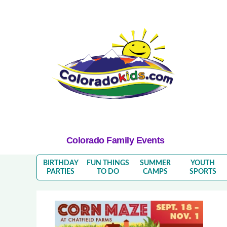
Colorado Family Events
BIRTHDAY
FUN THINGS
SUMMER
YOUTH
PARTIES
TO DO
CAMPS
SPORTS