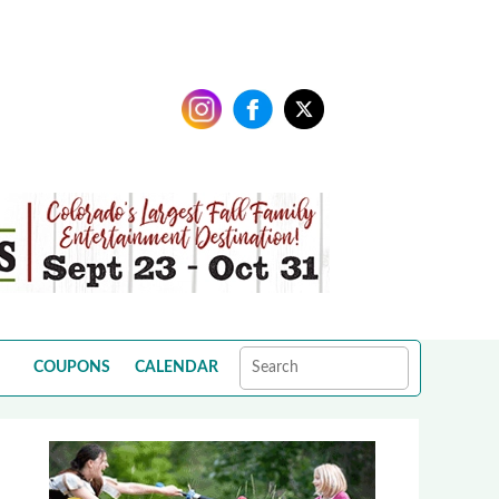
COUPONS
CALENDAR