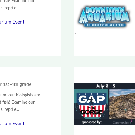
t fish! Examine our
, reptile...
rium Event
r 1st-4th grade
m, our biologists are
t fish! Examine our
, reptile...
rium Event