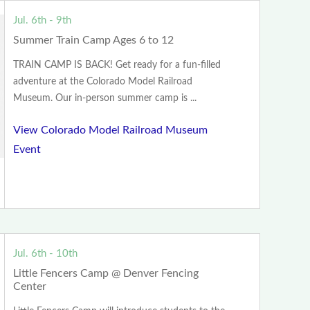
Jul. 6th - 9th
Summer Train Camp Ages 6 to 12
TRAIN CAMP IS BACK! Get ready for a fun-filled
adventure at the Colorado Model Railroad
Museum. Our in-person summer camp is ...
View Colorado Model Railroad Museum
Event
Jul. 6th - 10th
Little Fencers Camp @ Denver Fencing
Center