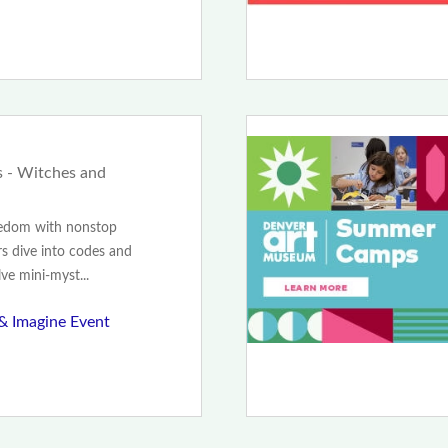
 - Witches and
redom with nonstop
s dive into codes and
lve mini-myst...
 & Imagine Event