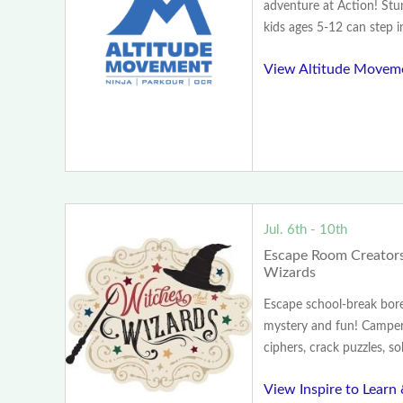
adventure at Action! St
kids ages 5-12 can step in
View Altitude Movem
Jul. 6th - 10th
Escape Room Creators
Wizards
Escape school-break bo
mystery and fun! Camper
ciphers, crack puzzles, so
View Inspire to Learn