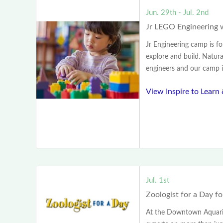
Jun. 29th - Jul. 2nd
Jr LEGO Engineering
Jr Engineering camp is f
explore and build. Naturall
engineers and our camp is
View Inspire to Learn
Jul. 1st
Zoologist for a Day f
At the Downtown Aquariu