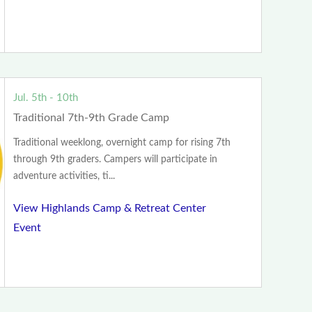
Jul. 5th - 10th
Traditional 7th-9th Grade Camp
Traditional weeklong, overnight camp for rising 7th
through 9th graders. Campers will participate in
adventure activities, ti...
View Highlands Camp & Retreat Center
Event