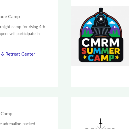
Grade Camp
rnight camp for rising 4th
ers will participate in
& Retreat Center
g Camp
te adrenaline-packed