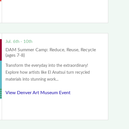
Jul. 6th - 10th
DAM Summer Camp: Reduce, Reuse, Recycle
(ages 7-8)
Transform the everyday into the extraordinary!
Explore how artists like El Anatsui turn recycled
materials into stunning work...
View Denver Art Museum Event