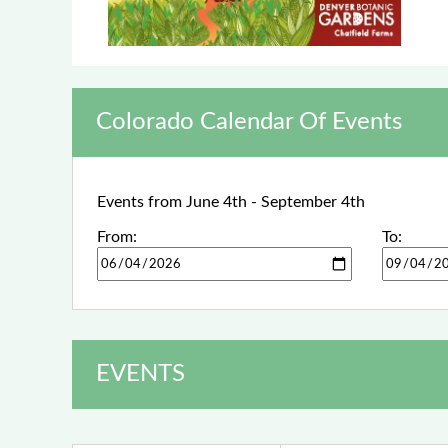
Colorado Calendar Of Events
Events from June 4th - September 4th
From:
To:
EVENTS