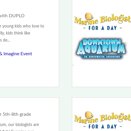
 with DUPLO
or young kids who love to
y, kids think like
 de...
 & Imagine Event
or 5th-8th grade
m, our biologists are