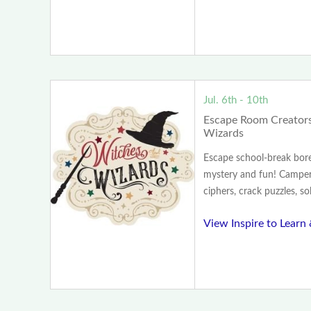
Jul. 6th - 10th
Escape Room Creators
Wizards
Escape school-break bo
mystery and fun! Camper
ciphers, crack puzzles, so
View Inspire to Learn