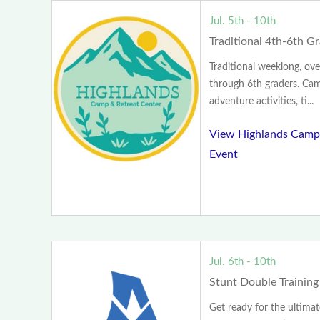
Jul. 5th - 10th
Traditional 4th-6th 
Traditional weeklong, ove
through 6th graders. Camp
adventure activities, ti...
View Highlands Camp 
Event
Jul. 6th - 10th
Stunt Double Trainin
Get ready for the ultima