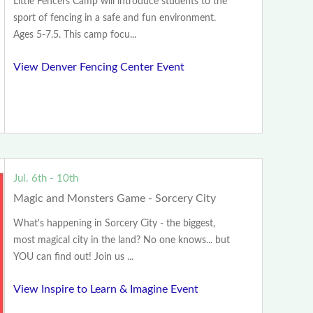
Little Fencers Camp will introduce students to the
sport of fencing in a safe and fun environment.
Ages 5-7.5. This camp focu...
View Denver Fencing Center Event
Jul. 6th - 10th
Magic and Monsters Game - Sorcery City
What's happening in Sorcery City - the biggest,
most magical city in the land? No one knows... but
YOU can find out! Join us ...
View Inspire to Learn & Imagine Event