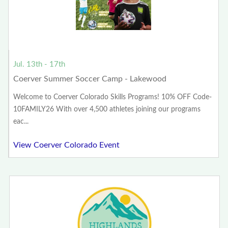
Jul. 13th - 17th
Coerver Summer Soccer Camp - Lakewood
Welcome to Coerver Colorado Skills Programs! 10% OFF Code-
10FAMILY26 With over 4,500 athletes joining our programs
eac...
View Coerver Colorado Event