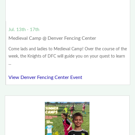
Jul. 13th - 17th
Medieval Camp @ Denver Fencing Center
Come lads and ladies to Medieval Camp! Over the course of the
week, the Knights of DFC will guide you on your quest to learn
...
View Denver Fencing Center Event