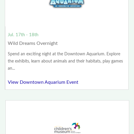
Jul. 17th - 18th
Wild Dreams Overnight
Spend an exciting night at the Downtown Aquarium. Explore
the exhibits, learn about animals and their habitats, play games
an...
View Downtown Aquarium Event