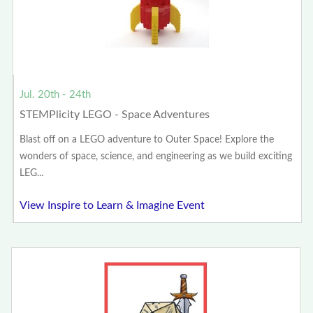
Jul. 20th - 24th
STEMPlicity LEGO - Space Adventures
Blast off on a LEGO adventure to Outer Space! Explore the
wonders of space, science, and engineering as we build exciting
LEG...
View Inspire to Learn & Imagine Event