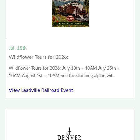
Jul. 18th
Wildflower Tours for 2026:
Wildflower Tours for 2026: July 18th – 10AM July 25th –
10AM August 1st – 10AM See the stunning alpine wil...
View Leadville Railroad Event