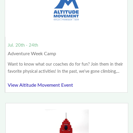
Jul. 20th - 24th
Adventure Week Camp
Want to know what our coaches do for fun? Join them in their
favorite physical activities! In the past, we've gone climbing,...
View Altitude Movement Event