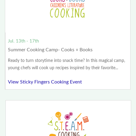
Jul. 13th - 17th
Summer Cooking Camp- Cooks + Books
Ready to turn storytime into snack time? In this magical camp,
young chefs will cook up recipes inspired by their favorite...
View Sticky Fingers Cooking Event