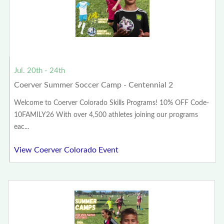
Jul. 20th - 24th
Coerver Summer Soccer Camp - Centennial 2
Welcome to Coerver Colorado Skills Programs! 10% OFF Code-
10FAMILY26 With over 4,500 athletes joining our programs
eac...
View Coerver Colorado Event