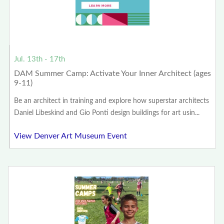
Jul. 13th - 17th
DAM Summer Camp: Activate Your Inner Architect (ages
9-11)
Be an architect in training and explore how superstar architects
Daniel Libeskind and Gio Ponti design buildings for art usin...
View Denver Art Museum Event