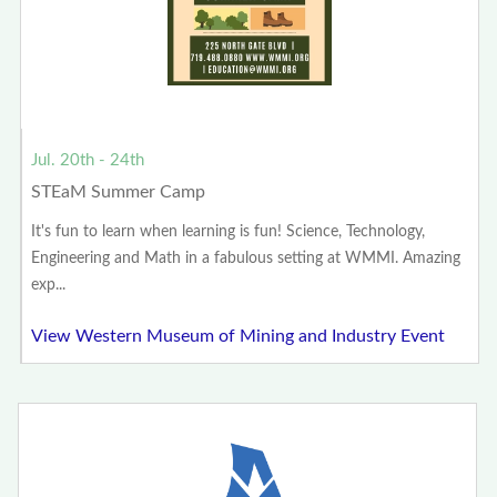
Jul. 20th - 24th
STEaM Summer Camp
It's fun to learn when learning is fun! Science, Technology,
Engineering and Math in a fabulous setting at WMMI. Amazing
exp...
View Western Museum of Mining and Industry Event