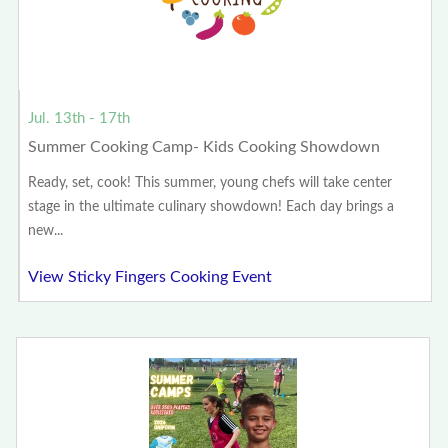
Jul. 13th - 17th
Summer Cooking Camp- Kids Cooking Showdown
Ready, set, cook! This summer, young chefs will take center
stage in the ultimate culinary showdown! Each day brings a
new...
View Sticky Fingers Cooking Event