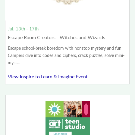
Jul. 13th - 17th
Escape Room Creators - Witches and Wizards
Escape school-break boredom with nonstop mystery and fun!
Campers dive into codes and ciphers, crack puzzles, solve mini-
myst...
View Inspire to Learn & Imagine Event