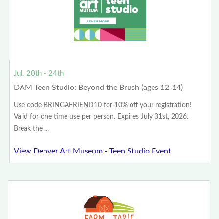
Jul. 20th - 24th
DAM Teen Studio: Beyond the Brush (ages 12-14)
Use code BRINGAFRIEND10 for 10% off your registration!
Valid for one time use per person. Expires July 31st, 2026.
Break the ...
View Denver Art Museum - Teen Studio Event