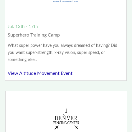
Jul. 13th - 17th
Superhero Training Camp
What super power have you always dreamed of having? Did
you want super-strength, x-ray vision, super speed, or
something else...
View Altitude Movement Event