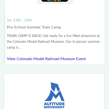
Jul. 13th - 16th
Pre-School Summer Train Camp
TRAIN CAMP IS BACK! Get ready for a fun-filled adventure at
the Colorado Model Railroad Museum. Our in-person summer
camp is ...
View Colorado Model Railroad Museum Event