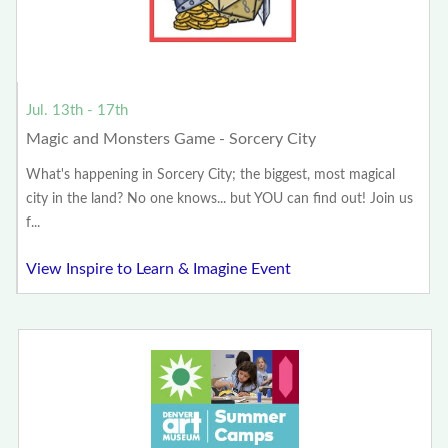
Jul. 13th - 17th
Magic and Monsters Game - Sorcery City
What's happening in Sorcery City; the biggest, most magical
city in the land? No one knows... but YOU can find out! Join us
f...
View Inspire to Learn & Imagine Event