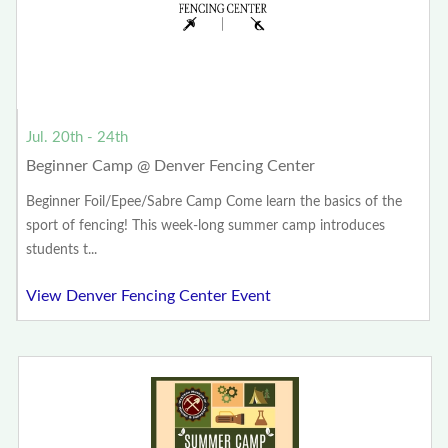
Jul. 20th - 24th
Beginner Camp @ Denver Fencing Center
Beginner Foil/Epee/Sabre Camp Come learn the basics of the
sport of fencing! This week-long summer camp introduces
students t...
View Denver Fencing Center Event