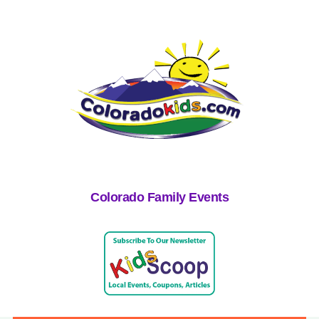
Colorado Family Events