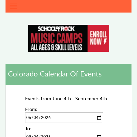
Colorado Calendar Of Events
Events from June 4th - September 4th
From:
To: