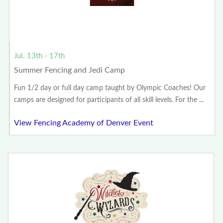
Jul. 13th - 17th
Summer Fencing and Jedi Camp
Fun 1/2 day or full day camp taught by Olympic Coaches! Our
camps are designed for participants of all skill levels. For the ...
View Fencing Academy of Denver Event