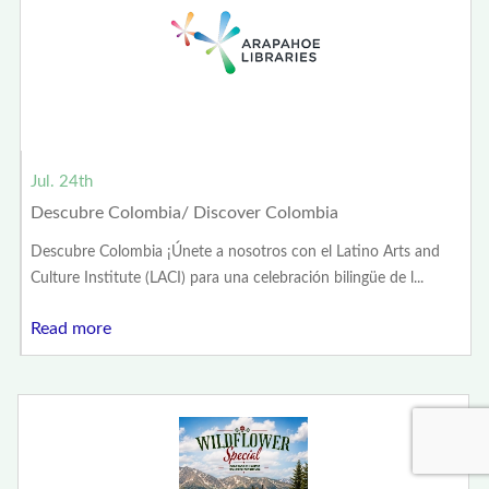
Jul. 24th
Descubre Colombia/ Discover Colombia
Descubre Colombia ¡Únete a nosotros con el Latino Arts and
Culture Institute (LACI) para una celebración bilingüe de l...
Read more