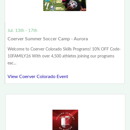
Jul. 13th - 17th
Coerver Summer Soccer Camp - Aurora
Welcome to Coerver Colorado Skills Programs! 10% OFF Code-
10FAMILY26 With over 4,500 athletes joining our programs
eac...
View Coerver Colorado Event