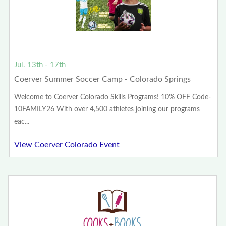
Jul. 13th - 17th
Coerver Summer Soccer Camp - Colorado Springs
Welcome to Coerver Colorado Skills Programs! 10% OFF Code-
10FAMILY26 With over 4,500 athletes joining our programs
eac...
View Coerver Colorado Event