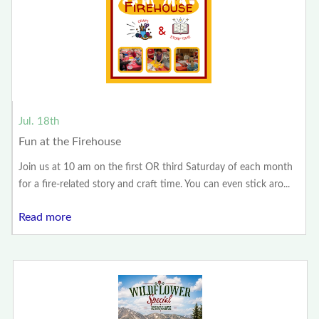
Jul. 18th
Fun at the Firehouse
Join us at 10 am on the first OR third Saturday of each month
for a fire-related story and craft time. You can even stick aro...
Read more