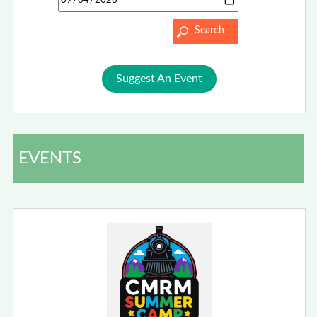
Suggest An Event
EVENTS