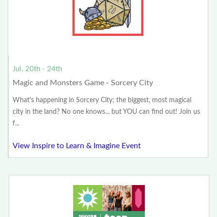
Jul. 20th - 24th
Magic and Monsters Game - Sorcery City
What's happening in Sorcery City; the biggest, most magical
city in the land? No one knows... but YOU can find out! Join us
f...
View Inspire to Learn & Imagine Event