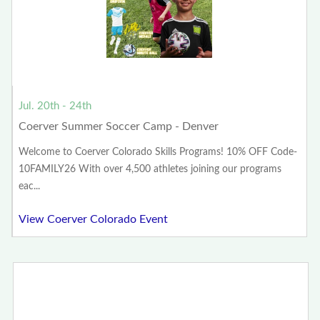
Jul. 20th - 24th
Coerver Summer Soccer Camp - Denver
Welcome to Coerver Colorado Skills Programs! 10% OFF Code-
10FAMILY26 With over 4,500 athletes joining our programs
eac...
View Coerver Colorado Event