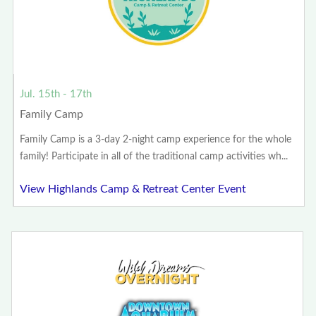
Jul. 15th - 17th
Family Camp
Family Camp is a 3-day 2-night camp experience for the whole
family! Participate in all of the traditional camp activities wh...
View Highlands Camp & Retreat Center Event