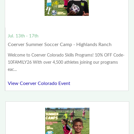
Jul. 13th - 17th
Coerver Summer Soccer Camp - Highlands Ranch
Welcome to Coerver Colorado Skills Programs! 10% OFF Code-
10FAMILY26 With over 4,500 athletes joining our programs
eac...
View Coerver Colorado Event