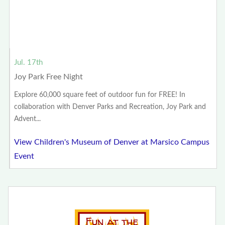
Jul. 17th
Joy Park Free Night
Explore 60,000 square feet of outdoor fun for FREE! In
collaboration with Denver Parks and Recreation, Joy Park and
Advent...
View Children's Museum of Denver at Marsico Campus
Event