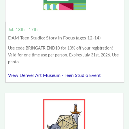
Jul. 13th - 17th
DAM Teen Studio: Story in Focus (ages 12-14)
Use code BRINGAFRIEND10 for 10% off your registration!
Valid for one time use per person. Expires July 31st, 2026. Use
photo...
View Denver Art Museum - Teen Studio Event