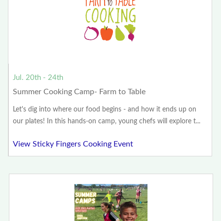
Jul. 20th - 24th
Summer Cooking Camp- Farm to Table
Let's dig into where our food begins - and how it ends up on
our plates! In this hands-on camp, young chefs will explore t...
View Sticky Fingers Cooking Event