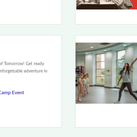
 of Tomorrow! Get ready
unforgettable adventure in
Camp Event