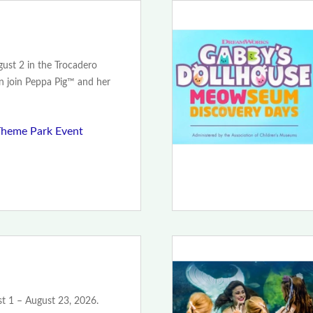
ust 2 in the Trocadero
an join Peppa Pig™ and her
Theme Park Event
t 1 – August 23, 2026.