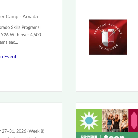
er Camp - Arvada
rado Skills Programs!
Y26 With over 4,500
ams eac...
o Event
ly 27–31, 2026 (Week 8)