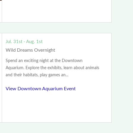
Jul. 31st - Aug. 1st
Wild Dreams Overnight
Spend an exciting night at the Downtown
Aquarium. Explore the exhibits, learn about animals
and their habitats, play games an...
View Downtown Aquarium Event