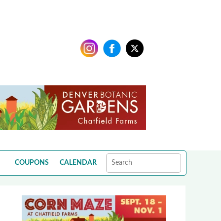
COUPONS
CALENDAR