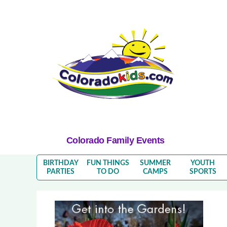
Colorado Family Events
BIRTHDAY
FUN THINGS
SUMMER
YOUTH
PARTIES
TO DO
CAMPS
SPORTS