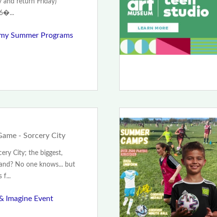
 and return Friday)
6�...
emy Summer Programs
ame - Sorcery City
ry City; the biggest,
land? No one knows... but
f...
 & Imagine Event