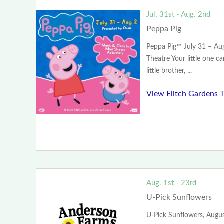
Jul. 31st - Aug. 2nd
Peppa Pig
Peppa Pig™ July 31 – Aug
Theatre Your little one c
little brother, ...
View Elitch Gardens 
Aug. 1st - 23rd
U-Pick Sunflowers
U-Pick Sunflowers, Augus