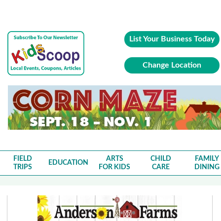
List Your Business Today
Change Location
FIELD
ARTS
CHILD
FAMILY
EDUCATION
TRIPS
FOR KIDS
CARE
DINING