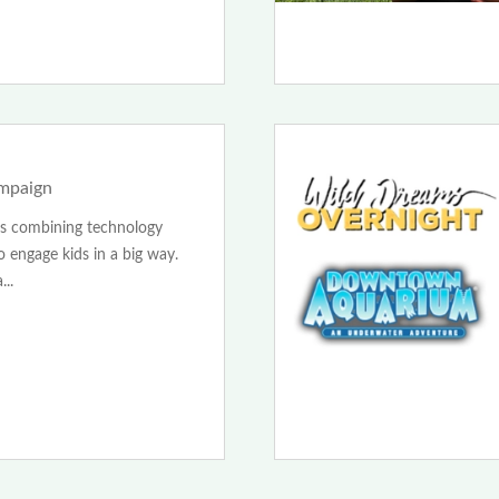
ampaign
 is combining technology
 engage kids in a big way.
..