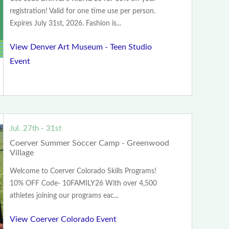
registration! Valid for one time use per person.
Expires July 31st, 2026. Fashion is...
View Denver Art Museum - Teen Studio
Event
Jul. 27th - 31st
Coerver Summer Soccer Camp - Greenwood
Village
Welcome to Coerver Colorado Skills Programs!
10% OFF Code- 10FAMILY26 With over 4,500
athletes joining our programs eac...
View Coerver Colorado Event