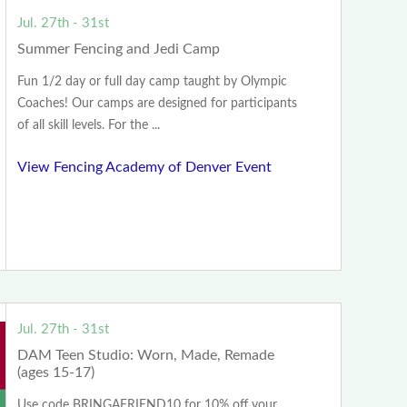
Jul. 27th - 31st
Summer Fencing and Jedi Camp
Fun 1/2 day or full day camp taught by Olympic
Coaches! Our camps are designed for participants
of all skill levels. For the ...
View Fencing Academy of Denver Event
Jul. 27th - 31st
DAM Teen Studio: Worn, Made, Remade
(ages 15-17)
Use code BRINGAFRIEND10 for 10% off your