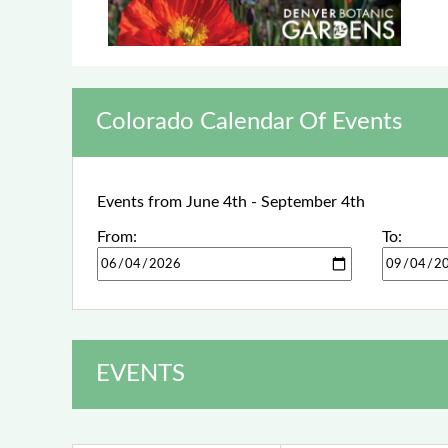
Colorado Calendar Of Events
Events from June 4th - September 4th
From:
To:
EVENTS