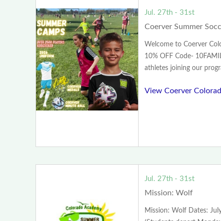
Jul. 27th - 31st
Coerver Summer Socc
Welcome to Coerver Colo
10% OFF Code- 10FAMIL
athletes joining our progr
View Coerver Colorad
Jul. 27th - 31st
Mission: Wolf
Mission: Wolf Dates: Ju