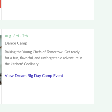
Aug. 3rd - 7th
Dance Camp
Raising the Young Chefs of Tomorrow! Get ready
for a fun, flavorful, and unforgettable adventure in
the kitchen! Coolinary...
View Dream Big Day Camp Event