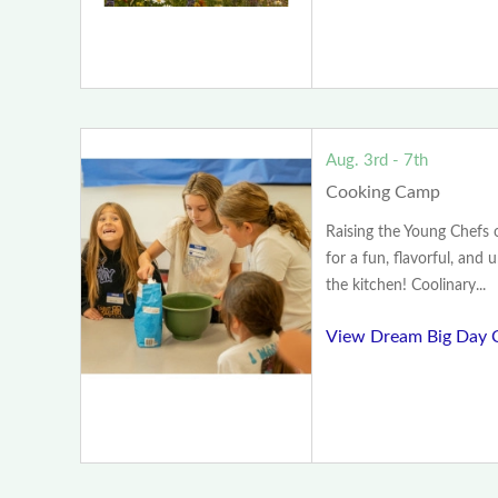
Aug. 3rd - 7th
Cooking Camp
Raising the Young Chefs
for a fun, flavorful, and 
the kitchen! Coolinary...
View Dream Big Day 