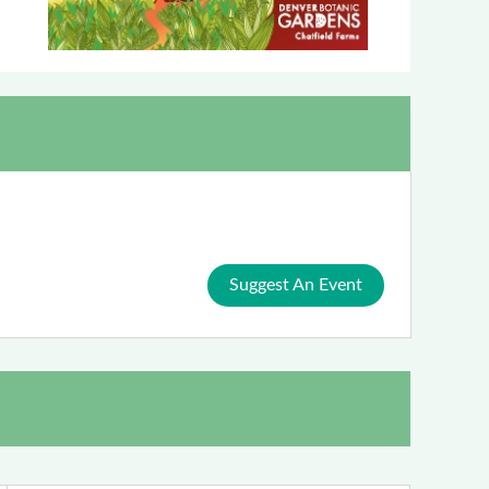
Suggest An Event