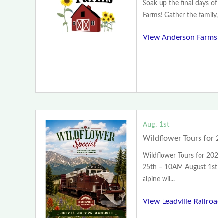
Soak up the final days 
Farms! Gather the family, 
View Anderson Farms
Aug. 1st
Wildflower Tours for 
Wildflower Tours for 202
25th – 10AM August 1st
alpine wil...
View Leadville Railro