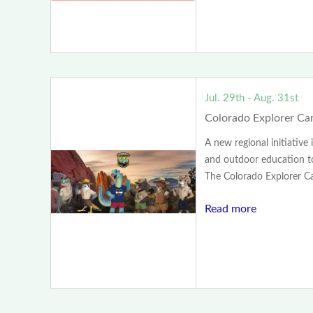
Jul. 29th - Aug. 31st
Colorado Explorer C
A new regional initiative
and outdoor education to
The Colorado Explorer Ca.
Read more