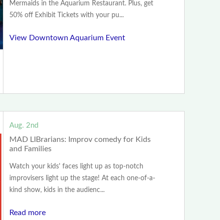
Mermaids in the Aquarium Restaurant. Plus, get
50% off Exhibit Tickets with your pu...
View Downtown Aquarium Event
Aug. 2nd
MAD LIBrarians: Improv comedy for Kids
and Families
Watch your kids' faces light up as top-notch
improvisers light up the stage! At each one-of-a-
kind show, kids in the audienc...
Read more