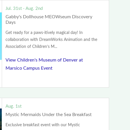
Jul. 31st - Aug. 2nd
Gabby's Dollhouse MEOWseum Discovery
Days
Get ready for a paws-itively magical day! In
collaboration with DreamWorks Animation and the
Association of Children’s M...
View Children's Museum of Denver at
Marsico Campus Event
Aug. 1st
Mystic Mermaids Under the Sea Breakfast
Exclusive breakfast event with our Mystic