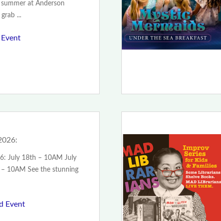
of summer at Anderson
grab ...
 Event
2026:
6: July 18th – 10AM July
 – 10AM See the stunning
ad Event