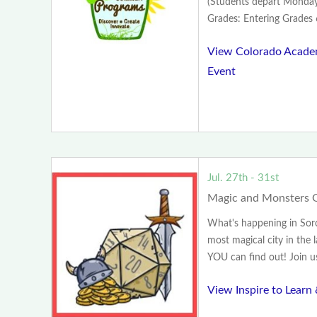
(Students depart Monday
Grades: Entering Grades 
View Colorado Acad
Event
Jul. 27th - 31st
Magic and Monsters G
What's happening in Sorce
most magical city in the 
YOU can find out! Join us 
View Inspire to Learn