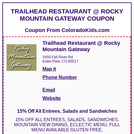
TRAILHEAD RESTAURANT @ ROCKY
MOUNTAIN GATEWAY COUPON
Coupon From
ColoradoKids.com
Trailhead Restaurant @ Rocky
Mountain Gateway
3450 Fall River Rd
Estes Park, CO 80517
Map it
Phone Number
Email
Website
15% Off All Entrees, Salads and Sandwiches
15% OFF ALL ENTREES, SALADS, SANDWICHES.
MOUNTAIN VIEW DINING, ECLECTIC MENU, FULL
MENU AVAILABLE GLUTEN FREE.