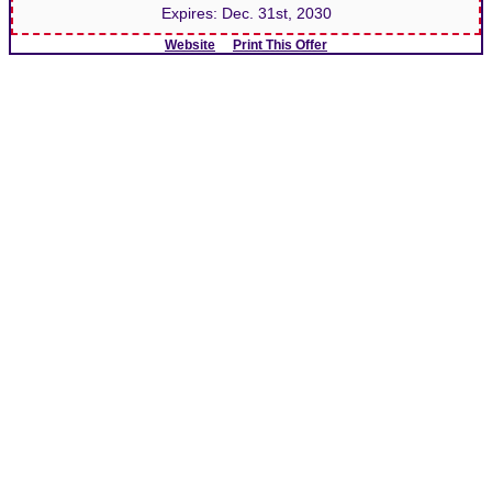
Expires:
Dec. 31st, 2030
Website
Print This Offer