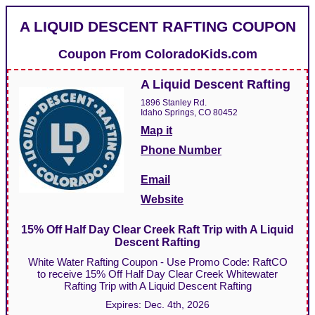
A LIQUID DESCENT RAFTING COUPON
Coupon From
ColoradoKids.com
A Liquid Descent Rafting
1896 Stanley Rd.
Idaho Springs, CO 80452
Map it
Phone Number
Email
Website
15% Off Half Day Clear Creek Raft Trip with A Liquid
Descent Rafting
White Water Rafting Coupon - Use Promo Code: RaftCO
to receive 15% Off Half Day Clear Creek Whitewater
Rafting Trip with A Liquid Descent Rafting
Expires:
Dec. 4th, 2026