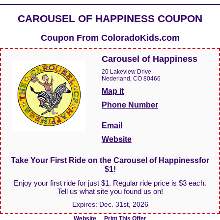
CAROUSEL OF HAPPINESS COUPON
Coupon From
ColoradoKids.com
Carousel of Happiness
20 Lakeview Drive
Nederland, CO 80466
Map it
Phone Number
Email
Website
Take Your First Ride on the Carousel of Happinessfor
$1!
Enjoy your first ride for just $1. Regular ride price is $3 each.
Tell us what site you found us on!
Expires:
Dec. 31st, 2026
Website
Print This Offer