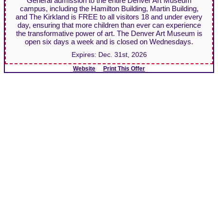
General admission to the entire Denver Art Museum
campus, including the Hamilton Building, Martin Building,
and The Kirkland is FREE to all visitors 18 and under every
day, ensuring that more children than ever can experience
the transformative power of art. The Denver Art Museum is
open six days a week and is closed on Wednesdays.
Expires:
Dec. 31st, 2026
Website
Print This Offer