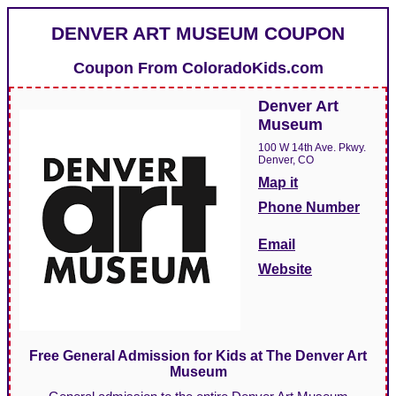
DENVER ART MUSEUM COUPON
Coupon From
ColoradoKids.com
Denver Art
Museum
100 W 14th Ave. Pkwy.
Denver, CO
Map it
Phone Number
Email
Website
Free General Admission for Kids at The Denver Art
Museum