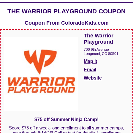
THE WARRIOR PLAYGROUND COUPON
Coupon From
ColoradoKids.com
The Warrior
Playground
700 9th Avenue
Longmont, CO 80501
Map it
Email
Website
$75 off Summer Ninja Camp!
Score $75 off a week-long enrollment to all summer camps,
now through 8/14/26! Call or text for details & enrollment