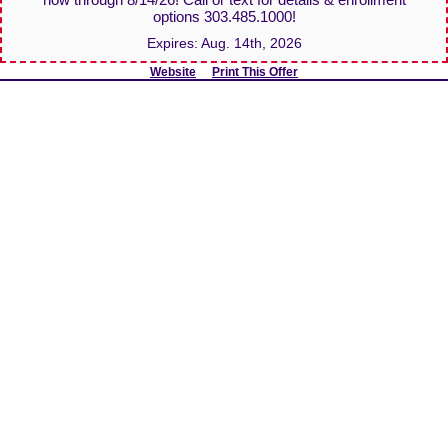
options 303.485.1000!
Expires:
Aug. 14th, 2026
Website
Print This Offer