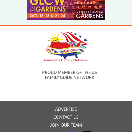
PROUD MEMBER OF THE US
FAMILY GUIDE NETWORK
ADVERTISE
CONTACT US
JOIN OUR TEAM