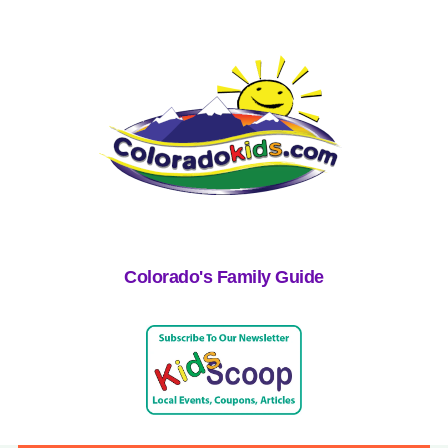
Colorado's Family Guide