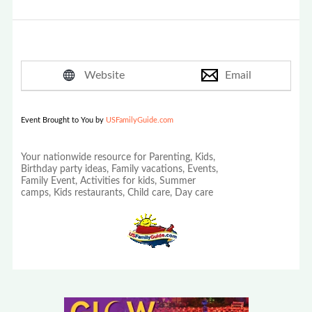
Website
Email
Event Brought to You by
USFamilyGuide.com
Your nationwide resource for Parenting, Kids,
Birthday party ideas, Family vacations, Events,
Family Event, Activities for kids, Summer
camps, Kids restaurants, Child care, Day care