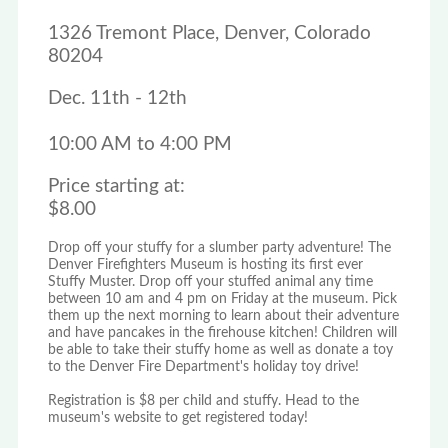
1326 Tremont Place, Denver, Colorado
80204
Dec. 11th - 12th
10:00 AM to 4:00 PM
Price starting at:
$8.00
Drop off your stuffy for a slumber party adventure! The
Denver Firefighters Museum is hosting its first ever
Stuffy Muster. Drop off your stuffed animal any time
between 10 am and 4 pm on Friday at the museum. Pick
them up the next morning to learn about their adventure
and have pancakes in the firehouse kitchen! Children will
be able to take their stuffy home as well as donate a toy
to the Denver Fire Department's holiday toy drive!
Registration is $8 per child and stuffy. Head to the
museum's website to get registered today!