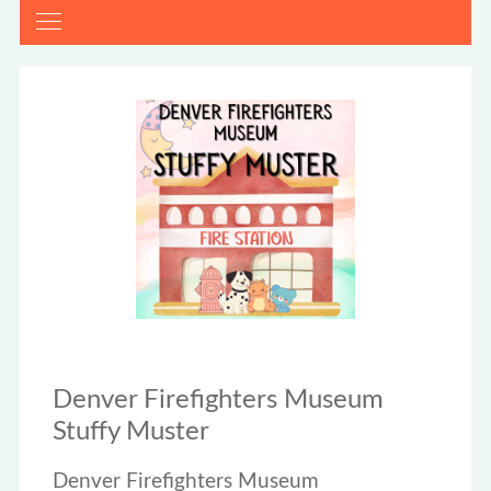
Denver Firefighters Museum
Stuffy Muster
Denver Firefighters Museum