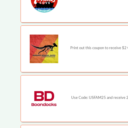
Print out this coupon to receive $
Use Code: USFAM25 and receive 25%