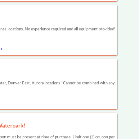
nes locations. No experience required and all equipment provided!
n
ster, Denver East, Aurora locations *Cannot be combined with any
Waterpark!
be present at time of purchase. Limit one (1) coupon per