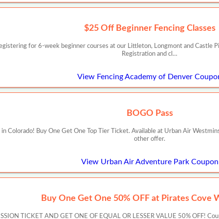
$25 Off Beginner Fencing Classes
istering for 6-week beginner courses at our Littleton, Longmont and Castle Pi
Registration and cl…
View Fencing Academy of Denver Coupo
BOGO Pass
in Colorado! Buy One Get One Top Tier Ticket. Available at Urban Air Westmin
other offer.
View Urban Air Adventure Park Coupon
Buy One Get One 50% OFF at Pirates Cove 
ON TICKET AND GET ONE OF EQUAL OR LESSER VALUE 50% OFF! Coupon must 