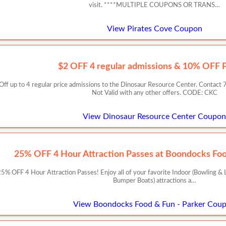
visit. ****MULTIPLE COUPONS OR TRANS…
View Pirates Cove Coupon
$2 OFF 4 regular admissions & 10% OFF P
2 Off up to 4 regular price admissions to the Dinosaur Resource Center. Cont
Not Valid with any other offers. CODE: CKC
View Dinosaur Resource Center Coupon
25% OFF 4 Hour Attraction Passes at Boondocks Foo
 OFF 4 Hour Attraction Passes! Enjoy all of your favorite Indoor (Bowling & L
Bumper Boats) attractions a…
View Boondocks Food & Fun - Parker Cou