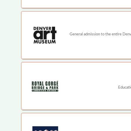
General admission to the entire Denv
Educati