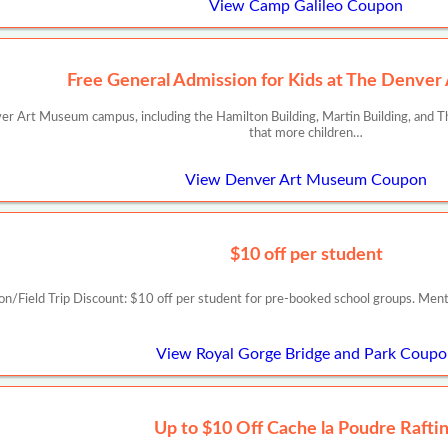
View Camp Galileo Coupon
Free General Admission for Kids at The Denve
er Art Museum campus, including the Hamilton Building, Martin Building, and The
that more children…
View Denver Art Museum Coupon
$10 off per student
on/Field Trip Discount: $10 off per student for pre-booked school groups. Me
View Royal Gorge Bridge and Park Coup
Up to $10 Off Cache la Poudre Rafti