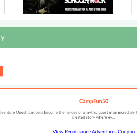
ry
CampFun50
dventure Quest, campers become the heroes of a mythic quest in an incredibly f
created story where ev…
View Renaissance Adventures Coupon