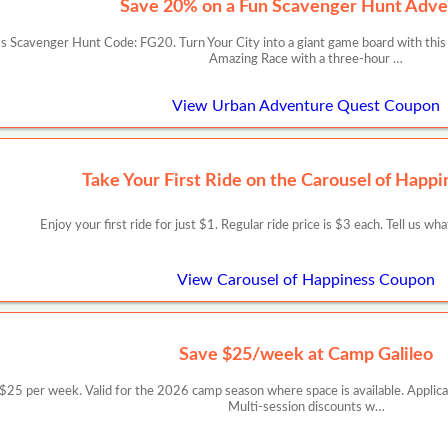
Save 20% on a Fun Scavenger Hunt Adve
 Scavenger Hunt Code: FG20. Turn Your City into a giant game board with this
Amazing Race with a three-hour …
View Urban Adventure Quest Coupon
Take Your First Ride on the Carousel of Happi
Enjoy your first ride for just $1. Regular ride price is $3 each. Tell us wh
View Carousel of Happiness Coupon
Save $25/week at Camp Galileo
er week. Valid for the 2026 camp season where space is available. Applicable
Multi-session discounts w…