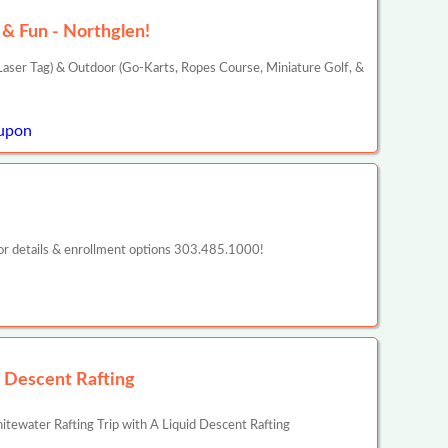
& Fun - Northglen!
aser Tag) & Outdoor (Go-Karts, Ropes Course, Miniature Golf, &
upon
or details & enrollment options 303.485.1000!
d Descent Rafting
ewater Rafting Trip with A Liquid Descent Rafting