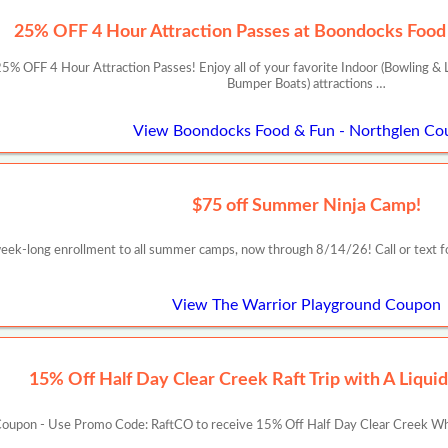
25% OFF 4 Hour Attraction Passes at Boondocks Food 
 OFF 4 Hour Attraction Passes! Enjoy all of your favorite Indoor (Bowling & L
Bumper Boats) attractions …
View Boondocks Food & Fun - Northglen Co
$75 off Summer Ninja Camp!
week-long enrollment to all summer camps, now through 8/14/26! Call or text f
View The Warrior Playground Coupon
15% Off Half Day Clear Creek Raft Trip with A Liqui
oupon - Use Promo Code: RaftCO to receive 15% Off Half Day Clear Creek Whit