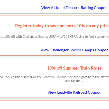
View A Liquid Descent Rafting Coupon
Register today to save an extra 10% on any prices
tra 10% off with Challenger Sports: USFAMILY10EXTRA Link to find a camp- ht
View Challenger Soccer Camps Coupon
10% off Summer Train Rides
ado Rockies this summer on the Leadville Railroad. See the sights here the histor
one for the …
View Leadville Railroad Coupon