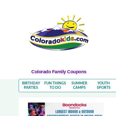
Colorado Family Coupons
BIRTHDAY
FUN THINGS
SUMMER
YOUTH
PARTIES
TO DO
CAMPS
SPORTS