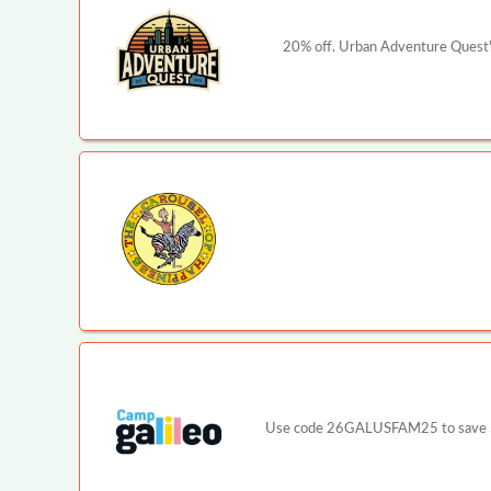
20% off. Urban Adventure Quest's
Use code 26GALUSFAM25 to save $25 p