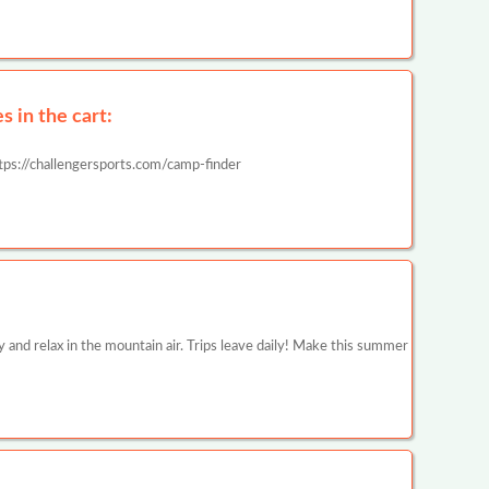
 in the cart:
tps://challengersports.com/camp-finder
y and relax in the mountain air. Trips leave daily! Make this summer