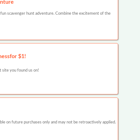
nture
 fun scavenger hunt adventure. Combine the excitement of the
nessfor $1!
at site you found us on!
 on future purchases only and may not be retroactively applied.