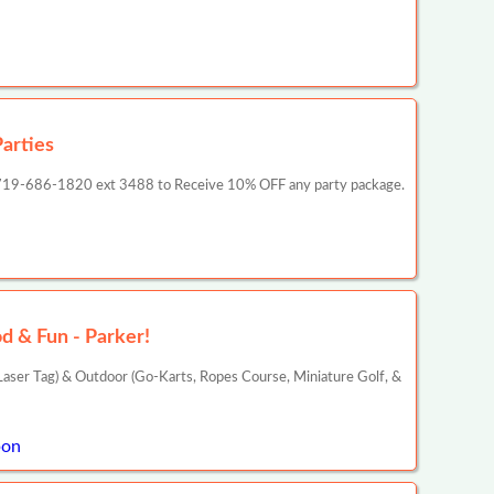
arties
act 719-686-1820 ext 3488 to Receive 10% OFF any party package.
d & Fun - Parker!
aser Tag) & Outdoor (Go-Karts, Ropes Course, Miniature Golf, &
pon