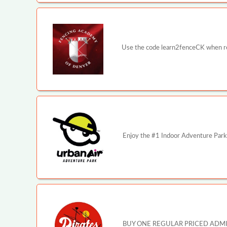
Use the code learn2fenceCK when reg
Enjoy the #1 Indoor Adventure Park 
BUY ONE REGULAR PRICED ADMISSI