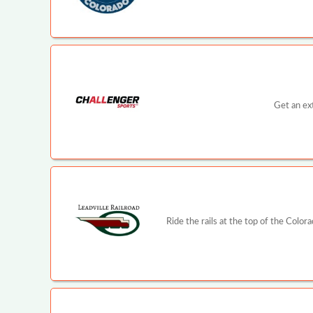
Get an ex
Ride the rails at the top of the Color