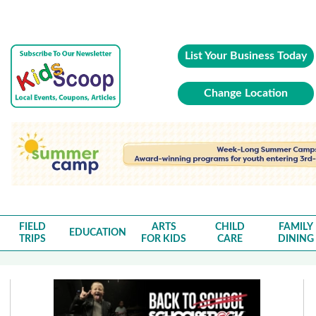
List Your Business Today
Change Location
FIELD
ARTS
CHILD
FAMILY
EDUCATION
TRIPS
FOR KIDS
CARE
DINING