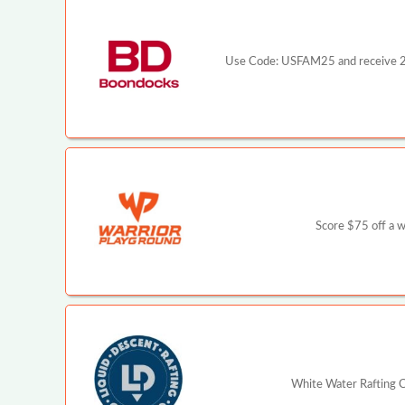
Use Code: USFAM25 and receive 25%
Score $75 off a 
White Water Rafting C