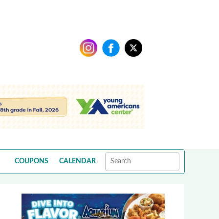
COUPONS
CALENDAR