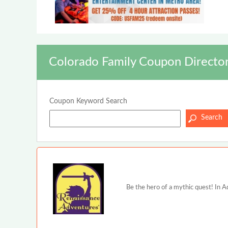
Colorado Family Coupon Directo
Coupon Keyword Search
Be the hero of a mythic quest! In A