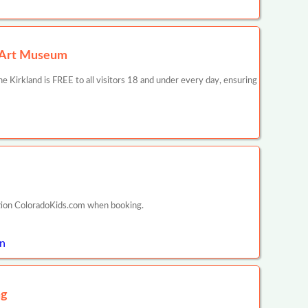
r Art Museum
 Kirkland is FREE to all visitors 18 and under every day, ensuring
ntion ColoradoKids.com when booking.
on
ng