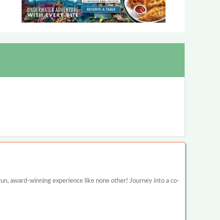
un, award-winning experience like none other! Journey into a co-