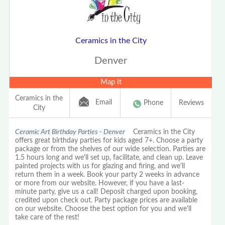
Ceramics in the City
Denver
Map It
Ceramics in the
Email
Phone
Reviews
City
Ceramic Art Birthday Parties - Denver
Ceramics in the City
offers great birthday parties for kids aged 7+. Choose a party
package or from the shelves of our wide selection. Parties are
1.5 hours long and we'll set up, facilitate, and clean up. Leave
painted projects with us for glazing and firing, and we'll
return them in a week. Book your party 2 weeks in advance
or more from our website. However, if you have a last-
minute party, give us a call! Deposit charged upon booking,
credited upon check out. Party package prices are available
on our website. Choose the best option for you and we'll
take care of the rest!