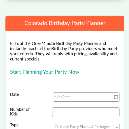
Colorado Birthday Party Planner
Fill out the One-Minute Birthday Party Planner and
instantly reach all the Birthday Party providers who meet
your criteria. They will reply with pricing, availability and
current specials!
Start Planning Your Party Now
Date
Number of
Kids
Type