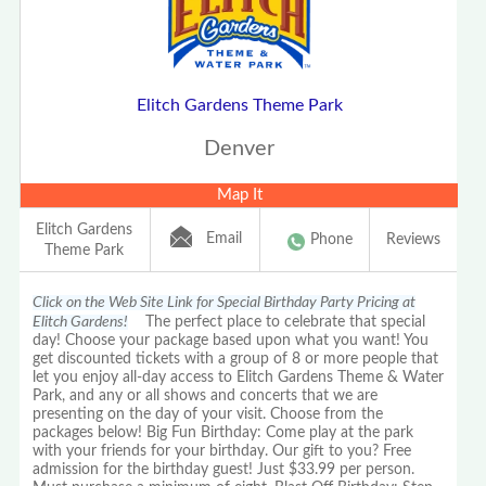
Elitch Gardens Theme Park
Denver
Map It
Elitch Gardens
Email
Phone
Reviews
Theme Park
Click on the Web Site Link for Special Birthday Party Pricing at
Elitch Gardens!
The perfect place to celebrate that special
day! Choose your package based upon what you want! You
get discounted tickets with a group of 8 or more people that
let you enjoy all-day access to Elitch Gardens Theme & Water
Park, and any or all shows and concerts that we are
presenting on the day of your visit. Choose from the
packages below! Big Fun Birthday: Come play at the park
with your friends for your birthday. Our gift to you? Free
admission for the birthday guest! Just $33.99 per person.