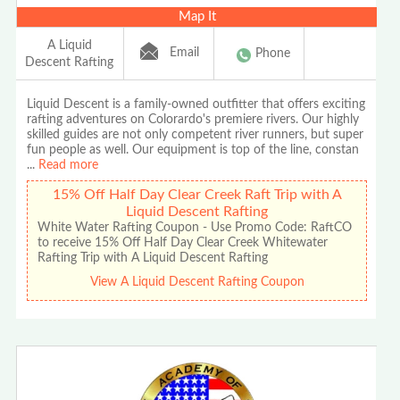
Map It
A Liquid
Email
Phone
Descent Rafting
Liquid Descent is a family-owned outfitter that offers exciting
rafting adventures on Colorardo's premiere rivers. Our highly
skilled guides are not only competent river runners, but super
fun people as well. Our equipment is top of the line, constan
...
Read more
15% Off Half Day Clear Creek Raft Trip with A
Liquid Descent Rafting
White Water Rafting Coupon - Use Promo Code: RaftCO
to receive 15% Off Half Day Clear Creek Whitewater
Rafting Trip with A Liquid Descent Rafting
View A Liquid Descent Rafting Coupon