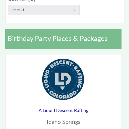
Select Category
Birthday Party Places & Packages
A Liquid Descent Rafting
Idaho Springs