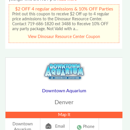
$2 OFF 4 regular admissions & 10% OFF Parties
Print out this coupon to receive $2 Off up to 4 regular
price admissions to the Dinosaur Resource Center.
Contact 719-686-1820 ext 3488 to Receive 10% OFF
any party package. Not Valid with a…
View Dinosaur Resource Center Coupon
Downtown Aquarium
Denver
Map It
Downtown
Email
Phone
Aquarium