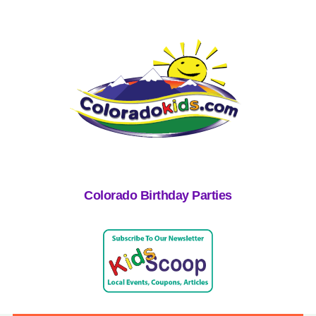
Colorado Birthday Parties