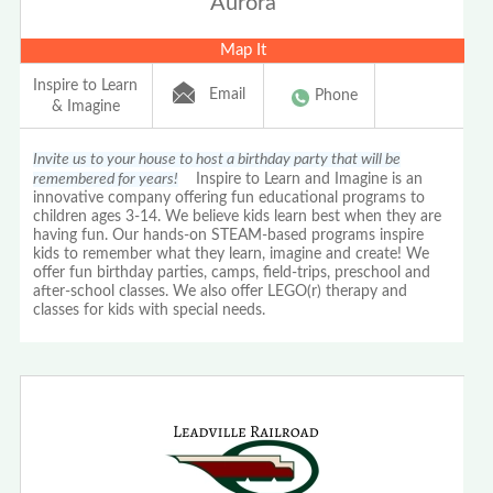
Aurora
Map It
Inspire to Learn
Email
Phone
& Imagine
Invite us to your house to host a birthday party that will be
remembered for years!
Inspire to Learn and Imagine is an
innovative company offering fun educational programs to
children ages 3-14. We believe kids learn best when they are
having fun. Our hands-on STEAM-based programs inspire
kids to remember what they learn, imagine and create! We
offer fun birthday parties, camps, field-trips, preschool and
after-school classes. We also offer LEGO(r) therapy and
classes for kids with special needs.