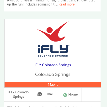
Must purchase a minimum of eight. Blast Off Birthday: Step
up the fun! Includes admission t
...
Read more
iFLY Colorado Springs
Colorado Springs
Map It
iFLY Colorado
Email
Phone
Springs