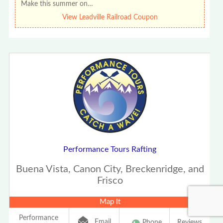
Make this summer on…
View Leadville Railroad Coupon
Performance Tours Rafting
Buena Vista, Canon City, Breckenridge, and
Frisco
Map It
Performance
Email
Phone
Reviews