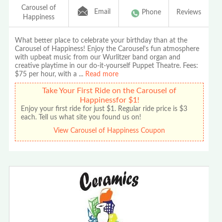
Carousel of
Email
Phone
Reviews
Happiness
What better place to celebrate your birthday than at the
Carousel of Happiness! Enjoy the Carousel's fun atmosphere
with upbeat music from our Wurlitzer band organ and
creative playtime in our do-it-yourself Puppet Theatre. Fees:
$75 per hour, with a
...
Read more
Take Your First Ride on the Carousel of
Happinessfor $1!
Enjoy your first ride for just $1. Regular ride price is $3
each. Tell us what site you found us on!
View Carousel of Happiness Coupon