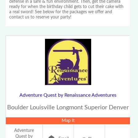
defense in a safe & fun environment. Then, get the camera
ready for when the birthday child gets to cut their cake with
a real sword! See below for the packages we offer and
contact us to reserve your party!
Adventure Quest by Renaissance Adventures
Boulder Louisville Longmont Superior Denver
Map It
Adventure
Quest by