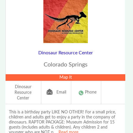
Dinosaur Resource Center
Colorado Springs
Map It
Dinosaur
Email
Phone
Resource
Center
This is a birthday party LIKE NO OTHER! For a small price,
children and adults get to enjoy a party in the company of
dinosaurs. RAPTOR PACKAGE: Museum Admission for 15
guests (includes adults & children). Any children 2 and
younger who are NOT p
...
Read more