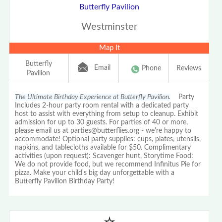
Butterfly Pavilion
Westminster
Map It
Butterfly
Email
Phone
Reviews
Pavilion
The Ultimate Birthday Experience at Butterfly Pavilion.
Party
Includes 2-hour party room rental with a dedicated party
host to assist with everything from setup to cleanup. Exhibit
admission for up to 30 guests. For parties of 40 or more,
please email us at parties@butterflies.org - we're happy to
accommodate! Optional party supplies: cups, plates, utensils,
napkins, and tablecloths available for $50. Complimentary
activities (upon request): Scavenger hunt, Storytime Food:
We do not provide food, but we recommend Infinitus Pie for
pizza. Make your child's big day unforgettable with a
Butterfly Pavilion Birthday Party!