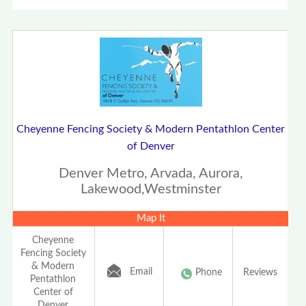
Cheyenne Fencing Society & Modern Pentathlon Center
of Denver
Denver Metro, Arvada, Aurora,
Lakewood,Westminster
Map It
Cheyenne
Fencing Society
& Modern
Email
Phone
Reviews
Pentathlon
Center of
Denver