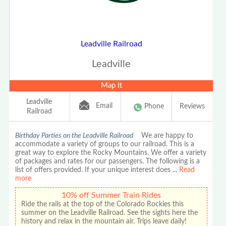
Leadville Railroad
Leadville
Map It
Leadville
Email
Phone
Reviews
Railroad
Birthday Parties on the Leadville Railroad
We are happy to
accommodate a variety of groups to our railroad. This is a
great way to explore the Rocky Mountains. We offer a variety
of packages and rates for our passengers. The following is a
list of offers provided. If your unique interest does
...
Read
more
10% off Summer Train Rides
Ride the rails at the top of the Colorado Rockies this
summer on the Leadville Railroad. See the sights here the
history and relax in the mountain air. Trips leave daily!