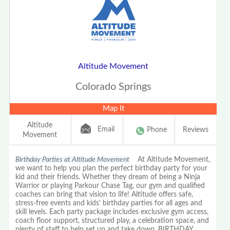
Altitude Movement
Colorado Springs
Map It
Altitude
Email
Phone
Reviews
Movement
Birthday Parties at Altitude Movement
At Altitude Movement,
we want to help you plan the perfect birthday party for your
kid and their friends. Whether they dream of being a Ninja
Warrior or playing Parkour Chase Tag, our gym and qualified
coaches can bring that vision to life! Altitude offers safe,
stress-free events and kids' birthday parties for all ages and
skill levels. Each party package includes exclusive gym access,
coach floor support, structured play, a celebration space, and
plenty of staff to help set up and take down. BIRTHDAY