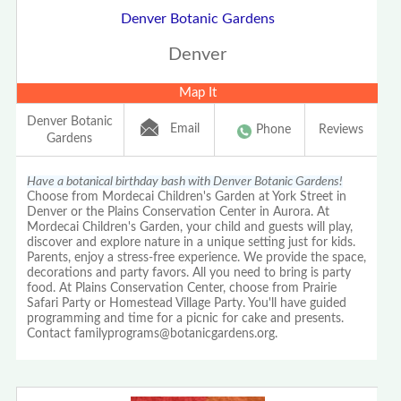
Denver Botanic Gardens
Denver
Map It
Denver Botanic
Email
Phone
Reviews
Gardens
Have a botanical birthday bash with Denver Botanic Gardens!
Choose from Mordecai Children's Garden at York Street in
Denver or the Plains Conservation Center in Aurora. At
Mordecai Children's Garden, your child and guests will play,
discover and explore nature in a unique setting just for kids.
Parents, enjoy a stress-free experience. We provide the space,
decorations and party favors. All you need to bring is party
food. At Plains Conservation Center, choose from Prairie
Safari Party or Homestead Village Party. You'll have guided
programming and time for a picnic for cake and presents.
Contact familyprograms@botanicgardens.org.