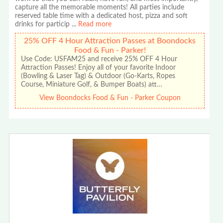
capture all the memorable moments! All parties include
reserved table time with a dedicated host, pizza and soft
drinks for particip
...
Read more
25% OFF 4 Hour Attraction Passes at Boondocks
Food & Fun - Parker!
Use Code: USFAM25 and receive 25% OFF 4 Hour
Attraction Passes! Enjoy all of your favorite Indoor
(Bowling & Laser Tag) & Outdoor (Go-Karts, Ropes
Course, Miniature Golf, & Bumper Boats) att…
View Boondocks Food & Fun - Parker Coupon