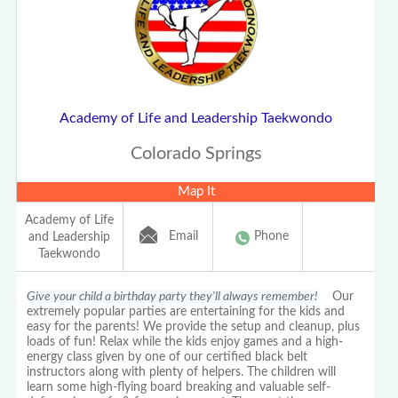
Academy of Life and Leadership Taekwondo
Colorado Springs
Map It
Academy of Life
Email
Phone
and Leadership
Taekwondo
Give your child a birthday party they'll always remember!
Our
extremely popular parties are entertaining for the kids and
easy for the parents! We provide the setup and cleanup, plus
loads of fun! Relax while the kids enjoy games and a high-
energy class given by one of our certified black belt
instructors along with plenty of helpers. The children will
learn some high-flying board breaking and valuable self-