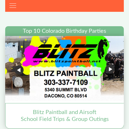
Top 10 Colorado Birthday Parties
Blitz Paintball and Airsoft
School Field Trips & Group Outings