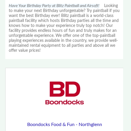
Have Your Birthday Party at Blitz Paintball and Airsoft!
Looking
to make your next Birthday unforgettable? Try paintball if you
want the best Birthday ever! Blitz paintball is a world-class
paintball facility which hosts Birthday parties all the time and
knows how to make your experience truly top notch! Our
facility provides endless hours of fun and truly makes for an
unforgettable experience. We offer one of the top-paintball
playing experiences available in the country, we provide well-
maintained rental equipment to all parties and above all we
offer value prices!
Boondocks Food & Fun - Northglenn