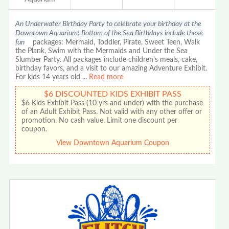
An Underwater Birthday Party to celebrate your birthday at the
Downtown Aquarium! Bottom of the Sea Birthdays include these
fun
packages: Mermaid, Toddler, Pirate, Sweet Teen, Walk
the Plank, Swim with the Mermaids and Under the Sea
Slumber Party. All packages include children's meals, cake,
birthday favors, and a visit to our amazing Adventure Exhibit.
For kids 14 years old
...
Read more
$6 DISCOUNTED KIDS EXHIBIT PASS
$6 Kids Exhibit Pass (10 yrs and under) with the purchase
of an Adult Exhibit Pass. Not valid with any other offer or
promotion. No cash value. Limit one discount per
coupon.
View Downtown Aquarium Coupon