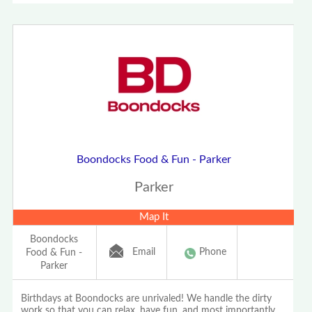
Boondocks Food & Fun - Parker
Parker
Map It
Boondocks
Email
Phone
Food & Fun -
Parker
Birthdays at Boondocks are unrivaled! We handle the dirty
work so that you can relax, have fun, and most importantly,