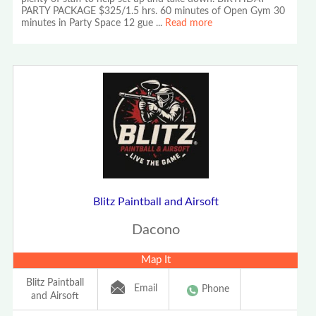
PARTY PACKAGE $325/1.5 hrs. 60 minutes of Open Gym 30
minutes in Party Space 12 gue
...
Read more
Blitz Paintball and Airsoft
Dacono
Map It
Blitz Paintball
Email
Phone
and Airsoft