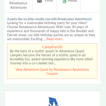
Email
Phone
Renaissance
Adventures
A party like no other awaits you with Renaissance Adventures!
Looking for a memorable birthday party for your Hero?
Choose Renaissance Adventures! With over 30 years of
experience and thousands of happy kids in the Boulder and
Denver areas, our kids birthday parties are as unique as they
are memorable! Exciting
...
Read more
CampFun50
Be the hero of a mythic quest! In Adventure Quest,
campers become the heroes of a mythic quest in an
incredibly fun, award-winning experience like none other!
Journey into a co-created stor…
View Adventure Quest by Renaissance Adventures
Coupon