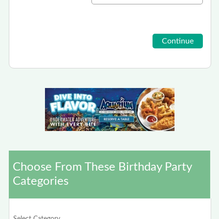
Choose From These Birthday Party
Categories