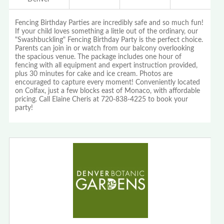
Fencing Birthday Parties are incredibly safe and so much fun!
If your child loves something a little out of the ordinary, our
"Swashbuckling" Fencing Birthday Party is the perfect choice.
Parents can join in or watch from our balcony overlooking
the spacious venue. The package includes one hour of
fencing with all equipment and expert instruction provided,
plus 30 minutes for cake and ice cream. Photos are
encouraged to capture every moment! Conveniently located
on Colfax, just a few blocks east of Monaco, with affordable
pricing. Call Elaine Cheris at 720-838-4225 to book your
party!