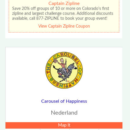
Captain Zipline
Save 20% off groups of 10 or more on Colorado's first
zipline and largest challenge course. Additional discounts
available, call 877-ZIPLINE to book your group event!
View Captain Zipline Coupon
Carousel of Happiness
Nederland
Map It