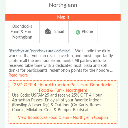
Northglenn
Map It
Boondocks
Email
Phone
Food & Fun -
Northglenn
Birthdays at Boondocks are unrivaled!
We handle the dirty
work so that you can relax, have fun, and most importantly,
capture all the memorable moments! All parties include
reserved table time with a dedicated host, pizza and soft
drinks for participants, redemption points for the honore
...
Read more
25% OFF 4 Hour Attraction Passes at Boondocks
Food & Fun - Northglen!
Use Code: USFAM25 and receive 25% OFF 4 Hour
Attraction Passes! Enjoy all of your favorite Indoor
(Bowling & Laser Tag) & Outdoor (Go-Karts, Ropes
Course, Miniature Golf, & Bumper Boats) at…
View Boondocks Food & Fun - Northglenn Coupon