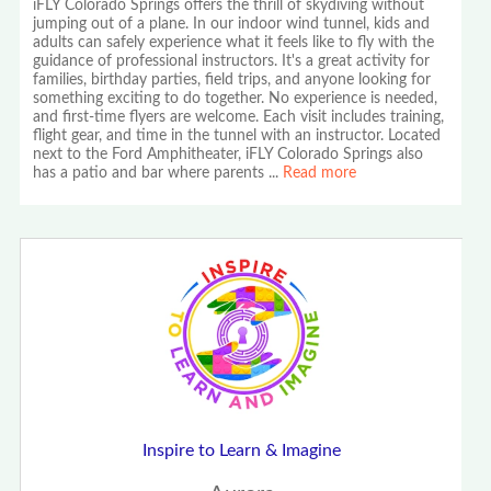
iFLY Colorado Springs offers the thrill of skydiving without
jumping out of a plane. In our indoor wind tunnel, kids and
adults can safely experience what it feels like to fly with the
guidance of professional instructors. It's a great activity for
families, birthday parties, field trips, and anyone looking for
something exciting to do together. No experience is needed,
and first-time flyers are welcome. Each visit includes training,
flight gear, and time in the tunnel with an instructor. Located
next to the Ford Amphitheater, iFLY Colorado Springs also
has a patio and bar where parents
...
Read more
Inspire to Learn & Imagine