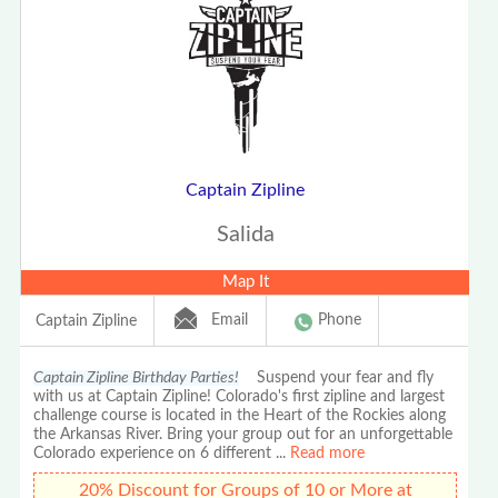
Captain Zipline
Salida
Map It
Email
Phone
Captain Zipline
Captain Zipline Birthday Parties!
Suspend your fear and fly
with us at Captain Zipline! Colorado's first zipline and largest
challenge course is located in the Heart of the Rockies along
the Arkansas River. Bring your group out for an unforgettable
Colorado experience on 6 different
...
Read more
20% Discount for Groups of 10 or More at