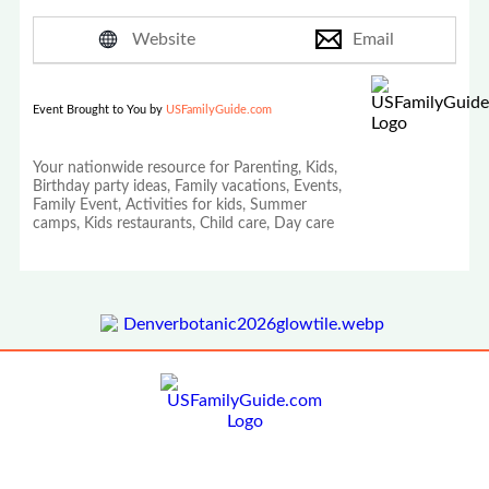
Website
Email
Event Brought to You by
USFamilyGuide.com
Your nationwide resource for Parenting, Kids,
Birthday party ideas, Family vacations, Events,
Family Event, Activities for kids, Summer
camps, Kids restaurants, Child care, Day care