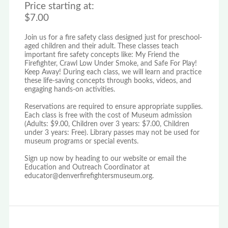
Price starting at:
$7.00
Join us for a fire safety class designed just for preschool-
aged children and their adult. These classes teach
important fire safety concepts like: My Friend the
Firefighter, Crawl Low Under Smoke, and Safe For Play!
Keep Away! During each class, we will learn and practice
these life-saving concepts through books, videos, and
engaging hands-on activities.
Reservations are required to ensure appropriate supplies.
Each class is free with the cost of Museum admission
(Adults: $9.00, Children over 3 years: $7.00, Children
under 3 years: Free). Library passes may not be used for
museum programs or special events.
Sign up now by heading to our website or email the
Education and Outreach Coordinator at
educator@denverfirefightersmuseum.org.