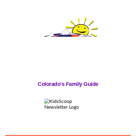
Colorado's Family Guide