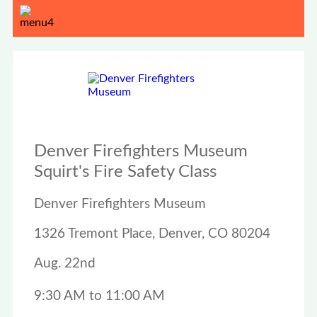
Denver Firefighters Museum
Squirt's Fire Safety Class
Denver Firefighters Museum
1326 Tremont Place, Denver, CO 80204
Aug. 22nd
9:30 AM to 11:00 AM