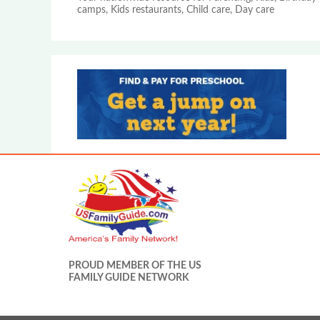
camps, Kids restaurants, Child care, Day care
PROUD MEMBER OF THE US
FAMILY GUIDE NETWORK