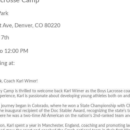
acrosse Camp
Park
t Ave, Denver, CO 80220
 7th
to 12:00 PM
ing at:
, Coach Karl Wimer!
 Camp is thrilled to welcome back Karl Wimer as the Boys Lacrosse coa
erience, Karl is passionate about developing young athletes both on and o
se journey began in Colorado, where he won a State Championship with C
 inaugural recipient of the Doc Stabler Award, recognizing the state's to
here he was a two-time All-American on the nation's 2nd-ranked team and a
ion, Karl spent a year in Manchester, England, coaching and promoting la