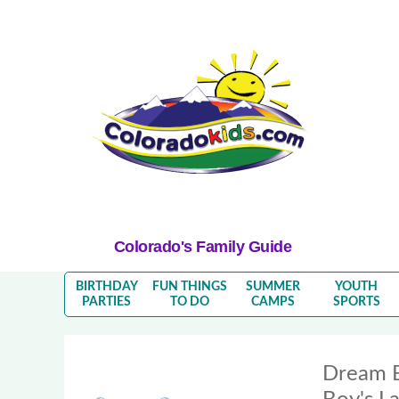
Colorado's Family Guide
BIRTHDAY
FUN THINGS
SUMMER
YOUTH
PARTIES
TO DO
CAMPS
SPORTS
Dream 