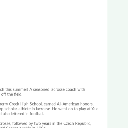
ch this summer! A seasoned lacrosse coach with
ff the field.
herry Creek High School, earned All-American honors,
p scholar-athlete in lacrosse. He went on to play at Yale
lso lettered in football.
crosse, followed by two years in the Czech Republic,