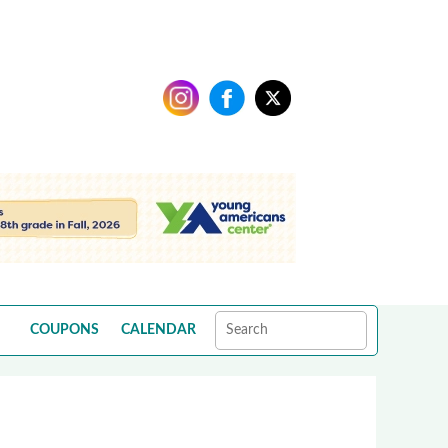
COUPONS
CALENDAR