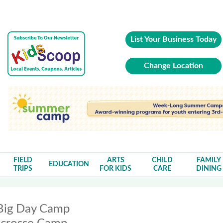
List Your Business Today
Change Location
FIELD
ARTS
CHILD
FAMILY
EDUCATION
TRIPS
FOR KIDS
CARE
DINING
Big Day Camp