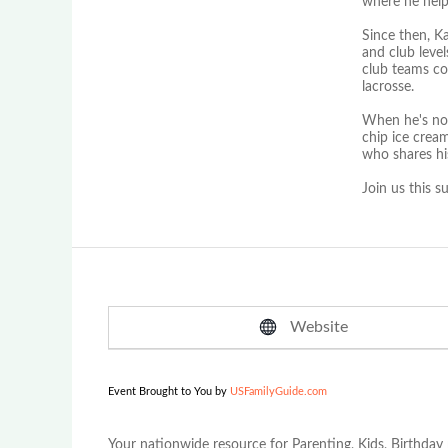
where he help
Since then, K
and club leve
club teams con
lacrosse.
When he's not
chip ice crea
who shares hi
Join us this 
Website
Event Brought to You by
USFamilyGuide.com
Your nationwide resource for Parenting, Kids, Birthday 