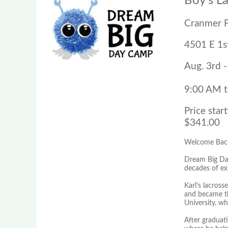
Boy's L
Cranmer 
4501 E 1s
Aug. 3rd -
9:00 AM 
Price start
$341.00
Welcome Back
Dream Big Day
decades of exp
Karl's lacros
and became the
University, w
After graduat