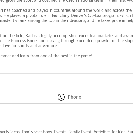
ed grow the sport and coached the Czech national team in their first W
arl has coached and played in countries around the world and across the 
ls. He played a pivotal role in launching Denver's CityLax program, which
sistently rank among the top in their divisions, and he takes pride in help
 on the field, Karl is a highly accomplished executive marketer and award
m, The Princess Bride, and carving through knee-deep powder on the slopes
s love for sports and adventure.
summer and learn from one of the best in the game!
Phone
party ideas, Family vacations, Events, Family Event, Activities for kids, 