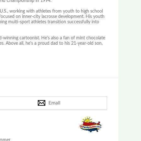
orld Championship in 1994.
U.S., working with athletes from youth to high school
 focused on inner-city lacrosse development. His youth
ing multi-sport athletes transition successfully into
-winning cartoonist. He's also a fan of mint chocolate
. Above all, he's a proud dad to his 21-year-old son,
Email
Summer