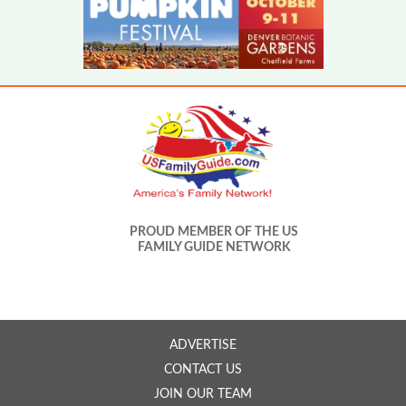
PROUD MEMBER OF THE US
FAMILY GUIDE NETWORK
ADVERTISE
CONTACT US
JOIN OUR TEAM