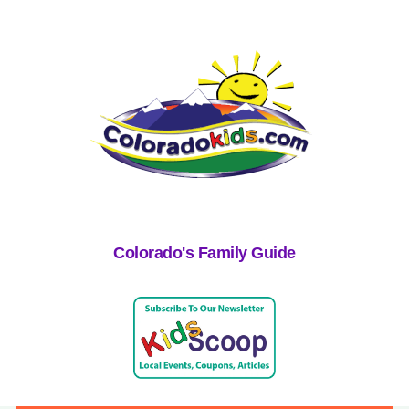
Colorado's Family Guide