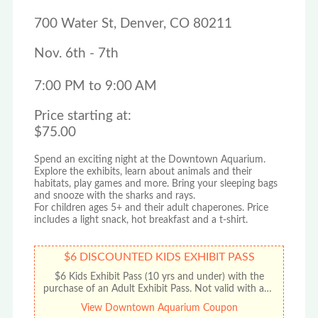
700 Water St, Denver, CO 80211
Nov. 6th - 7th
7:00 PM to 9:00 AM
Price starting at:
$75.00
Spend an exciting night at the Downtown Aquarium.
Explore the exhibits, learn about animals and their
habitats, play games and more. Bring your sleeping bags
and snooze with the sharks and rays.
For children ages 5+ and their adult chaperones. Price
includes a light snack, hot breakfast and a t-shirt.
$6 DISCOUNTED KIDS EXHIBIT PASS
$6 Kids Exhibit Pass (10 yrs and under) with the
purchase of an Adult Exhibit Pass. Not valid with any
other offer or promotion. No cash value. Limit one
View Downtown Aquarium Coupon
discount per coupon.