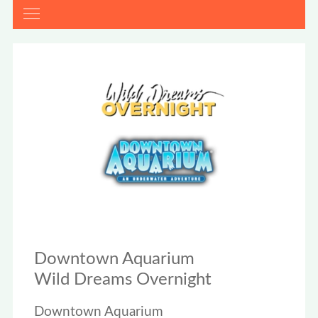
Downtown Aquarium
Wild Dreams Overnight
Downtown Aquarium