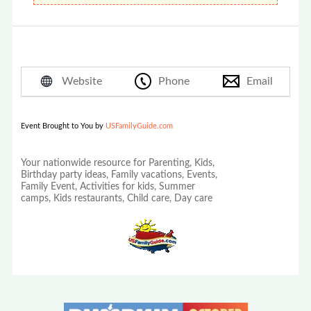
Website
Phone
Email
Event Brought to You by
USFamilyGuide.com
Your nationwide resource for Parenting, Kids,
Birthday party ideas, Family vacations, Events,
Family Event, Activities for kids, Summer
camps, Kids restaurants, Child care, Day care