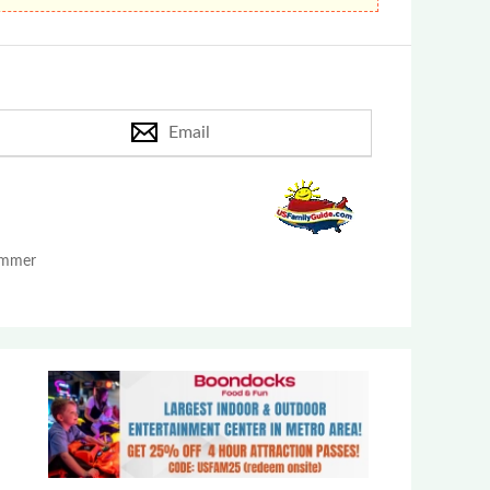
Email
Summer