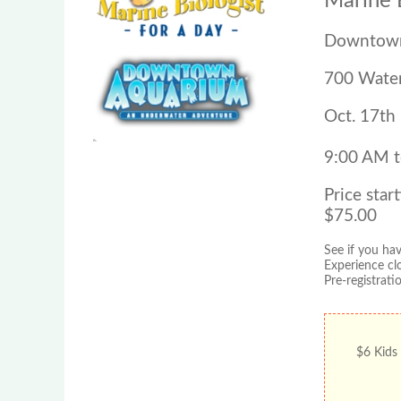
Marine B
Downtown
700 Water
Oct. 17th
9:00 AM 
Price start
$75.00
See if you ha
Experience cl
Pre-registrati
$6 Kids 