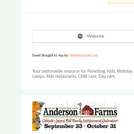
Website
Event Brought to You by
USFamilyGuide.com
Your nationwide resource for Parenting, Kids, Birthday 
camps, Kids restaurants, Child care, Day care