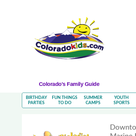
Colorado's Family Guide
BIRTHDAY
FUN THINGS
SUMMER
YOUTH
PARTIES
TO DO
CAMPS
SPORTS
Downto