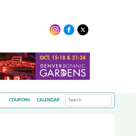
COUPONS
CALENDAR