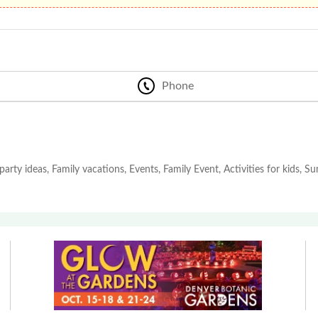
Phone
party ideas, Family vacations, Events, Family Event, Activities for kids, 