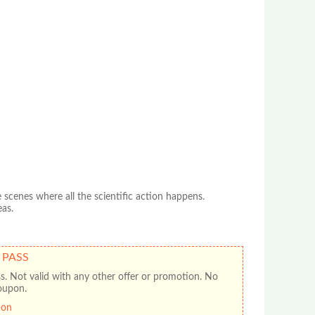
scenes where all the scientific action happens.
eas.
 PASS
ss. Not valid with any other offer or promotion. No
oupon.
pon