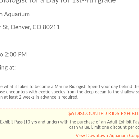
iologist for a Day for 1st-4th grade
 Aquarium
 St, Denver, CO 80211
to 2:00 PM
ing at:
ve what it takes to become a Marine Biologist! Spend your day behind the 
ose encounters with exotic species from the deep ocean to the shallow s
on at least 2 weeks in advance is required.
$6 DISCOUNTED KIDS EXHIBIT
Exhibit Pass (10 yrs and under) with the purchase of an Adult Exhibit Pa
cash value. Limit one discount per c
View Downtown Aquarium Cou