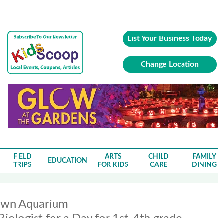
List Your Business Today
Change Location
FIELD
ARTS
CHILD
FAMILY
EDUCATION
TRIPS
FOR KIDS
CARE
DINING
wn Aquarium