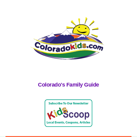
Colorado's Family Guide