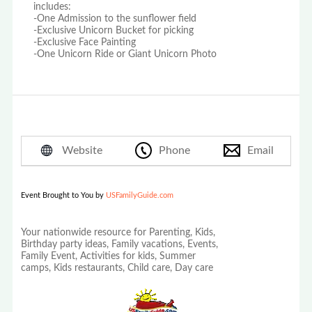
includes:
-One Admission to the sunflower field
-Exclusive Unicorn Bucket for picking
-Exclusive Face Painting
-One Unicorn Ride or Giant Unicorn Photo
Website
Phone
Email
Event Brought to You by
USFamilyGuide.com
Your nationwide resource for Parenting, Kids,
Birthday party ideas, Family vacations, Events,
Family Event, Activities for kids, Summer
camps, Kids restaurants, Child care, Day care