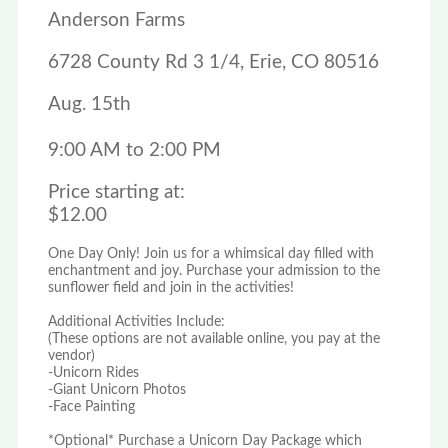
Anderson Farms
6728 County Rd 3 1/4, Erie, CO 80516
Aug. 15th
9:00 AM to 2:00 PM
Price starting at:
$12.00
One Day Only! Join us for a whimsical day filled with
enchantment and joy. Purchase your admission to the
sunflower field and join in the activities!
Additional Activities Include:
(These options are not available online, you pay at the
vendor)
-Unicorn Rides
-Giant Unicorn Photos
-Face Painting
*Optional* Purchase a Unicorn Day Package which