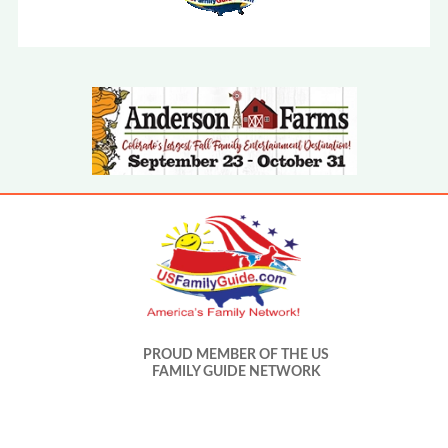
PROUD MEMBER OF THE US
FAMILY GUIDE NETWORK