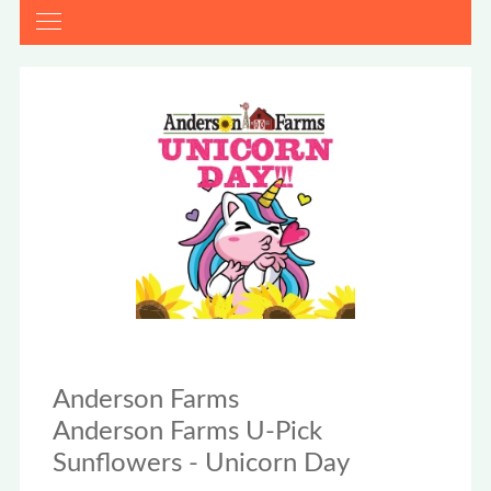
Anderson Farms
Anderson Farms U-Pick
Sunflowers - Unicorn Day