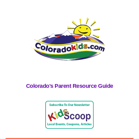
Colorado's Parent Resource Guide