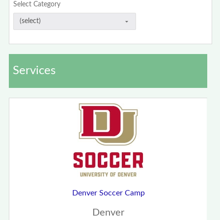
Select Category
Services
Denver Soccer Camp
Denver