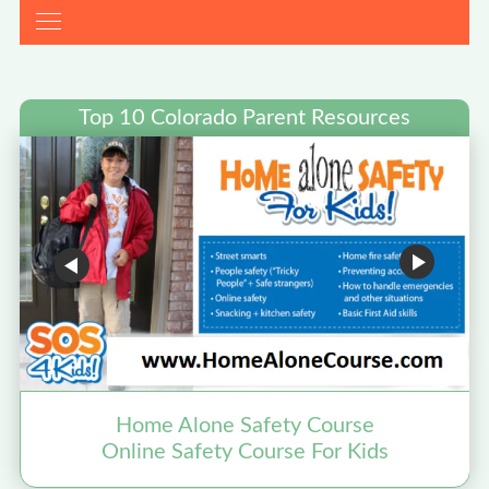
Top 10 Colorado Parent Resources
Home Alone Safety Course
Online Safety Course For Kids