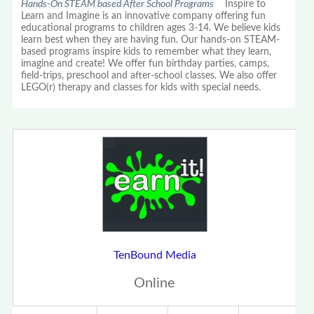
Hands-On STEAM based After School Programs
Inspire to
Learn and Imagine is an innovative company offering fun
educational programs to children ages 3-14. We believe kids
learn best when they are having fun. Our hands-on STEAM-
based programs inspire kids to remember what they learn,
imagine and create! We offer fun birthday parties, camps,
field-trips, preschool and after-school classes. We also offer
LEGO(r) therapy and classes for kids with special needs.
TenBound Media
Online