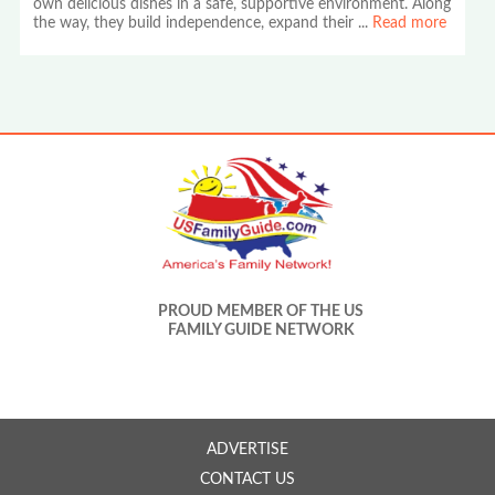
own delicious dishes in a safe, supportive environment. Along
the way, they build independence, expand their
...
Read more
PROUD MEMBER OF THE US
FAMILY GUIDE NETWORK
ADVERTISE
CONTACT US