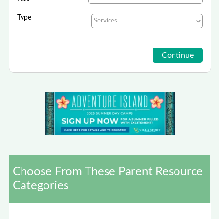
Type
Choose From These Parent Resource
Categories