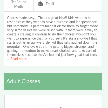
TenBound
Email
Media
Chores made easy.... That's a great idea!! Kids want to be
responsible; they want to have a purpose and independence,
but somehow us parents made it ok for them to forget those
very same values we were raised with. If there were a way to
create a craving in children to do their chores, wouldn't you
want to experience that for yourself? It's like a snowball that
starts out as an awkward shy kid that gets nudged down the
mountain. One cycle at a time getting bigger, stronger, and
gaining momentum to make smart choices, and take care of
themselves because they've learned just how great that feels
...
Read more
Adult Classes