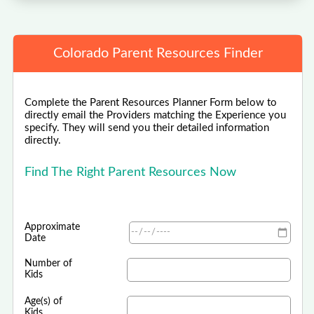
Colorado Parent Resources Finder
Complete the Parent Resources Planner Form below to
directly email the Providers matching the Experience you
specify. They will send you their detailed information
directly.
Find The Right Parent Resources Now
Approximate
Date
Number of
Kids
Age(s) of
Kids