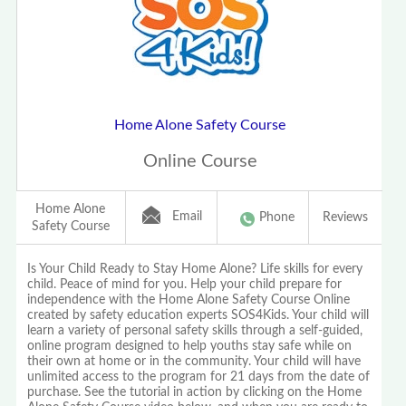
Home Alone Safety Course
Online Course
Home Alone
Email
Phone
Reviews
Safety Course
Is Your Child Ready to Stay Home Alone? Life skills for every
child. Peace of mind for you. Help your child prepare for
independence with the Home Alone Safety Course Online
created by safety education experts SOS4Kids. Your child will
learn a variety of personal safety skills through a self-guided,
online program designed to help youths stay safe while on
their own at home or in the community. Your child will have
unlimited access to the program for 21 days from the date of
purchase. See the tutorial in action by clicking on the Home