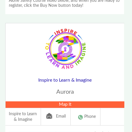
Alone Safety Course video below, and when you are ready to
register, click the Buy Now button today!
Inspire to Learn & Imagine
Aurora
Map It
Inspire to Learn
Email
Phone
& Imagine