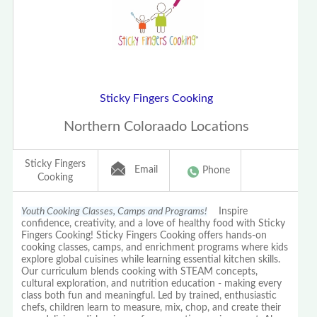
Sticky Fingers Cooking
Northern Coloraado Locations
Sticky Fingers
Email
Phone
Cooking
Youth Cooking Classes, Camps and Programs!
Inspire
confidence, creativity, and a love of healthy food with Sticky
Fingers Cooking! Sticky Fingers Cooking offers hands-on
cooking classes, camps, and enrichment programs where kids
explore global cuisines while learning essential kitchen skills.
Our curriculum blends cooking with STEAM concepts,
cultural exploration, and nutrition education - making every
class both fun and meaningful. Led by trained, enthusiastic
chefs, children learn to measure, mix, chop, and create their