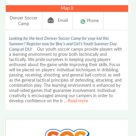
Map It
Denver Soccer
Email
Phone
Camp
Looking for the best Denver Soccer Camp for your kid this
Summer? Register now for Boy's and Girl's Youth Summer Day
Camp at DU!
Our youth soccer camps provide players with
a learning environment to grow both technically and
tactically. We pride ourselves in keeping young players
enthused about the game while improving their skills. Focus
will be placed on players' individual techniques in dribbling,
passing, receiving, shooting, and general ball control, as well
as the general tactical principles of defending, attacking, and
combination play. The learning environment is enhanced by
small-sided games that guarantee involvement. Individual
creativity is encouraged among our campers in order to
develop confidence on the b
...
Read more