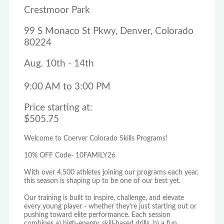
Crestmoor Park
99 S Monaco St Pkwy, Denver, Colorado
80224
Aug. 10th - 14th
9:00 AM to 3:00 PM
Price starting at:
$505.75
Welcome to Coerver Colorado Skills Programs!
10% OFF Code- 10FAMILY26
With over 4,500 athletes joining our programs each year,
this season is shaping up to be one of our best yet.
Our training is built to inspire, challenge, and elevate
every young player - whether they're just starting out or
pushing toward elite performance. Each session
combines a) high-energy, skill-based drills, b) a fun,