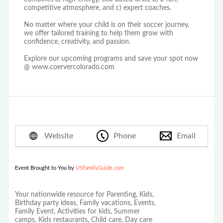
competitive atmosphere, and c) expert coaches.
No matter where your child is on their soccer journey,
we offer tailored training to help them grow with
confidence, creativity, and passion.
Explore our upcoming programs and save your spot now
@ www.coervercolorado.com
Website
Phone
Email
Event Brought to You by
USFamilyGuide.com
Your nationwide resource for Parenting, Kids,
Birthday party ideas, Family vacations, Events,
Family Event, Activities for kids, Summer
camps, Kids restaurants, Child care, Day care