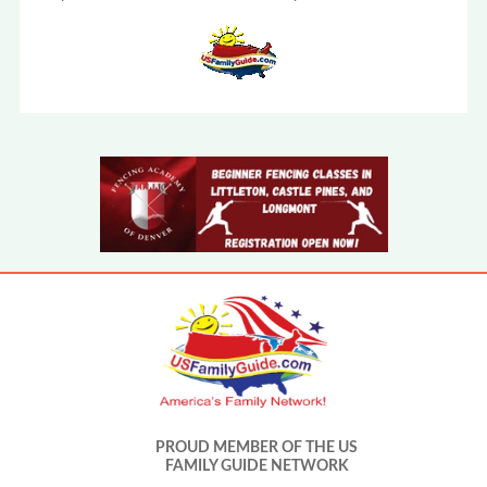
PROUD MEMBER OF THE US
FAMILY GUIDE NETWORK