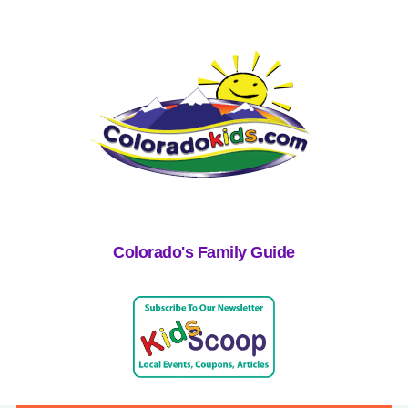
Colorado's Family Guide