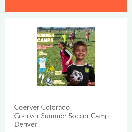
Coerver Colorado
Coerver Summer Soccer Camp -
Denver