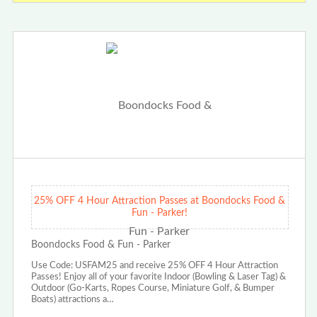
25% OFF 4 Hour Attraction Passes at Boondocks Food &
Fun - Parker!
Boondocks Food & Fun - Parker
Use Code: USFAM25 and receive 25% OFF 4 Hour Attraction
Passes! Enjoy all of your favorite Indoor (Bowling & Laser Tag) &
Outdoor (Go-Karts, Ropes Course, Miniature Golf, & Bumper
Boats) attractions a…