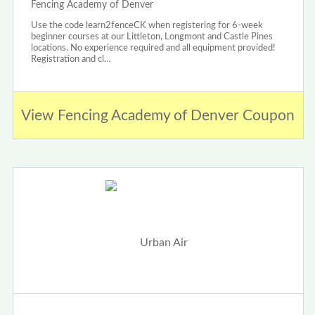
Fencing Academy of Denver
Use the code learn2fenceCK when registering for 6-week
beginner courses at our Littleton, Longmont and Castle Pines
locations. No experience required and all equipment provided!
Registration and cl…
View Fencing Academy of Denver Coupon