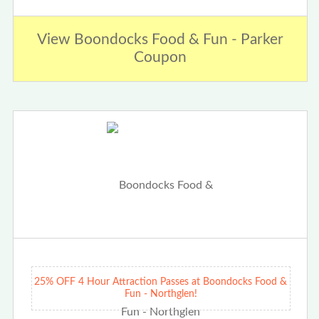
View Boondocks Food & Fun - Parker
Coupon
25% OFF 4 Hour Attraction Passes at Boondocks Food &
Fun - Northglen!