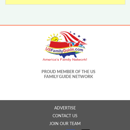
PROUD MEMBER OF THE US
FAMILY GUIDE NETWORK
ADVERTISE
CONTACT US
JOIN OUR TEAM