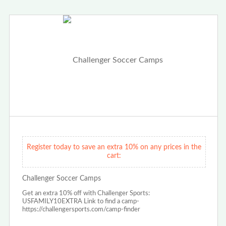
Register today to save an extra 10% on any prices in the
cart:
Challenger Soccer Camps
Get an extra 10% off with Challenger Sports:
USFAMILY10EXTRA Link to find a camp-
https://challengersports.com/camp-finder