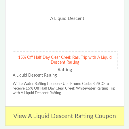
15% Off Half Day Clear Creek Raft Trip with A Liquid
Descent Rafting
A Liquid Descent Rafting
White Water Rafting Coupon - Use Promo Code: RaftCO to
receive 15% Off Half Day Clear Creek Whitewater Rafting Trip
with A Liquid Descent Rafting
View A Liquid Descent Rafting Coupon