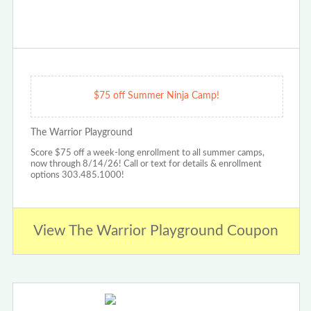
$75 off Summer Ninja Camp!
The Warrior Playground
Score $75 off a week-long enrollment to all summer camps,
now through 8/14/26! Call or text for details & enrollment
options 303.485.1000!
View The Warrior Playground Coupon