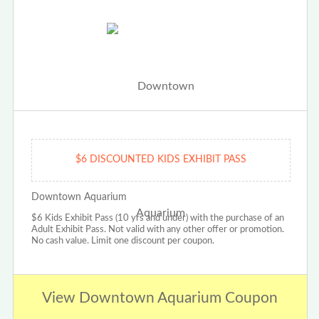
$6 DISCOUNTED KIDS EXHIBIT PASS
Downtown Aquarium
$6 Kids Exhibit Pass (10 yrs and under) with the purchase of an
Adult Exhibit Pass. Not valid with any other offer or promotion.
No cash value. Limit one discount per coupon.
View Downtown Aquarium Coupon