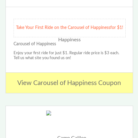
Take Your First Ride on the Carousel of Happinessfor $1!
Carousel of Happiness
Enjoy your first ride for just $1. Regular ride price is $3 each.
Tell us what site you found us on!
View Carousel of Happiness Coupon