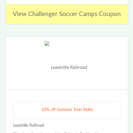
View Challenger Soccer Camps Coupon
10% off Summer Train Rides
Leadville Railroad