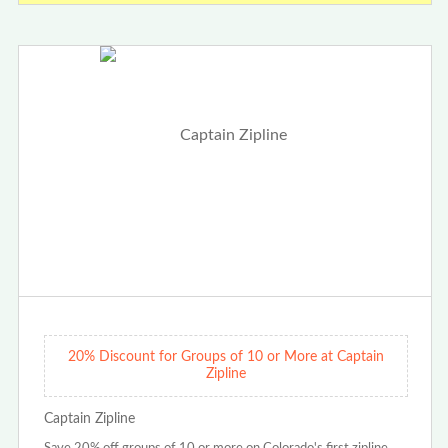
20% Discount for Groups of 10 or More at Captain
Zipline
Captain Zipline