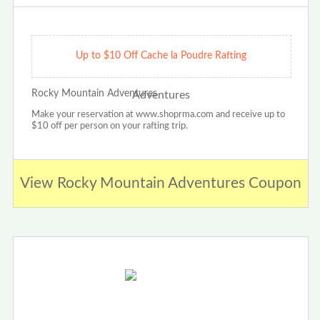
Up to $10 Off Cache la Poudre Rafting
Rocky Mountain Adventures
Make your reservation at www.shoprma.com and receive up to
$10 off per person on your rafting trip.
View Rocky Mountain Adventures Coupon