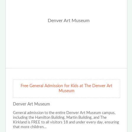
Free General Admission for Kids at The Denver Art
Museum
Denver Art Museum
General admission to the entire Denver Art Museum campus,
including the Hamilton Building, Martin Building, and The
Kirkland is FREE to all visitors 18 and under every day, ensuring
that more children…