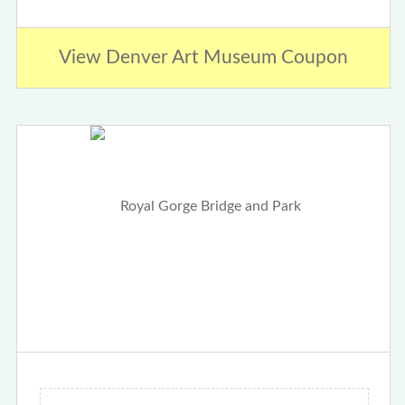
View Denver Art Museum Coupon