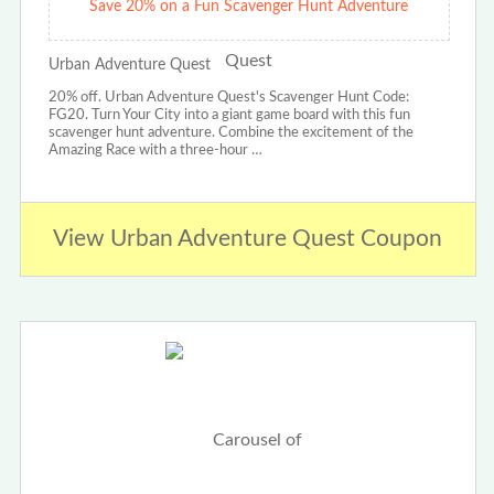
Save 20% on a Fun Scavenger Hunt Adventure
Urban Adventure Quest
20% off. Urban Adventure Quest's Scavenger Hunt Code:
FG20. Turn Your City into a giant game board with this fun
scavenger hunt adventure. Combine the excitement of the
Amazing Race with a three-hour …
View Urban Adventure Quest Coupon