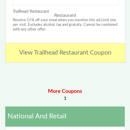
Trailhead Restaurant
Receive 15% off your meal when you mention this ad.Limit one
per visit. Excludes alcohol, tax and gratuity. Cannot be combined
with any other offer.
View Trailhead Restaurant Coupon
More Coupons
1
National And Retail