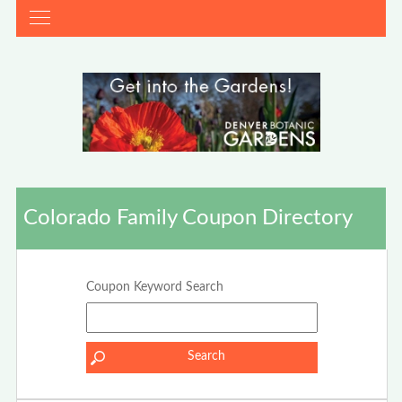
Colorado Family Coupon Directory
Coupon Keyword Search