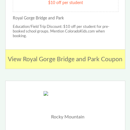
$10 off per student
Royal Gorge Bridge and Park
Education/Field Trip Discount: $10 off per student for pre-
booked school groups. Mention ColoradoKids.com when
booking.
View Royal Gorge Bridge and Park Coupon