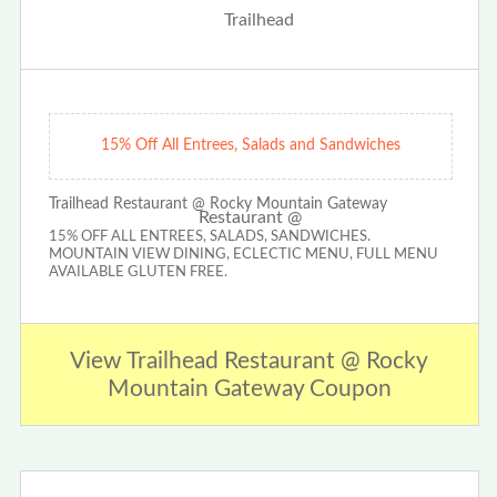
15% Off All Entrees, Salads and Sandwiches
Trailhead Restaurant @ Rocky Mountain Gateway
15% OFF ALL ENTREES, SALADS, SANDWICHES.
MOUNTAIN VIEW DINING, ECLECTIC MENU, FULL MENU
AVAILABLE GLUTEN FREE.
View Trailhead Restaurant @ Rocky
Mountain Gateway Coupon