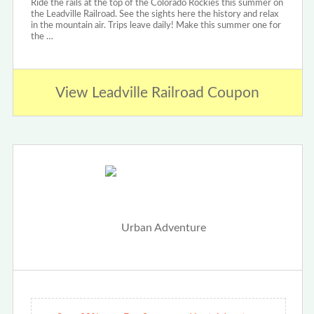
Ride the rails at the top of the Colorado Rockies this summer on
the Leadville Railroad. See the sights here the history and relax
in the mountain air. Trips leave daily! Make this summer one for
the …
View Leadville Railroad Coupon