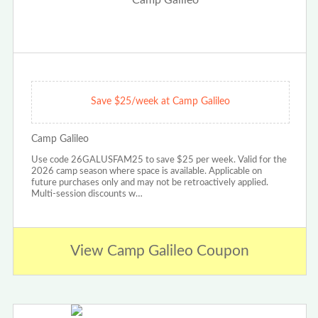
Save $25/week at Camp Galileo
Camp Galileo
Use code 26GALUSFAM25 to save $25 per week. Valid for the
2026 camp season where space is available. Applicable on
future purchases only and may not be retroactively applied.
Multi-session discounts w…
View Camp Galileo Coupon