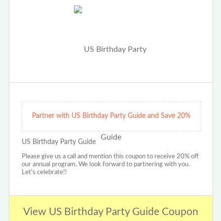
Partner with US Birthday Party Guide and Save 20%
US Birthday Party Guide
Please give us a call and mention this coupon to receive 20% off
our annual program. We look forward to partnering with you.
Let's celebrate!!
View US Birthday Party Guide Coupon