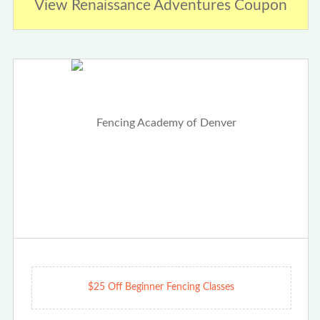
View Renaissance Adventures Coupon
$25 Off Beginner Fencing Classes