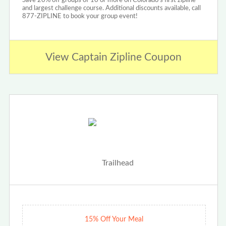
Save 20% off groups of 10 or more on Colorado's first zipline
and largest challenge course. Additional discounts available, call
877-ZIPLINE to book your group event!
View Captain Zipline Coupon
15% Off Your Meal