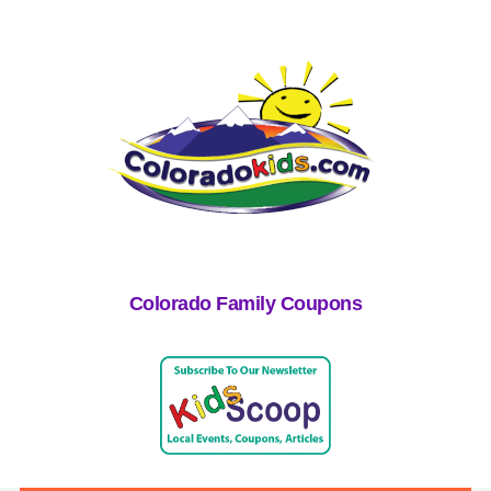
Colorado Family Coupons