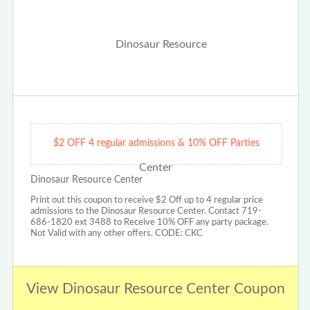
$2 OFF 4 regular admissions & 10% OFF Parties
Dinosaur Resource Center
Print out this coupon to receive $2 Off up to 4 regular price
admissions to the Dinosaur Resource Center. Contact 719-
686-1820 ext 3488 to Receive 10% OFF any party package.
Not Valid with any other offers. CODE: CKC
View Dinosaur Resource Center Coupon