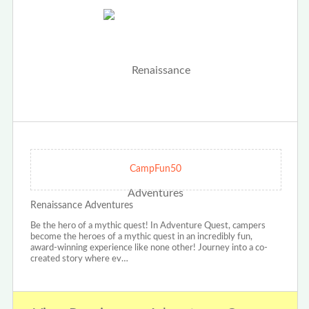
CampFun50
Renaissance Adventures
Be the hero of a mythic quest! In Adventure Quest, campers
become the heroes of a mythic quest in an incredibly fun,
award-winning experience like none other! Journey into a co-
created story where ev…