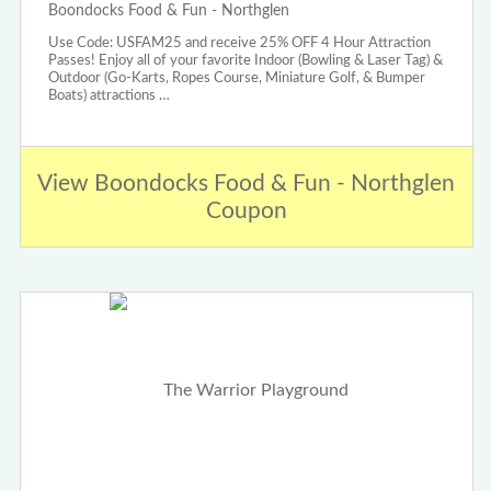
Boondocks Food & Fun - Northglen
Use Code: USFAM25 and receive 25% OFF 4 Hour Attraction
Passes! Enjoy all of your favorite Indoor (Bowling & Laser Tag) &
Outdoor (Go-Karts, Ropes Course, Miniature Golf, & Bumper
Boats) attractions …
View Boondocks Food & Fun - Northglen
Coupon