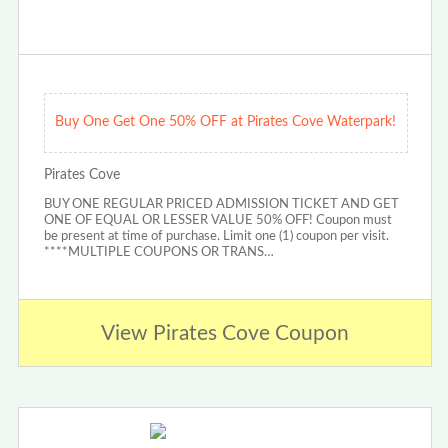
Buy One Get One 50% OFF at Pirates Cove Waterpark!
Pirates Cove
BUY ONE REGULAR PRICED ADMISSION TICKET AND GET
ONE OF EQUAL OR LESSER VALUE 50% OFF! Coupon must
be present at time of purchase. Limit one (1) coupon per visit.
****MULTIPLE COUPONS OR TRANS…
View Pirates Cove Coupon