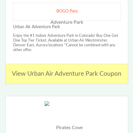
BOGO Pass
Urban Air Adventure Park
Enjoy the #1 Indoor Adventure Park in Colorado! Buy One Get
One Top Tier Ticket. Available at Urban Air Westminster,
Denver East, Aurora locations *Cannot be combined with any
other offer.
View Urban Air Adventure Park Coupon