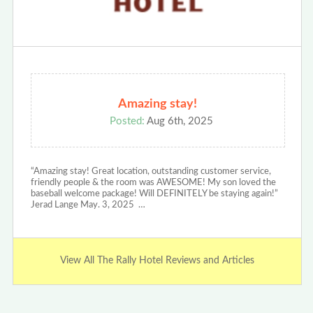
Amazing stay!
Posted:
Aug 6th, 2025
“Amazing stay! Great location, outstanding customer service,
friendly people & the room was AWESOME! My son loved the
baseball welcome package! Will DEFINITELY be staying again!”
Jerad Lange May. 3, 2025 …
View All The Rally Hotel Reviews and Articles