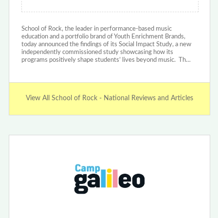
School of Rock, the leader in performance-based music
education and a portfolio brand of Youth Enrichment Brands,
today announced the findings of its Social Impact Study, a new
independently commissioned study showcasing how its
programs positively shape students’ lives beyond music. Th…
View All School of Rock - National Reviews and Articles