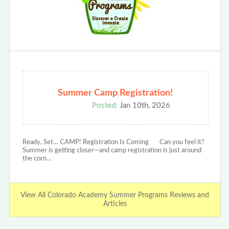
Summer Camp Registration!
Posted:
Jan 10th, 2026
Ready, Set… CAMP! Registration Is Coming Can you feel it?
Summer is getting closer—and camp registration is just around
the corn…
View All Colorado Academy Summer Programs Reviews and
Articles