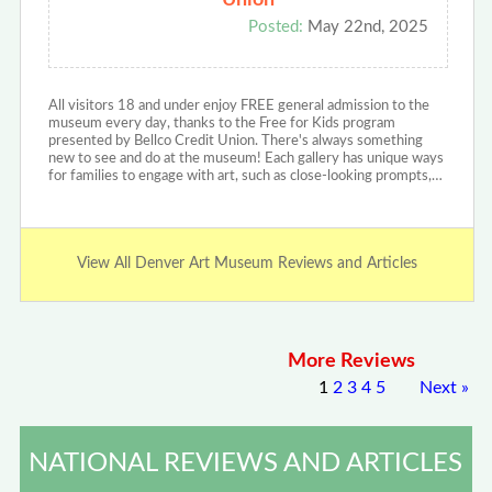
Union
Posted:
May 22nd, 2025
All visitors 18 and under enjoy FREE general admission to the
museum every day, thanks to the Free for Kids program
presented by Bellco Credit Union. There's always something
new to see and do at the museum! Each gallery has unique ways
for families to engage with art, such as close-looking prompts,…
View All Denver Art Museum Reviews and Articles
More Reviews
1
2
3
4
5
Next
»
NATIONAL REVIEWS AND ARTICLES