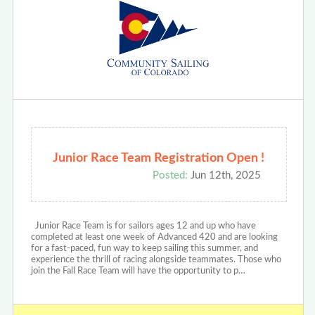
Junior Race Team Registration Open !
Posted:
Jun 12th, 2025
Junior Race Team is for sailors ages 12 and up who have
completed at least one week of Advanced 420 and are looking
for a fast-paced, fun way to keep sailing this summer, and
experience the thrill of racing alongside teammates. Those who
join the Fall Race Team will have the opportunity to p…