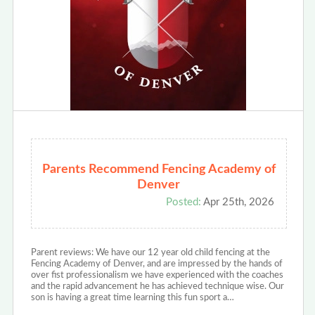
Parents Recommend Fencing Academy of
Denver
Posted:
Apr 25th, 2026
Parent reviews: We have our 12 year old child fencing at the
Fencing Academy of Denver, and are impressed by the hands of
over fist professionalism we have experienced with the coaches
and the rapid advancement he has achieved technique wise. Our
son is having a great time learning this fun sport a…