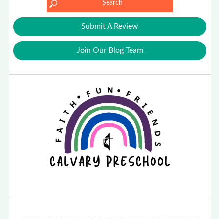
Submit A Review
Join Our Blog Team