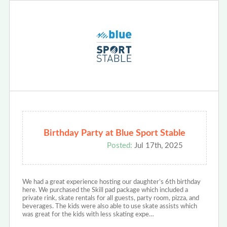
Birthday Party at Blue Sport Stable
Posted:
Jul 17th, 2025
We had a great experience hosting our daughter’s 6th birthday
here. We purchased the Skill pad package which included a
private rink, skate rentals for all guests, party room, pizza, and
beverages. The kids were also able to use skate assists which
was great for the kids with less skating expe…