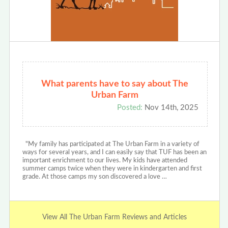
What parents have to say about The
Urban Farm
Posted:
Nov 14th, 2025
"My family has participated at The Urban Farm in a variety of
ways for several years, and I can easily say that TUF has been an
important enrichment to our lives. My kids have attended
summer camps twice when they were in kindergarten and first
grade. At those camps my son discovered a love …
View All The Urban Farm Reviews and Articles