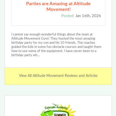
Parties are Amazing at Altitude
Movement!
Posted:
Jan 16th, 2026
I cannot say enough wonderful things about the team at
Altitude Movement Gym! They hosted the most amazing
birthday party for my son and his 10 friends. The coaches
guided the kids in some fun obstacle courses and taught them
how to use some of the equipment. I have never been to a
birthday party wh…
View All Altitude Movement Reviews and Articles