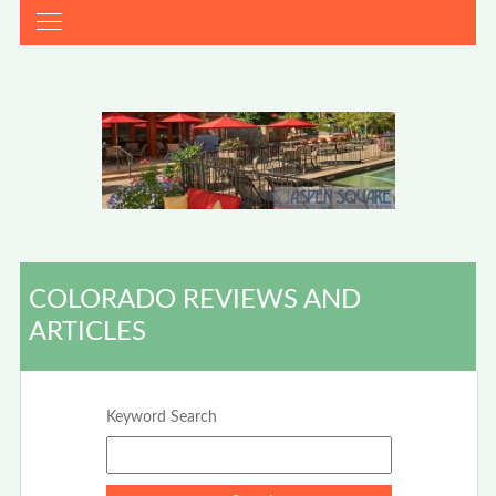
COLORADO REVIEWS AND
ARTICLES
Keyword Search