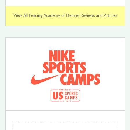
View All Fencing Academy of Denver Reviews and Articles