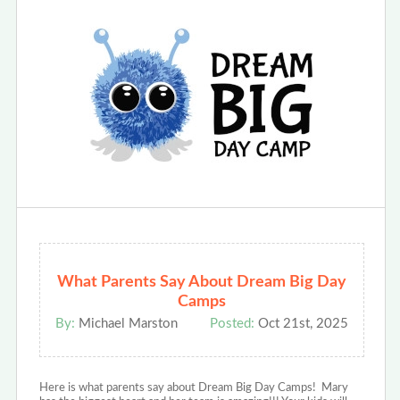
What Parents Say About Dream Big Day
Camps
By:
Michael Marston
Posted:
Oct 21st, 2025
Here is what parents say about Dream Big Day Camps! Mary