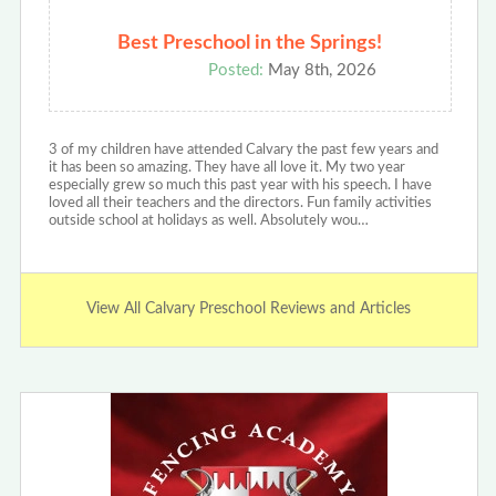
Best Preschool in the Springs!
Posted:
May 8th, 2026
3 of my children have attended Calvary the past few years and
it has been so amazing. They have all love it. My two year
especially grew so much this past year with his speech. I have
loved all their teachers and the directors. Fun family activities
outside school at holidays as well. Absolutely wou…
View All Calvary Preschool Reviews and Articles