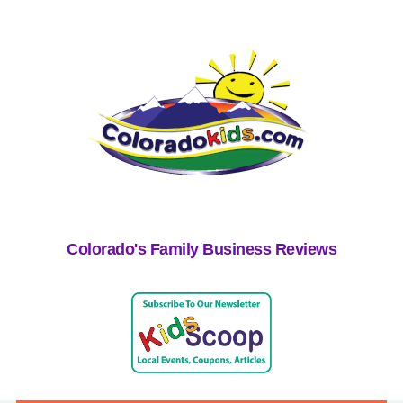
Colorado's Family Business Reviews