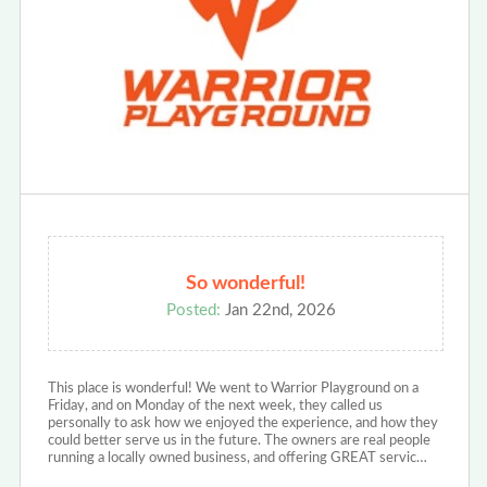
So wonderful!
Posted:
Jan 22nd, 2026
This place is wonderful! We went to Warrior Playground on a
Friday, and on Monday of the next week, they called us
personally to ask how we enjoyed the experience, and how they
could better serve us in the future. The owners are real people
running a locally owned business, and offering GREAT servic…