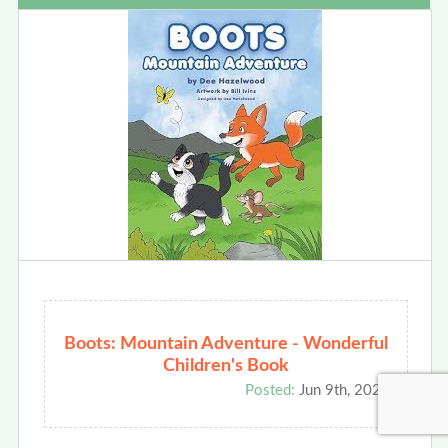
Boots: Mountain Adventure - Wonderful
Children's Book
Posted:
Jun 9th, 2026