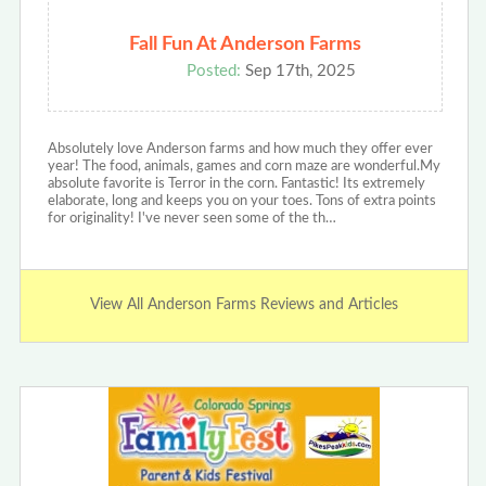
Fall Fun At Anderson Farms
Posted:
Sep 17th, 2025
Absolutely love Anderson farms and how much they offer ever
year! The food, animals, games and corn maze are wonderful.My
absolute favorite is Terror in the corn. Fantastic! Its extremely
elaborate, long and keeps you on your toes. Tons of extra points
for originality! I've never seen some of the th…
View All Anderson Farms Reviews and Articles