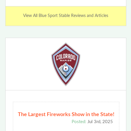
View All Blue Sport Stable Reviews and Articles
The Largest Fireworks Show in the State!
Posted:
Jul 3rd, 2025