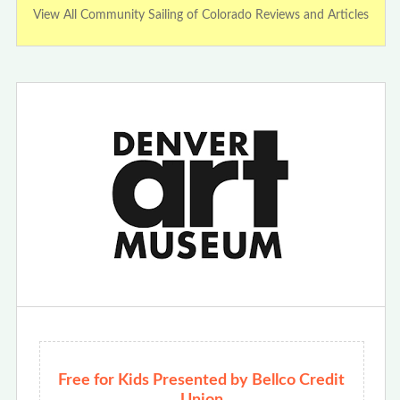
View All Community Sailing of Colorado Reviews and Articles
Free for Kids Presented by Bellco Credit