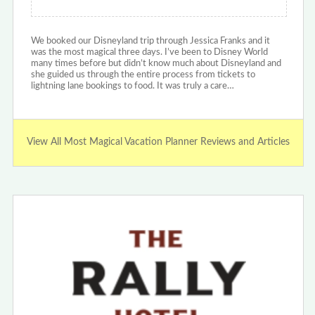
We booked our Disneyland trip through Jessica Franks and it
was the most magical three days. I’ve been to Disney World
many times before but didn’t know much about Disneyland and
she guided us through the entire process from tickets to
lightning lane bookings to food. It was truly a care…
View All Most Magical Vacation Planner Reviews and Articles