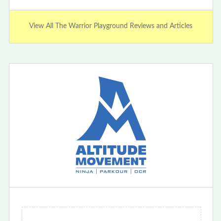
View All The Warrior Playground Reviews and Articles