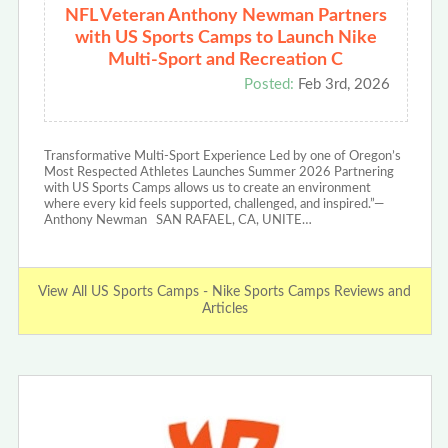
NFL Veteran Anthony Newman Partners
with US Sports Camps to Launch Nike
Multi-Sport and Recreation C
Posted:
Feb 3rd, 2026
Transformative Multi-Sport Experience Led by one of Oregon’s
Most Respected Athletes Launches Summer 2026 Partnering
with US Sports Camps allows us to create an environment
where every kid feels supported, challenged, and inspired.”—
Anthony Newman SAN RAFAEL, CA, UNITE…
View All US Sports Camps - Nike Sports Camps Reviews and
Articles