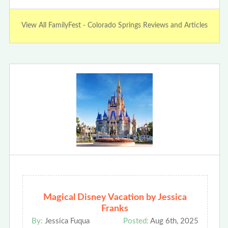
View All FamilyFest - Colorado Springs Reviews and Articles
Magical Disney Vacation by Jessica
Franks
By:
Jessica Fuqua
Posted:
Aug 6th, 2025