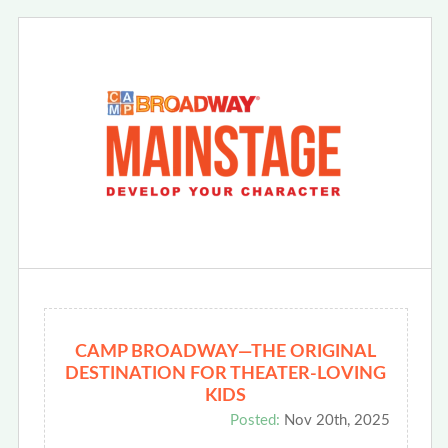
CAMP BROADWAY—THE ORIGINAL
DESTINATION FOR THEATER-LOVING
KIDS
Posted:
Nov 20th, 2025