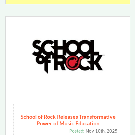
School of Rock Releases Transformative
Power of Music Education
Posted:
Nov 10th, 2025