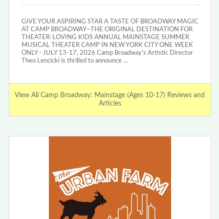
GIVE YOUR ASPIRING STAR A TASTE OF BROADWAY MAGIC
AT CAMP BROADWAY—THE ORIGINAL DESTINATION FOR
THEATER-LOVING KIDS ANNUAL MAINSTAGE SUMMER
MUSICAL THEATER CAMP IN NEW YORK CITY ONE WEEK
ONLY - JULY 13-17, 2026 Camp Broadway’s Artistic Director
Theo Lencicki is thrilled to announce …
View All Camp Broadway: Mainstage (Ages 10-17) Reviews and
Articles