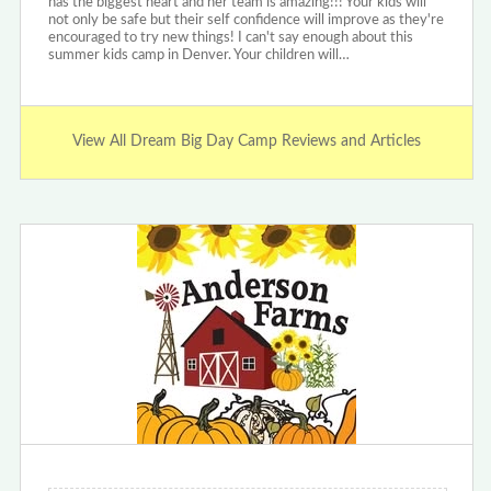
has the biggest heart and her team is amazing!!! Your kids will
not only be safe but their self confidence will improve as they're
encouraged to try new things! I can't say enough about this
summer kids camp in Denver. Your children will…
View All Dream Big Day Camp Reviews and Articles