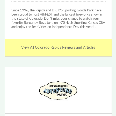
Since 1996, the Rapids and DICK'S Sporting Goods Park have
been proud to host 4thFEST and the largest fireworks show in
the state of Colorado. Don't miss your chance to watch your
favorite Burgundy Boys take on I-70 rivals Sporting Kansas City
and enjoy the festivities on Independence Day this year!…
View All Colorado Rapids Reviews and Articles