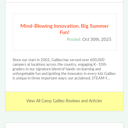
Mind-Blowing Innovation. Big Summer
Fun!
Posted:
Oct 30th, 2025
Since our start in 2002, Galileo has served over 600,000
campers at locations across the country, engaging K–10th
graders in our signature blend of hands-on learning and
unforgettable fun and igniting the innovator in every kid. Galileo
is unique in three important ways: our acclaimed, STEAM-f…
View All Camp Galileo Reviews and Articles