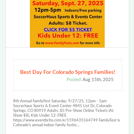
Best Day For Colorado Springs Families!
Posted:
Aug 15th, 2025
8th Annual FamilyFest Saturday, 9/27/25, 12pm - 5pm
Soccerhaus Sports & Event Center 4845 List Dr, Colorado
Springs, CO 80919 Adults: $5 Pre-Show Online Tickets (At
Show $8), Kids Under 12: FREE
https://www.eventbrite.com/e/1596435564749 FamilyFest is
Colorado's annual indoor family festiv…