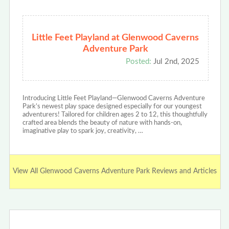
Little Feet Playland at Glenwood Caverns
Adventure Park
Posted:
Jul 2nd, 2025
Introducing Little Feet Playland—Glenwood Caverns Adventure
Park’s newest play space designed especially for our youngest
adventurers! Tailored for children ages 2 to 12, this thoughtfully
crafted area blends the beauty of nature with hands-on,
imaginative play to spark joy, creativity, …
View All Glenwood Caverns Adventure Park Reviews and Articles