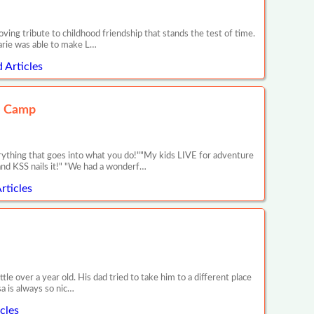
ng tribute to childhood friendship that stands the test of time.
arie was able to make L…
 Articles
e Camp
rything that goes into what you do!""My kids LIVE for adventure
nd KSS nails it!" "We had a wonderf…
rticles
tle over a year old. His dad tried to take him to a different place
sa is always so nic…
cles