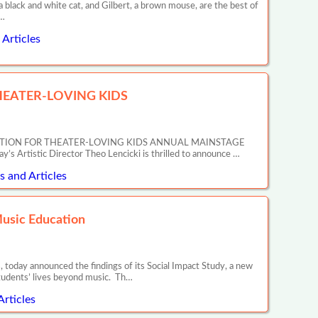
ack and white cat, and Gilbert, a brown mouse, are the best of
r…
Articles
EATER-LOVING KIDS
ATION FOR THEATER-LOVING KIDS ANNUAL MAINSTAGE
tic Director Theo Lencicki is thrilled to announce …
 and Articles
Music Education
 today announced the findings of its Social Impact Study, a new
tudents’ lives beyond music. Th…
Articles