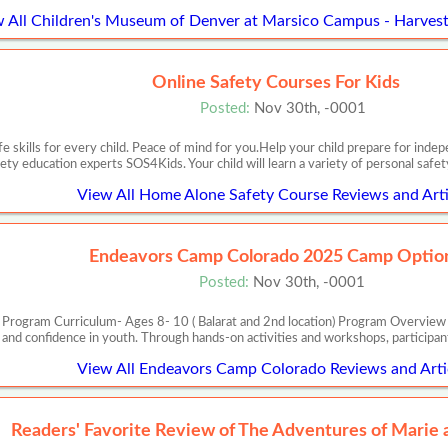
 All Children's Museum of Denver at Marsico Campus - Harvest
Online Safety Courses For Kids
Posted:
Nov 30th, -0001
e skills for every child. Peace of mind for you.Help your child prepare for in
ety education experts SOS4Kids. Your child will learn a variety of personal safet
View All Home Alone Safety Course Reviews and Arti
Endeavors Camp Colorado 2025 Camp Optio
Posted:
Nov 30th, -0001
Program Curriculum- Ages 8- 10 ( Balarat and 2nd location) Program Overview Th
s, and confidence in youth. Through hands-on activities and workshops, participant
View All Endeavors Camp Colorado Reviews and Arti
Readers' Favorite Review of The Adventures of Marie 