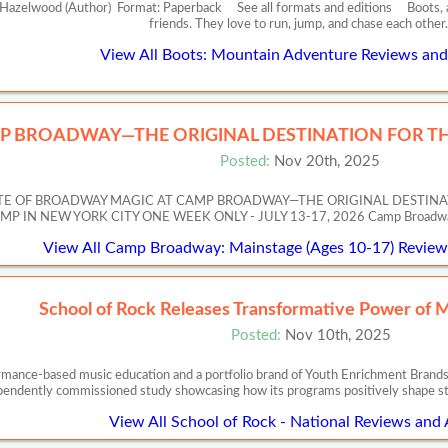
zelwood (Author) Format: Paperback See all formats and editions Boots, a bl
friends. They love to run, jump, and chase each othe
View All Boots: Mountain Adventure Reviews and 
P BROADWAY—THE ORIGINAL DESTINATION FOR TH
Posted:
Nov 20th, 2025
ASTE OF BROADWAY MAGIC AT CAMP BROADWAY—THE ORIGINAL DESTIN
 NEW YORK CITY ONE WEEK ONLY - JULY 13-17, 2026 Camp Broadway’s Artis
View All Camp Broadway: Mainstage (Ages 10-17) Reviews
School of Rock Releases Transformative Power of 
Posted:
Nov 10th, 2025
ormance-based music education and a portfolio brand of Youth Enrichment Brands,
pendently commissioned study showcasing how its programs positively shape s
View All School of Rock - National Reviews and 