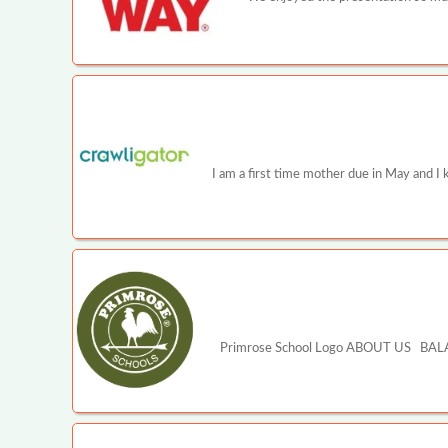
I am a first time mother due in May and I 
Primrose School Logo ABOUT US BALA