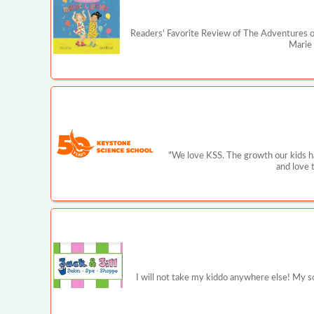
Readers' Favorite Review of The Adventures of
Marie 
"We love KSS. The growth our kids ha
and love 
I will not take my kiddo anywhere else! My son 