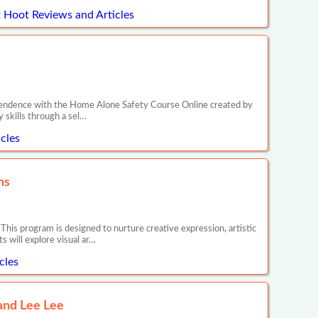
 Hoot Reviews and Articles
dependence with the Home Alone Safety Course Online created by
y skills through a sel…
cles
ns
is program is designed to nurture creative expression, artistic
s will explore visual ar…
cles
and Lee Lee