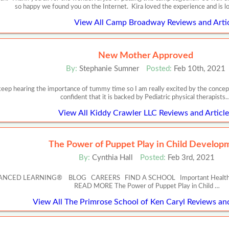
so happy we found you on the Internet. Kira loved the experience and is 
View All Camp Broadway Reviews and Artic
New Mother Approved
By:
Stephanie Sumner
Posted:
Feb 10th, 2021
keep hearing the importance of tummy time so I am really excited by the concept o
confident that it is backed by Pediatric physical therapists
View All Kiddy Crawler LLC Reviews and Article
The Power of Puppet Play in Child Develop
By:
Cynthia Hall
Posted:
Feb 3rd, 2021
NCED LEARNING® BLOG CAREERS FIND A SCHOOL Important Health and Safe
READ MORE The Power of Puppet Play in Child …
View All The Primrose School of Ken Caryl Reviews and