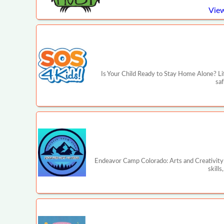
View
Is Your Child Ready to Stay Home Alone? Lif
saf
Endeavor Camp Colorado: Arts and Creativity 
skill