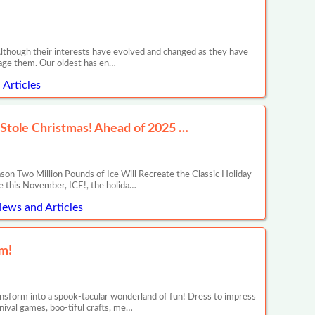
though their interests have evolved and changed as they have
gage them. Our oldest has en…
Articles
 Stole Christmas! Ahead of 2025 …
on Two Million Pounds of Ice Will Recreate the Classic Holiday
de this November, ICE!, the holida…
iews and Articles
m!
sform into a spook-tacular wonderland of fun! Dress to impress
rnival games, boo-tiful crafts, me…