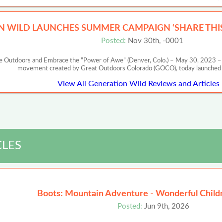
N WILD LAUNCHES SUMMER CAMPAIGN ‘SHARE TH
Posted:
Nov 30th, -0001
 Outdoors and Embrace the “Power of Awe” (Denver, Colo.) – May 30, 2023 – G
movement created by Great Outdoors Colorado (GOCO), today launched i
View All Generation Wild Reviews and Articles
CLES
Boots: Mountain Adventure - Wonderful Child
Posted:
Jun 9th, 2026