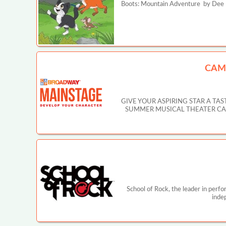
Boots: Mountain Adventure by Dee Ha
CAM
GIVE YOUR ASPIRING STAR A T
SUMMER MUSICAL THEATER CAMP IN
School of Rock, the leader in perf
inde