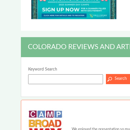
COLORADO REVIEWS AND ART
Keyword Search
We enjoyed the presentation so much