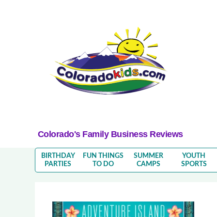
Colorado's Family Business Reviews
BIRTHDAY
FUN THINGS
SUMMER
YOUTH
PARTIES
TO DO
CAMPS
SPORTS