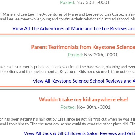
Posted:
Nov 30th, -0001
 Marie and Lee Lee The Adventures of Marie and LeeLee by Lisa Cortez is a movi
and LeeLee meet while young and continue their relationship into adulthood. M
View All The Adventures of Marie and Lee Lee Reviews and
Parent Testimonials from Keystone Scienc
Posted:
Nov 30th, -0001
ve each summer is priceless. Thank you for all the hard work, planning and eve
the options and the environment at Keystone! Kids need so much time outside a
View All Keystone Science School Reviews and A
Wouldn't take my kid anywhere else!
Posted:
Nov 30th, -0001
has been getting his hair cut by Elisa since he got his first cut when he was a lit
and I took him to Elisa the next day so she could fix what the other place did. Eli
View All Jack & Jill Children’s Salon Reviews and Arti