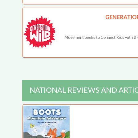
GENERATIO
Movement Seeks to Connect Kids with the
NATIONAL REVIEWS AND ARTI