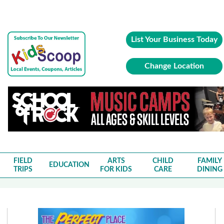
List Your Business Today
Change Location
FIELD
ARTS
CHILD
FAMILY
EDUCATION
TRIPS
FOR KIDS
CARE
DINING