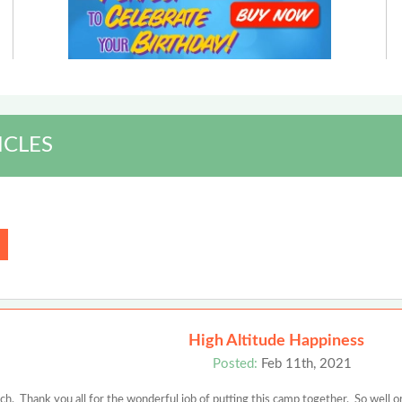
ICLES
High Altitude Happiness
Posted:
Feb 11th, 2021
. Thank you all for the wonderful job of putting this camp together. So well o