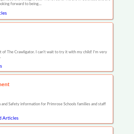
looking forward to being…
les
f The Crawligator. I can't wait to try it with my child! I'm very
…
s
ment
ty information for Primrose Schools families and staff
 Articles