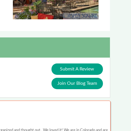
Submit A Review
Join Our Blog Team
rganized and thought out. We loved it! We are in Colorado and are