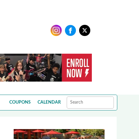
COUPONS
CALENDAR