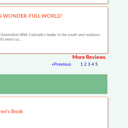
IS WONDER-FULL WORLD’
eneration Wild, Colorado’s leader in the youth-and-outdoors
ts latest su…
More Reviews
«
Previous
1
2
3
4
5
ren's Book