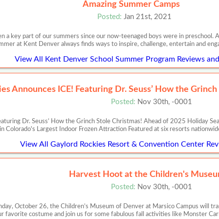
Amazing Summer Camps
Posted:
Jan 21st, 2021
n a key part of our summers since our now-teenaged boys were in preschool. Al
mer at Kent Denver always finds ways to inspire, challenge, entertain and en
View All Kent Denver School Summer Program Reviews and 
es Announces ICE! Featuring Dr. Seuss’ How the Grinch
Posted:
Nov 30th, -0001
turing Dr. Seuss’ How the Grinch Stole Christmas! Ahead of 2025 Holiday Seas
in Colorado's Largest Indoor Frozen Attraction Featured at six resorts nationwi
View All Gaylord Rockies Resort & Convention Center Rev
Harvest Hoot at the Children's Museu
Posted:
Nov 30th, -0001
day, October 26, the Children’s Museum of Denver at Marsico Campus will tran
ur favorite costume and join us for some fabulous fall activities like Monster Ca