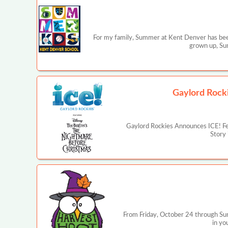
For my family, Summer at Kent Denver has bee
grown up, Sum
Gaylord Rocki
Gaylord Rockies Announces ICE! Fea
Story 
From Friday, October 24 through Sun
in yo