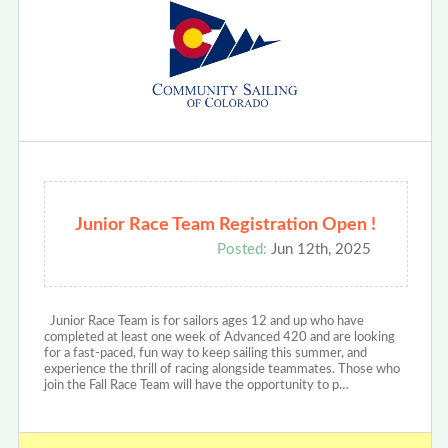
Junior Race Team Registration Open !
Posted:
Jun 12th, 2025
Junior Race Team is for sailors ages 12 and up who have
completed at least one week of Advanced 420 and are looking
for a fast-paced, fun way to keep sailing this summer, and
experience the thrill of racing alongside teammates. Those who
join the Fall Race Team will have the opportunity to p…