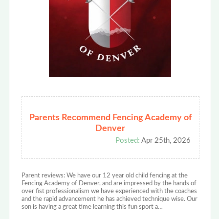
Parents Recommend Fencing Academy of
Denver
Posted:
Apr 25th, 2026
Parent reviews: We have our 12 year old child fencing at the
Fencing Academy of Denver, and are impressed by the hands of
over fist professionalism we have experienced with the coaches
and the rapid advancement he has achieved technique wise. Our
son is having a great time learning this fun sport a…