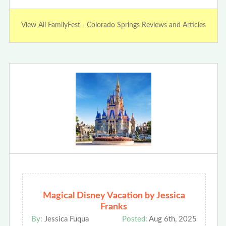
View All FamilyFest - Colorado Springs Reviews and Articles
Magical Disney Vacation by Jessica
Franks
By:
Jessica Fuqua
Posted:
Aug 6th, 2025