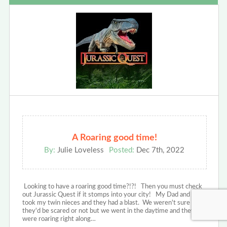
A Roaring good time!
By:
Julie Loveless
Posted:
Dec 7th, 2022
Looking to have a roaring good time?!?! Then you must check
out Jurassic Quest if it stomps into your city! My Dad and I
took my twin nieces and they had a blast. We weren't sure if
they'd be scared or not but we went in the daytime and they
were roaring right along…