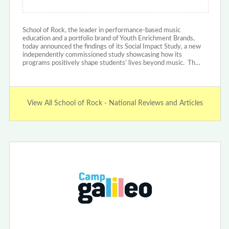
School of Rock, the leader in performance-based music
education and a portfolio brand of Youth Enrichment Brands,
today announced the findings of its Social Impact Study, a new
independently commissioned study showcasing how its
programs positively shape students’ lives beyond music. Th…
View All School of Rock - National Reviews and Articles