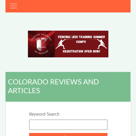
COLORADO REVIEWS AND
ARTICLES
Keyword Search