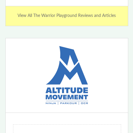
View All The Warrior Playground Reviews and Articles