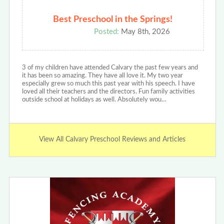
Best Preschool in the Springs!
Posted:
May 8th, 2026
3 of my children have attended Calvary the past few years and
it has been so amazing. They have all love it. My two year
especially grew so much this past year with his speech. I have
loved all their teachers and the directors. Fun family activities
outside school at holidays as well. Absolutely wou…
View All Calvary Preschool Reviews and Articles