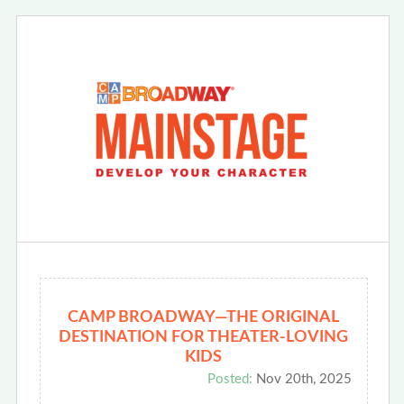
CAMP BROADWAY—THE ORIGINAL
DESTINATION FOR THEATER-LOVING
KIDS
Posted:
Nov 20th, 2025