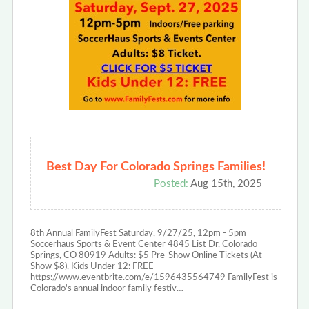
Best Day For Colorado Springs Families!
Posted:
Aug 15th, 2025
8th Annual FamilyFest Saturday, 9/27/25, 12pm - 5pm
Soccerhaus Sports & Event Center 4845 List Dr, Colorado
Springs, CO 80919 Adults: $5 Pre-Show Online Tickets (At
Show $8), Kids Under 12: FREE
https://www.eventbrite.com/e/1596435564749 FamilyFest is
Colorado's annual indoor family festiv…