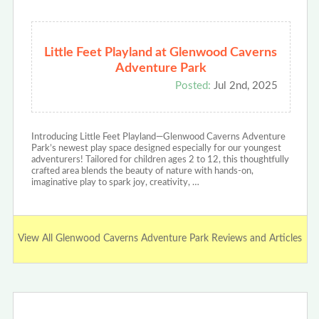
Little Feet Playland at Glenwood Caverns
Adventure Park
Posted:
Jul 2nd, 2025
Introducing Little Feet Playland—Glenwood Caverns Adventure
Park’s newest play space designed especially for our youngest
adventurers! Tailored for children ages 2 to 12, this thoughtfully
crafted area blends the beauty of nature with hands-on,
imaginative play to spark joy, creativity, …
View All Glenwood Caverns Adventure Park Reviews and Articles