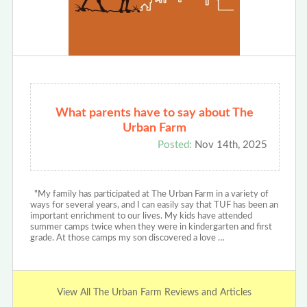
What parents have to say about The
Urban Farm
Posted:
Nov 14th, 2025
"My family has participated at The Urban Farm in a variety of
ways for several years, and I can easily say that TUF has been an
important enrichment to our lives. My kids have attended
summer camps twice when they were in kindergarten and first
grade. At those camps my son discovered a love …
View All The Urban Farm Reviews and Articles