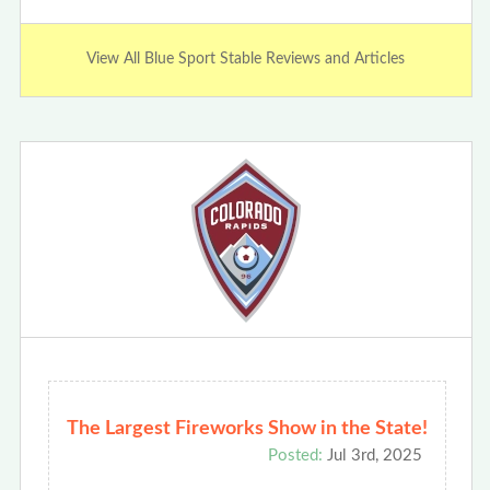
View All Blue Sport Stable Reviews and Articles
The Largest Fireworks Show in the State!
Posted:
Jul 3rd, 2025