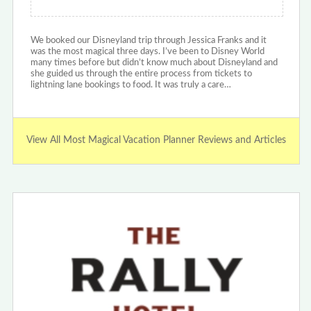
We booked our Disneyland trip through Jessica Franks and it
was the most magical three days. I’ve been to Disney World
many times before but didn’t know much about Disneyland and
she guided us through the entire process from tickets to
lightning lane bookings to food. It was truly a care…
View All Most Magical Vacation Planner Reviews and Articles