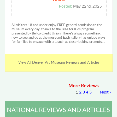
Union
Posted:
May 22nd, 2025
All visitors 18 and under enjoy FREE general admission to the
museum every day, thanks to the Free for Kids program
presented by Bellco Credit Union. There's always something
new to see and do at the museum! Each gallery has unique ways
for families to engage with art, such as close-looking prompts,…
View All Denver Art Museum Reviews and Articles
More Reviews
1
2
3
4
5
Next
»
NATIONAL REVIEWS AND ARTICLES