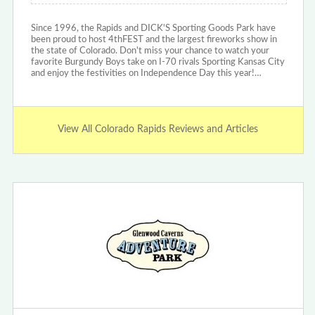
Since 1996, the Rapids and DICK'S Sporting Goods Park have
been proud to host 4thFEST and the largest fireworks show in
the state of Colorado. Don't miss your chance to watch your
favorite Burgundy Boys take on I-70 rivals Sporting Kansas City
and enjoy the festivities on Independence Day this year!…
View All Colorado Rapids Reviews and Articles