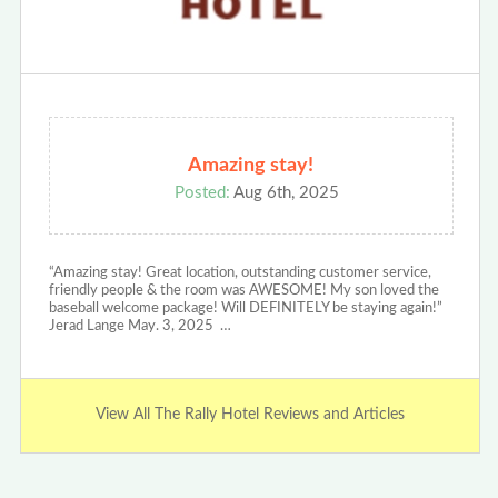
Amazing stay!
Posted:
Aug 6th, 2025
“Amazing stay! Great location, outstanding customer service,
friendly people & the room was AWESOME! My son loved the
baseball welcome package! Will DEFINITELY be staying again!”
Jerad Lange May. 3, 2025 …
View All The Rally Hotel Reviews and Articles