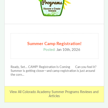
Summer Camp Registration!
Posted:
Jan 10th, 2026
Ready, Set… CAMP! Registration Is Coming Can you feel it?
Summer is getting closer—and camp registration is just around
the corn…
View All Colorado Academy Summer Programs Reviews and
Articles