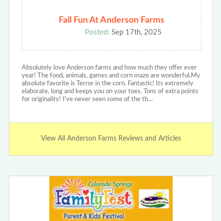
Fall Fun At Anderson Farms
Posted:
Sep 17th, 2025
Absolutely love Anderson farms and how much they offer ever
year! The food, animals, games and corn maze are wonderful.My
absolute favorite is Terror in the corn. Fantastic! Its extremely
elaborate, long and keeps you on your toes. Tons of extra points
for originality! I've never seen some of the th…
View All Anderson Farms Reviews and Articles