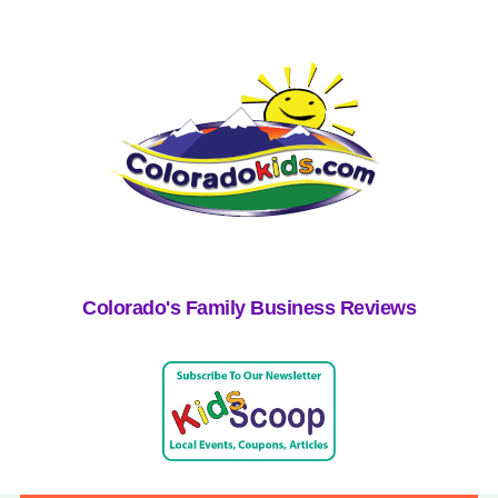
Colorado's Family Business Reviews