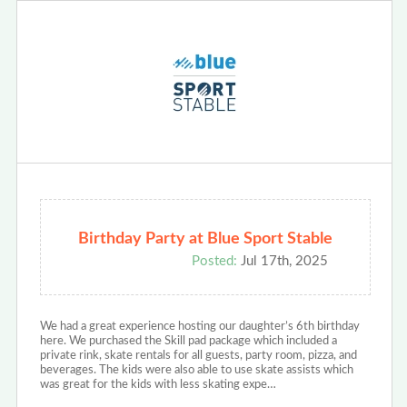
Birthday Party at Blue Sport Stable
Posted:
Jul 17th, 2025
We had a great experience hosting our daughter’s 6th birthday
here. We purchased the Skill pad package which included a
private rink, skate rentals for all guests, party room, pizza, and
beverages. The kids were also able to use skate assists which
was great for the kids with less skating expe…