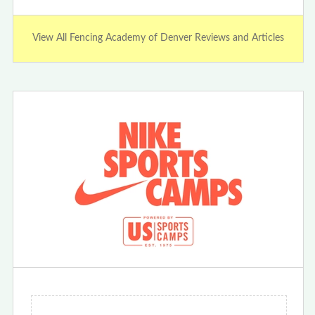
View All Fencing Academy of Denver Reviews and Articles