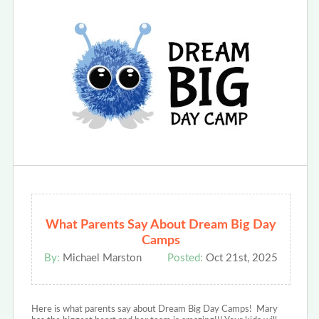
What Parents Say About Dream Big Day
Camps
By:
Michael Marston
Posted:
Oct 21st, 2025
Here is what parents say about Dream Big Day Camps! Mary