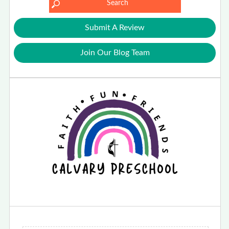
Submit A Review
Join Our Blog Team