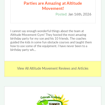
Parties are Amazing at Altitude
Movement!
Posted:
Jan 16th, 2026
I cannot say enough wonderful things about the team at
Altitude Movement Gym! They hosted the most amazing
birthday party for my son and his 10 friends. The coaches
guided the kids in some fun obstacle courses and taught them
how to use some of the equipment. I have never been to a
birthday party wh…
View All Altitude Movement Reviews and Articles