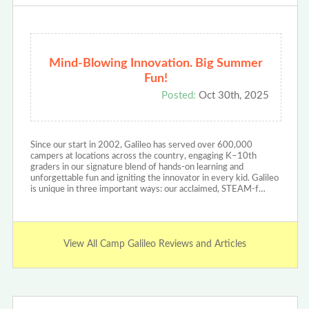
Mind-Blowing Innovation. Big Summer
Fun!
Posted:
Oct 30th, 2025
Since our start in 2002, Galileo has served over 600,000
campers at locations across the country, engaging K–10th
graders in our signature blend of hands-on learning and
unforgettable fun and igniting the innovator in every kid. Galileo
is unique in three important ways: our acclaimed, STEAM-f…
View All Camp Galileo Reviews and Articles