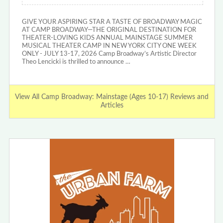
GIVE YOUR ASPIRING STAR A TASTE OF BROADWAY MAGIC
AT CAMP BROADWAY—THE ORIGINAL DESTINATION FOR
THEATER-LOVING KIDS ANNUAL MAINSTAGE SUMMER
MUSICAL THEATER CAMP IN NEW YORK CITY ONE WEEK
ONLY - JULY 13-17, 2026 Camp Broadway’s Artistic Director
Theo Lencicki is thrilled to announce …
View All Camp Broadway: Mainstage (Ages 10-17) Reviews and
Articles