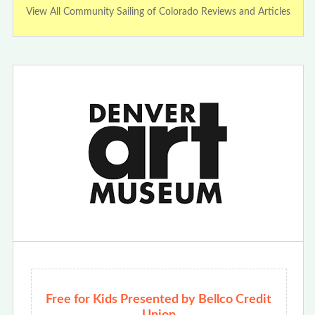
View All Community Sailing of Colorado Reviews and Articles
Free for Kids Presented by Bellco Credit