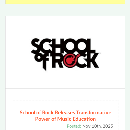
School of Rock Releases Transformative
Power of Music Education
Posted:
Nov 10th, 2025