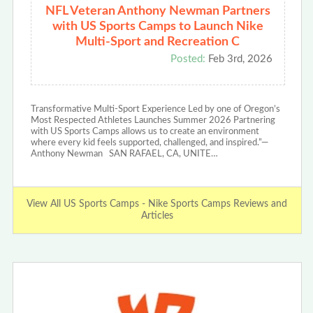
NFL Veteran Anthony Newman Partners
with US Sports Camps to Launch Nike
Multi-Sport and Recreation C
Posted:
Feb 3rd, 2026
Transformative Multi-Sport Experience Led by one of Oregon’s
Most Respected Athletes Launches Summer 2026 Partnering
with US Sports Camps allows us to create an environment
where every kid feels supported, challenged, and inspired.”—
Anthony Newman SAN RAFAEL, CA, UNITE…
View All US Sports Camps - Nike Sports Camps Reviews and
Articles