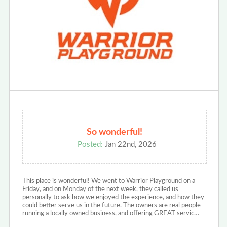
So wonderful!
Posted:
Jan 22nd, 2026
This place is wonderful! We went to Warrior Playground on a
Friday, and on Monday of the next week, they called us
personally to ask how we enjoyed the experience, and how they
could better serve us in the future. The owners are real people
running a locally owned business, and offering GREAT servic…