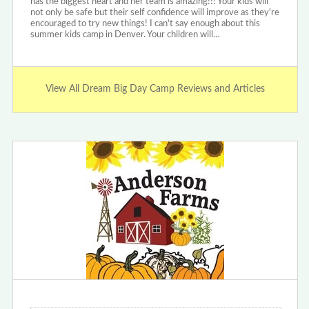
has the biggest heart and her team is amazing!!! Your kids will
not only be safe but their self confidence will improve as they're
encouraged to try new things! I can't say enough about this
summer kids camp in Denver. Your children will…
View All Dream Big Day Camp Reviews and Articles