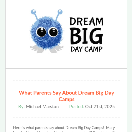
What Parents Say About Dream Big Day
Camps
By:
Michael Marston
Posted:
Oct 21st, 2025
Here is what parents say about Dream Big Day Camps! Mary