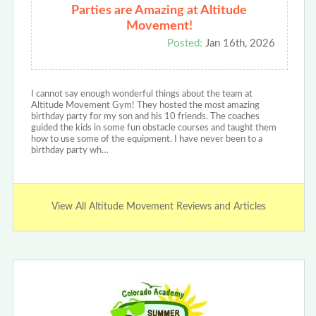
Parties are Amazing at Altitude
Movement!
Posted:
Jan 16th, 2026
I cannot say enough wonderful things about the team at
Altitude Movement Gym! They hosted the most amazing
birthday party for my son and his 10 friends. The coaches
guided the kids in some fun obstacle courses and taught them
how to use some of the equipment. I have never been to a
birthday party wh…
View All Altitude Movement Reviews and Articles