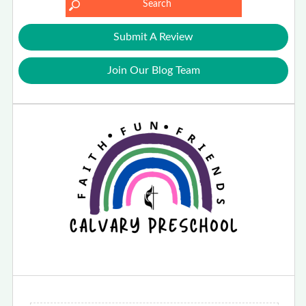
Submit A Review
Join Our Blog Team