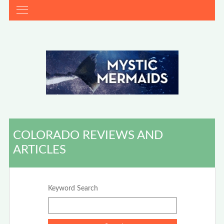
COLORADO REVIEWS AND
ARTICLES
Keyword Search