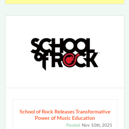
School of Rock Releases Transformative
Power of Music Education
Posted:
Nov 10th, 2025