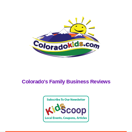
Colorado's Family Business Reviews