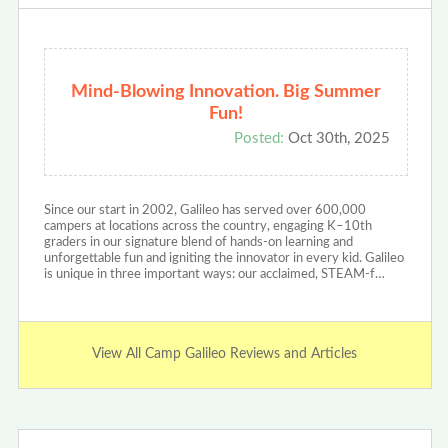
Mind-Blowing Innovation. Big Summer
Fun!
Posted:
Oct 30th, 2025
Since our start in 2002, Galileo has served over 600,000
campers at locations across the country, engaging K–10th
graders in our signature blend of hands-on learning and
unforgettable fun and igniting the innovator in every kid. Galileo
is unique in three important ways: our acclaimed, STEAM-f…
View All Camp Galileo Reviews and Articles