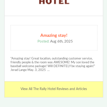
Amazing stay!
Posted:
Aug 6th, 2025
“Amazing stay! Great location, outstanding customer service,
friendly people & the room was AWESOME! My son loved the
baseball welcome package! Will DEFINITELY be staying again!”
Jerad Lange May. 3, 2025 …
View All The Rally Hotel Reviews and Articles