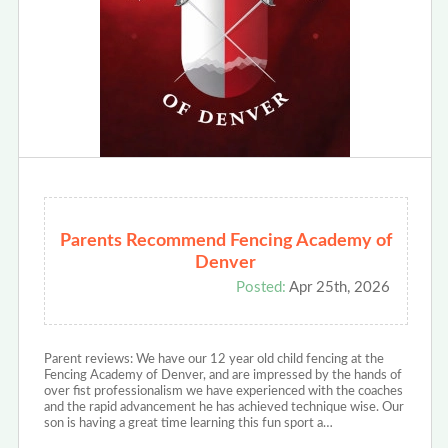
Parents Recommend Fencing Academy of
Denver
Posted:
Apr 25th, 2026
Parent reviews: We have our 12 year old child fencing at the
Fencing Academy of Denver, and are impressed by the hands of
over fist professionalism we have experienced with the coaches
and the rapid advancement he has achieved technique wise. Our
son is having a great time learning this fun sport a…