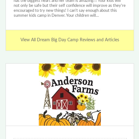
has the biggest heart and her team is amazing!!! Your kids will
not only be safe but their self confidence will improve as they're
encouraged to try new things! I can't say enough about this
summer kids camp in Denver. Your children will…
View All Dream Big Day Camp Reviews and Articles