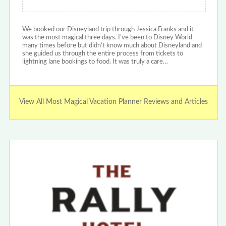
We booked our Disneyland trip through Jessica Franks and it
was the most magical three days. I’ve been to Disney World
many times before but didn’t know much about Disneyland and
she guided us through the entire process from tickets to
lightning lane bookings to food. It was truly a care…
View All Most Magical Vacation Planner Reviews and Articles