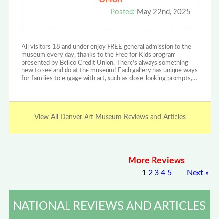
Union
Posted:
May 22nd, 2025
All visitors 18 and under enjoy FREE general admission to the
museum every day, thanks to the Free for Kids program
presented by Bellco Credit Union. There's always something
new to see and do at the museum! Each gallery has unique ways
for families to engage with art, such as close-looking prompts,…
View All Denver Art Museum Reviews and Articles
More Reviews
1
2
3
4
5
Next
»
NATIONAL REVIEWS AND ARTICLES