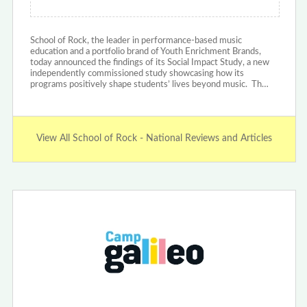
School of Rock, the leader in performance-based music
education and a portfolio brand of Youth Enrichment Brands,
today announced the findings of its Social Impact Study, a new
independently commissioned study showcasing how its
programs positively shape students’ lives beyond music. Th…
View All School of Rock - National Reviews and Articles