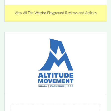
View All The Warrior Playground Reviews and Articles