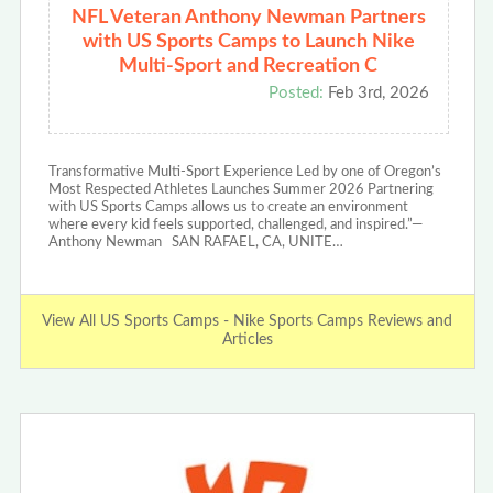
NFL Veteran Anthony Newman Partners
with US Sports Camps to Launch Nike
Multi-Sport and Recreation C
Posted:
Feb 3rd, 2026
Transformative Multi-Sport Experience Led by one of Oregon’s
Most Respected Athletes Launches Summer 2026 Partnering
with US Sports Camps allows us to create an environment
where every kid feels supported, challenged, and inspired.”—
Anthony Newman SAN RAFAEL, CA, UNITE…
View All US Sports Camps - Nike Sports Camps Reviews and
Articles