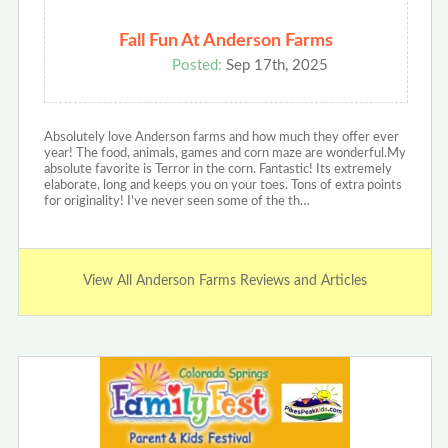
Fall Fun At Anderson Farms
Posted:
Sep 17th, 2025
Absolutely love Anderson farms and how much they offer ever
year! The food, animals, games and corn maze are wonderful.My
absolute favorite is Terror in the corn. Fantastic! Its extremely
elaborate, long and keeps you on your toes. Tons of extra points
for originality! I've never seen some of the th…
View All Anderson Farms Reviews and Articles