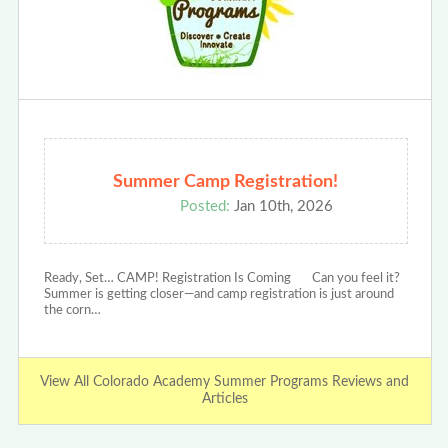
Summer Camp Registration!
Posted:
Jan 10th, 2026
Ready, Set… CAMP! Registration Is Coming Can you feel it?
Summer is getting closer—and camp registration is just around
the corn…
View All Colorado Academy Summer Programs Reviews and
Articles