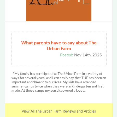
What parents have to say about The
Urban Farm
Posted:
Nov 14th, 2025
"My family has participated at The Urban Farm in a variety of
ways for several years, and I can easily say that TUF has been an
important enrichment to our lives. My kids have attended
summer camps twice when they were in kindergarten and first
grade. At those camps my son discovered a love …
View All The Urban Farm Reviews and Articles