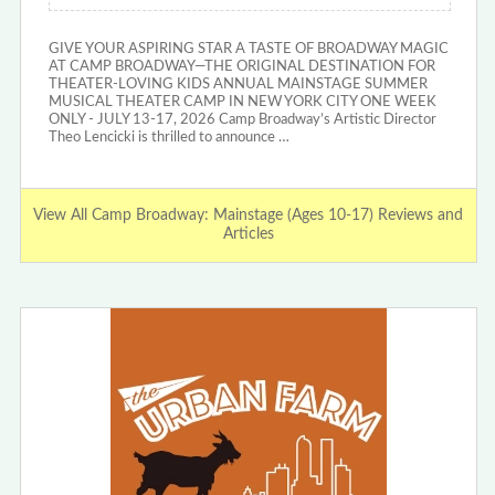
GIVE YOUR ASPIRING STAR A TASTE OF BROADWAY MAGIC
AT CAMP BROADWAY—THE ORIGINAL DESTINATION FOR
THEATER-LOVING KIDS ANNUAL MAINSTAGE SUMMER
MUSICAL THEATER CAMP IN NEW YORK CITY ONE WEEK
ONLY - JULY 13-17, 2026 Camp Broadway’s Artistic Director
Theo Lencicki is thrilled to announce …
View All Camp Broadway: Mainstage (Ages 10-17) Reviews and
Articles