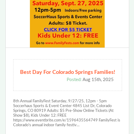
Best Day For Colorado Springs Families!
Posted:
Aug 15th, 2025
8th Annual FamilyFest Saturday, 9/27/25, 12pm - 5pm
Soccerhaus Sports & Event Center 4845 List Dr, Colorado
Springs, CO 80919 Adults: $5 Pre-Show Online Tickets (At
Show $8), Kids Under 12: FREE
https://www.eventbrite.com/e/1596435564749 FamilyFest is
Colorado's annual indoor family festiv…