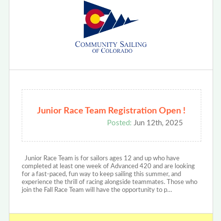
Junior Race Team Registration Open !
Posted:
Jun 12th, 2025
Junior Race Team is for sailors ages 12 and up who have
completed at least one week of Advanced 420 and are looking
for a fast-paced, fun way to keep sailing this summer, and
experience the thrill of racing alongside teammates. Those who
join the Fall Race Team will have the opportunity to p…