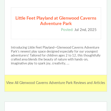
Little Feet Playland at Glenwood Caverns
Adventure Park
Posted:
Jul 2nd, 2025
Introducing Little Feet Playland—Glenwood Caverns Adventure
Park’s newest play space designed especially for our youngest
adventurers! Tailored for children ages 2 to 12, this thoughtfully
crafted area blends the beauty of nature with hands-on,
imaginative play to spark joy, creativity, …
View All Glenwood Caverns Adventure Park Reviews and Articles