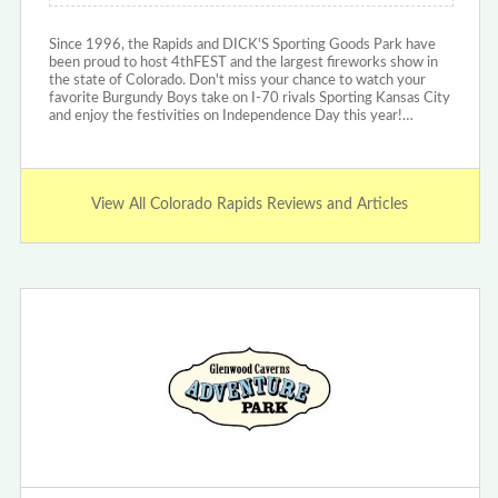
Since 1996, the Rapids and DICK'S Sporting Goods Park have
been proud to host 4thFEST and the largest fireworks show in
the state of Colorado. Don't miss your chance to watch your
favorite Burgundy Boys take on I-70 rivals Sporting Kansas City
and enjoy the festivities on Independence Day this year!…
View All Colorado Rapids Reviews and Articles