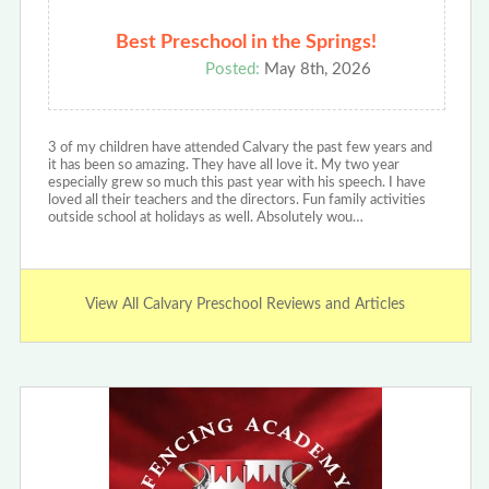
Best Preschool in the Springs!
Posted:
May 8th, 2026
3 of my children have attended Calvary the past few years and
it has been so amazing. They have all love it. My two year
especially grew so much this past year with his speech. I have
loved all their teachers and the directors. Fun family activities
outside school at holidays as well. Absolutely wou…
View All Calvary Preschool Reviews and Articles