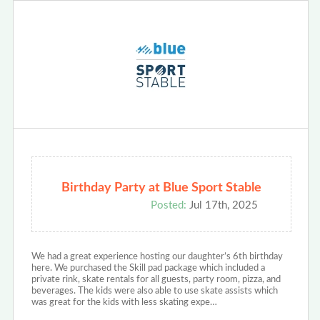
Birthday Party at Blue Sport Stable
Posted:
Jul 17th, 2025
We had a great experience hosting our daughter’s 6th birthday
here. We purchased the Skill pad package which included a
private rink, skate rentals for all guests, party room, pizza, and
beverages. The kids were also able to use skate assists which
was great for the kids with less skating expe…