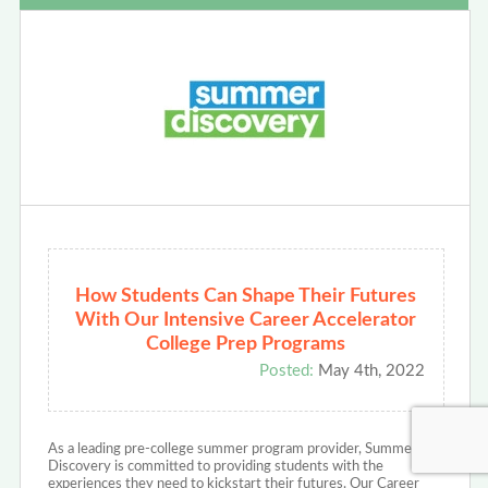
How Students Can Shape Their Futures
With Our Intensive Career Accelerator
College Prep Programs
Posted:
May 4th, 2022
As a leading pre-college summer program provider, Summer
Discovery is committed to providing students with the
experiences they need to kickstart their futures. Our Career