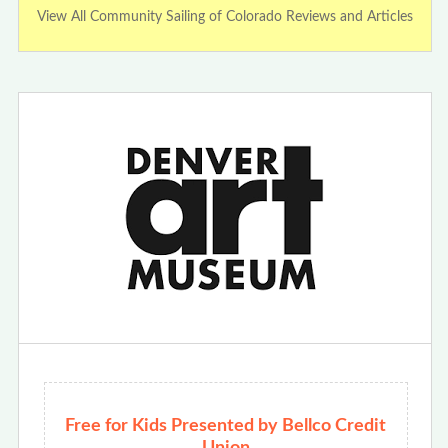
View All Community Sailing of Colorado Reviews and Articles
Free for Kids Presented by Bellco Credit