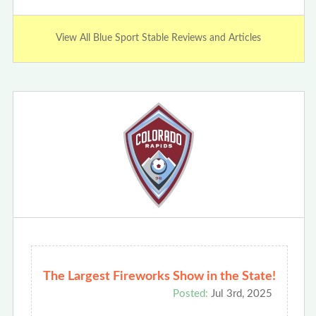
View All Blue Sport Stable Reviews and Articles
The Largest Fireworks Show in the State!
Posted:
Jul 3rd, 2025