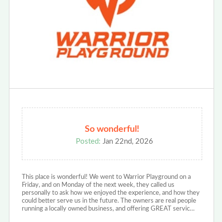
So wonderful!
Posted:
Jan 22nd, 2026
This place is wonderful! We went to Warrior Playground on a
Friday, and on Monday of the next week, they called us
personally to ask how we enjoyed the experience, and how they
could better serve us in the future. The owners are real people
running a locally owned business, and offering GREAT servic…