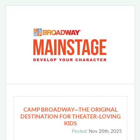
CAMP BROADWAY—THE ORIGINAL
DESTINATION FOR THEATER-LOVING
KIDS
Posted:
Nov 20th, 2025