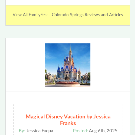
View All FamilyFest - Colorado Springs Reviews and Articles
Magical Disney Vacation by Jessica
Franks
By:
Jessica Fuqua
Posted:
Aug 6th, 2025