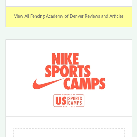
View All Fencing Academy of Denver Reviews and Articles