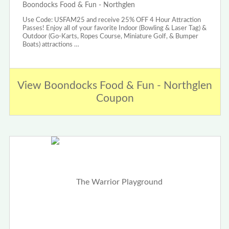
Boondocks Food & Fun - Northglen
Use Code: USFAM25 and receive 25% OFF 4 Hour Attraction
Passes! Enjoy all of your favorite Indoor (Bowling & Laser Tag) &
Outdoor (Go-Karts, Ropes Course, Miniature Golf, & Bumper
Boats) attractions …
View Boondocks Food & Fun - Northglen
Coupon