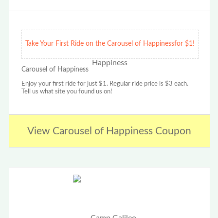
Take Your First Ride on the Carousel of Happinessfor $1!
Carousel of Happiness
Enjoy your first ride for just $1. Regular ride price is $3 each.
Tell us what site you found us on!
View Carousel of Happiness Coupon