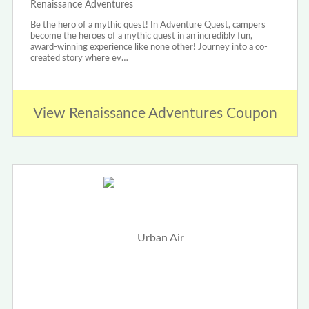
Renaissance Adventures
Be the hero of a mythic quest! In Adventure Quest, campers
become the heroes of a mythic quest in an incredibly fun,
award-winning experience like none other! Journey into a co-
created story where ev…
View Renaissance Adventures Coupon