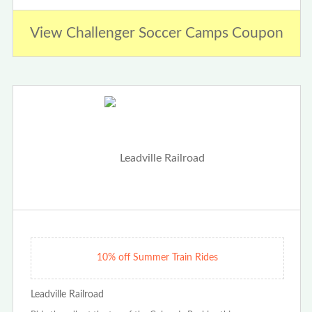
View Challenger Soccer Camps Coupon
10% off Summer Train Rides
Leadville Railroad