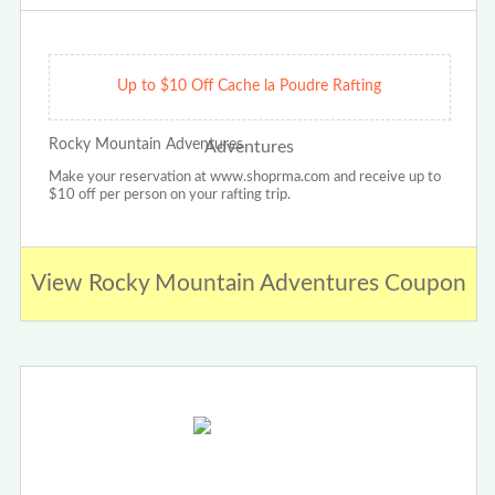
Up to $10 Off Cache la Poudre Rafting
Rocky Mountain Adventures
Make your reservation at www.shoprma.com and receive up to
$10 off per person on your rafting trip.
View Rocky Mountain Adventures Coupon