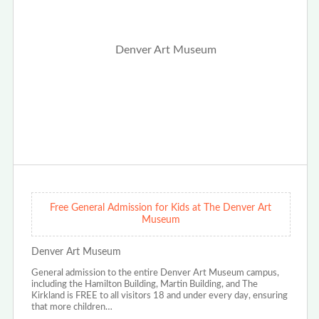
Free General Admission for Kids at The Denver Art
Museum
Denver Art Museum
General admission to the entire Denver Art Museum campus,
including the Hamilton Building, Martin Building, and The
Kirkland is FREE to all visitors 18 and under every day, ensuring
that more children…