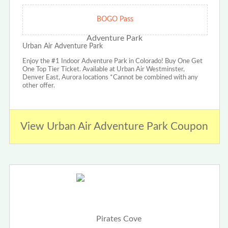
BOGO Pass
Urban Air Adventure Park
Enjoy the #1 Indoor Adventure Park in Colorado! Buy One Get
One Top Tier Ticket. Available at Urban Air Westminster,
Denver East, Aurora locations *Cannot be combined with any
other offer.
View Urban Air Adventure Park Coupon