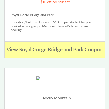
$10 off per student
Royal Gorge Bridge and Park
Education/Field Trip Discount: $10 off per student for pre-
booked school groups. Mention ColoradoKids.com when
booking.
View Royal Gorge Bridge and Park Coupon