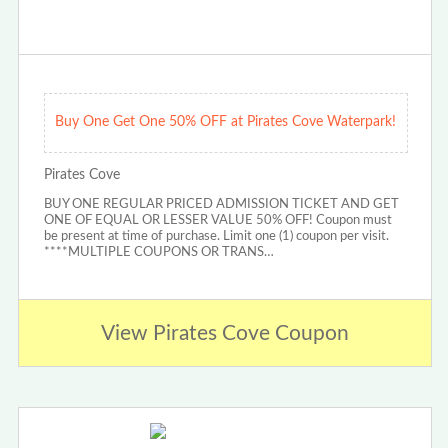
Buy One Get One 50% OFF at Pirates Cove Waterpark!
Pirates Cove
BUY ONE REGULAR PRICED ADMISSION TICKET AND GET
ONE OF EQUAL OR LESSER VALUE 50% OFF! Coupon must
be present at time of purchase. Limit one (1) coupon per visit.
****MULTIPLE COUPONS OR TRANS…
View Pirates Cove Coupon