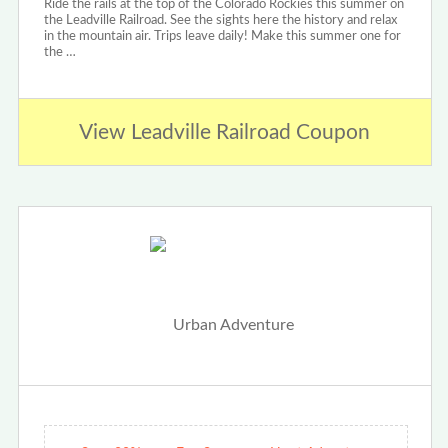
Ride the rails at the top of the Colorado Rockies this summer on
the Leadville Railroad. See the sights here the history and relax
in the mountain air. Trips leave daily! Make this summer one for
the …
View Leadville Railroad Coupon