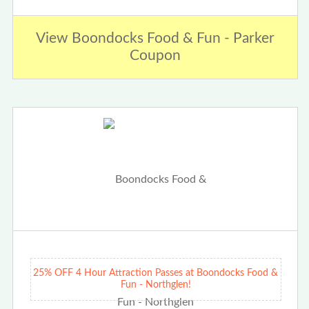
View Boondocks Food & Fun - Parker
Coupon
25% OFF 4 Hour Attraction Passes at Boondocks Food &
Fun - Northglen!