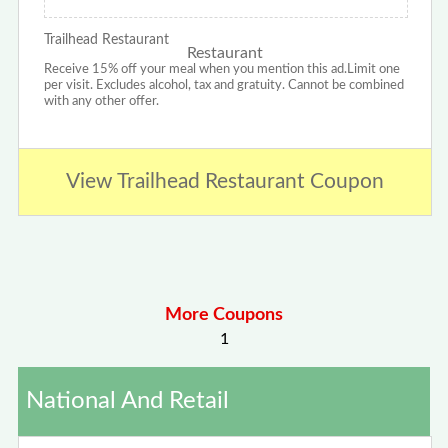
Trailhead Restaurant
Receive 15% off your meal when you mention this ad.Limit one
per visit. Excludes alcohol, tax and gratuity. Cannot be combined
with any other offer.
View Trailhead Restaurant Coupon
More Coupons
1
National And Retail