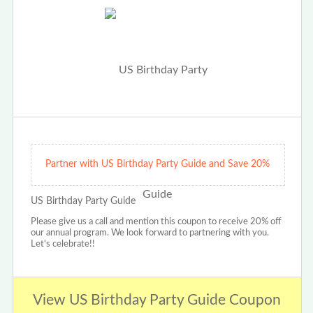
Partner with US Birthday Party Guide and Save 20%
US Birthday Party Guide
Please give us a call and mention this coupon to receive 20% off
our annual program. We look forward to partnering with you.
Let's celebrate!!
View US Birthday Party Guide Coupon