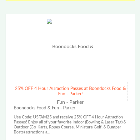
25% OFF 4 Hour Attraction Passes at Boondocks Food &
Fun - Parker!
Boondocks Food & Fun - Parker
Use Code: USFAM25 and receive 25% OFF 4 Hour Attraction
Passes! Enjoy all of your favorite Indoor (Bowling & Laser Tag) &
Outdoor (Go-Karts, Ropes Course, Miniature Golf, & Bumper
Boats) attractions a…