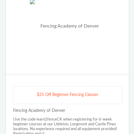
$25 Off Beginner Fencing Classes
Fencing Academy of Denver
Use the code learn2fenceCK when registering for 6-week
beginner courses at our Littleton, Longmont and Castle Pines
locations. No experience required and all equipment provided!
Registration and cl…