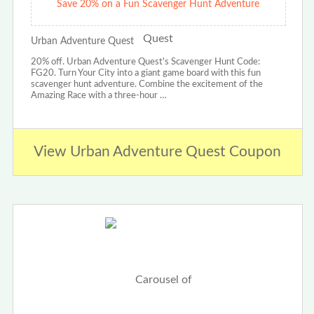
Save 20% on a Fun Scavenger Hunt Adventure
Urban Adventure Quest
20% off. Urban Adventure Quest's Scavenger Hunt Code:
FG20. Turn Your City into a giant game board with this fun
scavenger hunt adventure. Combine the excitement of the
Amazing Race with a three-hour …
View Urban Adventure Quest Coupon