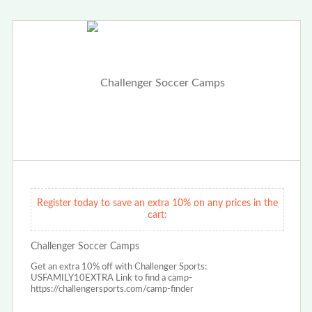
Register today to save an extra 10% on any prices in the
cart:
Challenger Soccer Camps
Get an extra 10% off with Challenger Sports:
USFAMILY10EXTRA Link to find a camp-
https://challengersports.com/camp-finder