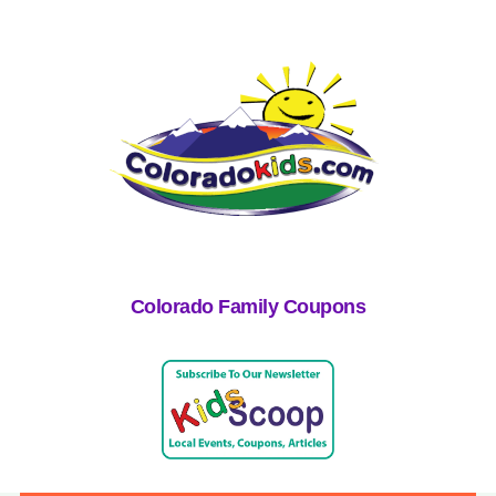
Colorado Family Coupons