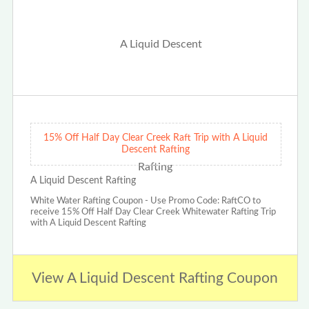
15% Off Half Day Clear Creek Raft Trip with A Liquid
Descent Rafting
A Liquid Descent Rafting
White Water Rafting Coupon - Use Promo Code: RaftCO to
receive 15% Off Half Day Clear Creek Whitewater Rafting Trip
with A Liquid Descent Rafting
View A Liquid Descent Rafting Coupon