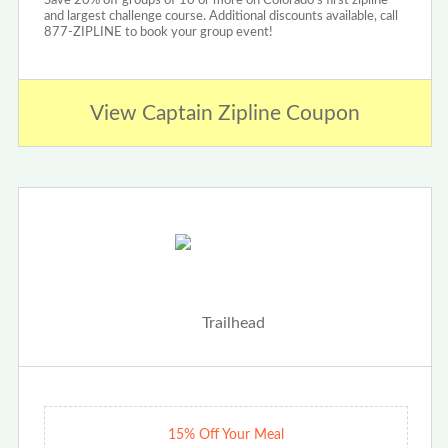
Save 20% off groups of 10 or more on Colorado's first zipline
and largest challenge course. Additional discounts available, call
877-ZIPLINE to book your group event!
View Captain Zipline Coupon
15% Off Your Meal