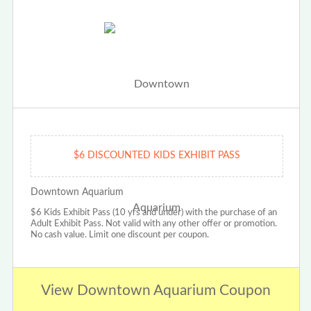
$6 DISCOUNTED KIDS EXHIBIT PASS
Downtown Aquarium
$6 Kids Exhibit Pass (10 yrs and under) with the purchase of an
Adult Exhibit Pass. Not valid with any other offer or promotion.
No cash value. Limit one discount per coupon.
View Downtown Aquarium Coupon