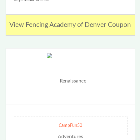
View Fencing Academy of Denver Coupon
CampFun50