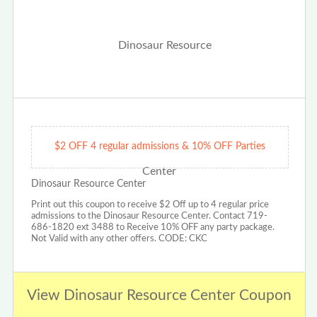
$2 OFF 4 regular admissions & 10% OFF Parties
Dinosaur Resource Center
Print out this coupon to receive $2 Off up to 4 regular price
admissions to the Dinosaur Resource Center. Contact 719-
686-1820 ext 3488 to Receive 10% OFF any party package.
Not Valid with any other offers. CODE: CKC
View Dinosaur Resource Center Coupon