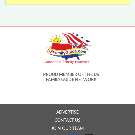
PROUD MEMBER OF THE US
FAMILY GUIDE NETWORK
ADVERTISE
CONTACT US
JOIN OUR TEAM