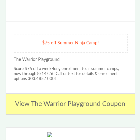
$75 off Summer Ninja Camp!
The Warrior Playground
Score $75 off a week-long enrollment to all summer camps,
now through 8/14/26! Call or text for details & enrollment
options 303.485.1000!
View The Warrior Playground Coupon