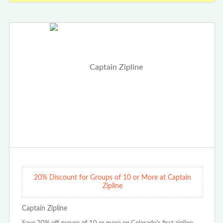
20% Discount for Groups of 10 or More at Captain
Zipline
Captain Zipline