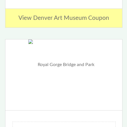
View Denver Art Museum Coupon