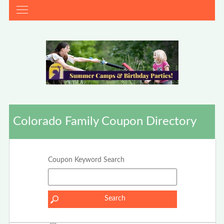
Colorado Family Coupon Directory
Coupon Keyword Search