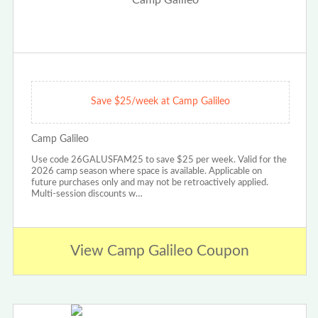
Save $25/week at Camp Galileo
Camp Galileo
Use code 26GALUSFAM25 to save $25 per week. Valid for the
2026 camp season where space is available. Applicable on
future purchases only and may not be retroactively applied.
Multi-session discounts w…
View Camp Galileo Coupon