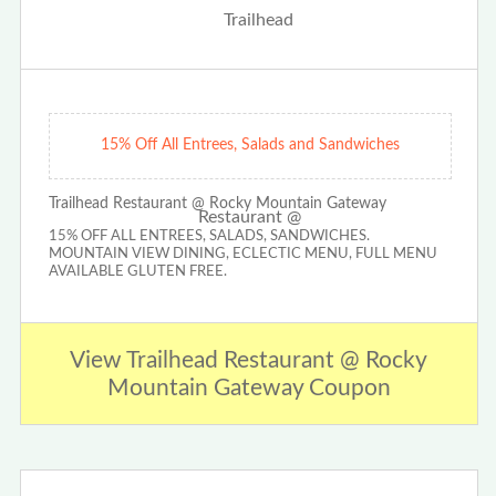
15% Off All Entrees, Salads and Sandwiches
Trailhead Restaurant @ Rocky Mountain Gateway
15% OFF ALL ENTREES, SALADS, SANDWICHES.
MOUNTAIN VIEW DINING, ECLECTIC MENU, FULL MENU
AVAILABLE GLUTEN FREE.
View Trailhead Restaurant @ Rocky
Mountain Gateway Coupon