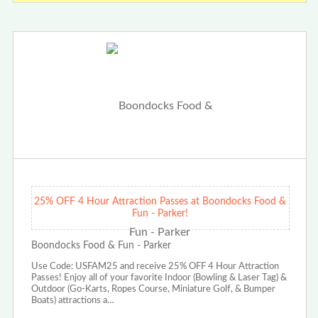
25% OFF 4 Hour Attraction Passes at Boondocks Food &
Fun - Parker!
Boondocks Food & Fun - Parker
Use Code: USFAM25 and receive 25% OFF 4 Hour Attraction
Passes! Enjoy all of your favorite Indoor (Bowling & Laser Tag) &
Outdoor (Go-Karts, Ropes Course, Miniature Golf, & Bumper
Boats) attractions a…