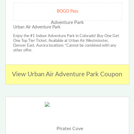
BOGO Pass
Urban Air Adventure Park
Enjoy the #1 Indoor Adventure Park in Colorado! Buy One Get
One Top Tier Ticket. Available at Urban Air Westminster,
Denver East, Aurora locations *Cannot be combined with any
other offer.
View Urban Air Adventure Park Coupon