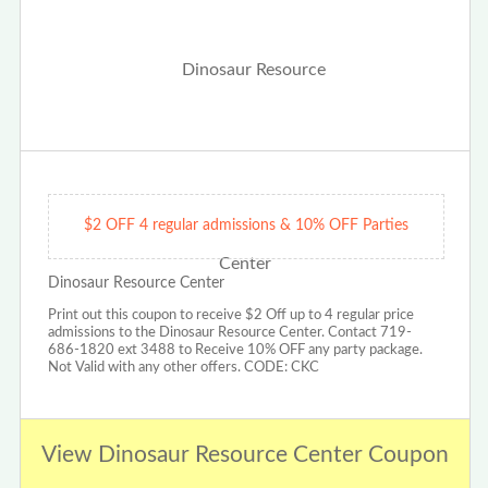
$2 OFF 4 regular admissions & 10% OFF Parties
Dinosaur Resource Center
Print out this coupon to receive $2 Off up to 4 regular price
admissions to the Dinosaur Resource Center. Contact 719-
686-1820 ext 3488 to Receive 10% OFF any party package.
Not Valid with any other offers. CODE: CKC
View Dinosaur Resource Center Coupon