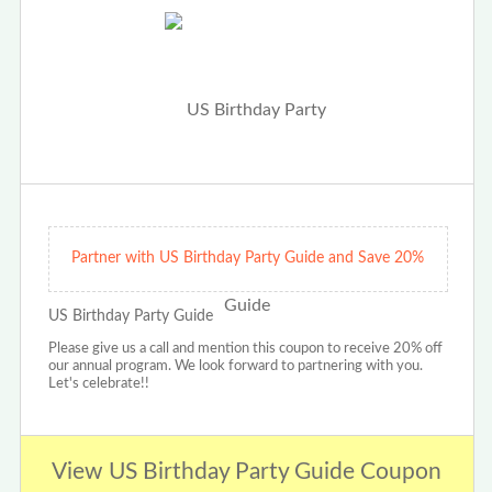
Partner with US Birthday Party Guide and Save 20%
US Birthday Party Guide
Please give us a call and mention this coupon to receive 20% off
our annual program. We look forward to partnering with you.
Let's celebrate!!
View US Birthday Party Guide Coupon