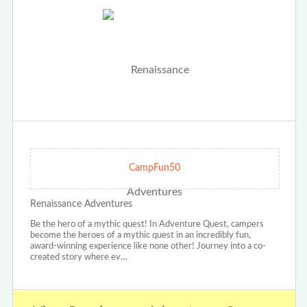
CampFun50
Renaissance Adventures
Be the hero of a mythic quest! In Adventure Quest, campers
become the heroes of a mythic quest in an incredibly fun,
award-winning experience like none other! Journey into a co-
created story where ev…