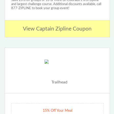
Save 20% off groups of 10 or more on Colorado's first zipline
and largest challenge course. Additional discounts available, call
877-ZIPLINE to book your group event!
View Captain Zipline Coupon
15% Off Your Meal