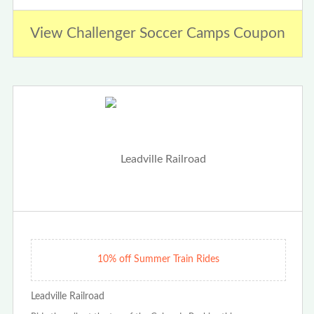
View Challenger Soccer Camps Coupon
10% off Summer Train Rides
Leadville Railroad