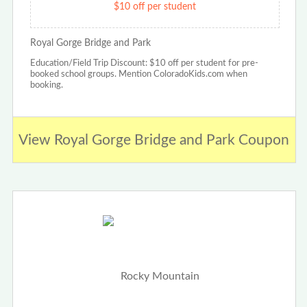
$10 off per student
Royal Gorge Bridge and Park
Education/Field Trip Discount: $10 off per student for pre-
booked school groups. Mention ColoradoKids.com when
booking.
View Royal Gorge Bridge and Park Coupon