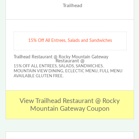
15% Off All Entrees, Salads and Sandwiches
Trailhead Restaurant @ Rocky Mountain Gateway
15% OFF ALL ENTREES, SALADS, SANDWICHES.
MOUNTAIN VIEW DINING, ECLECTIC MENU, FULL MENU
AVAILABLE GLUTEN FREE.
View Trailhead Restaurant @ Rocky
Mountain Gateway Coupon