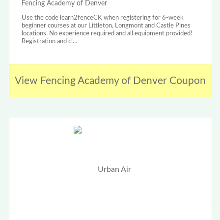
Fencing Academy of Denver
Use the code learn2fenceCK when registering for 6-week
beginner courses at our Littleton, Longmont and Castle Pines
locations. No experience required and all equipment provided!
Registration and cl…
View Fencing Academy of Denver Coupon