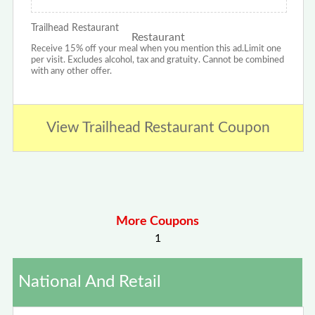
Trailhead Restaurant
Receive 15% off your meal when you mention this ad.Limit one
per visit. Excludes alcohol, tax and gratuity. Cannot be combined
with any other offer.
View Trailhead Restaurant Coupon
More Coupons
1
National And Retail