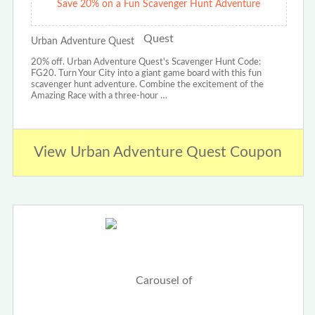
Save 20% on a Fun Scavenger Hunt Adventure
Urban Adventure Quest
20% off. Urban Adventure Quest's Scavenger Hunt Code:
FG20. Turn Your City into a giant game board with this fun
scavenger hunt adventure. Combine the excitement of the
Amazing Race with a three-hour …
View Urban Adventure Quest Coupon