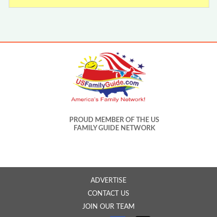
PROUD MEMBER OF THE US
FAMILY GUIDE NETWORK
ADVERTISE
CONTACT US
JOIN OUR TEAM