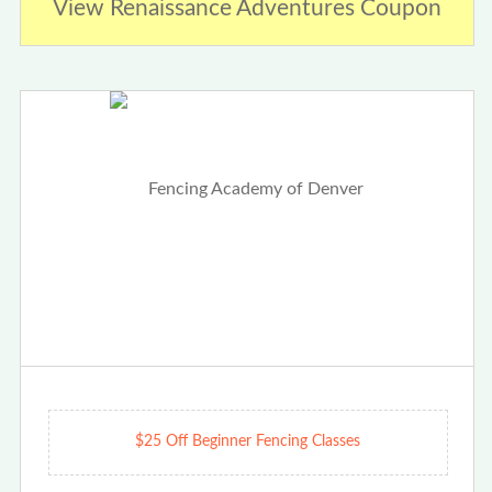
View Renaissance Adventures Coupon
$25 Off Beginner Fencing Classes