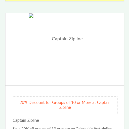
20% Discount for Groups of 10 or More at Captain
Zipline
Captain Zipline