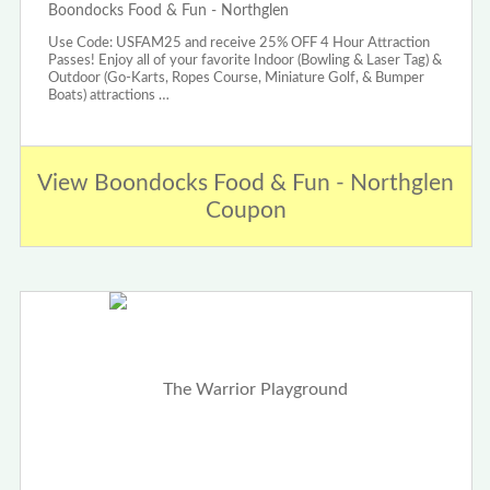
Boondocks Food & Fun - Northglen
Use Code: USFAM25 and receive 25% OFF 4 Hour Attraction
Passes! Enjoy all of your favorite Indoor (Bowling & Laser Tag) &
Outdoor (Go-Karts, Ropes Course, Miniature Golf, & Bumper
Boats) attractions …
View Boondocks Food & Fun - Northglen
Coupon