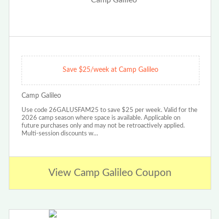
Save $25/week at Camp Galileo
Camp Galileo
Use code 26GALUSFAM25 to save $25 per week. Valid for the
2026 camp season where space is available. Applicable on
future purchases only and may not be retroactively applied.
Multi-session discounts w…
View Camp Galileo Coupon