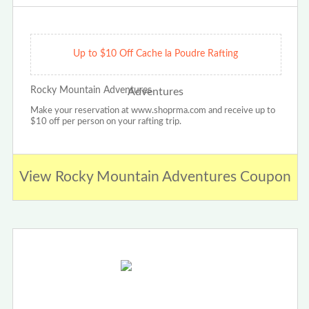
Up to $10 Off Cache la Poudre Rafting
Rocky Mountain Adventures
Make your reservation at www.shoprma.com and receive up to
$10 off per person on your rafting trip.
View Rocky Mountain Adventures Coupon