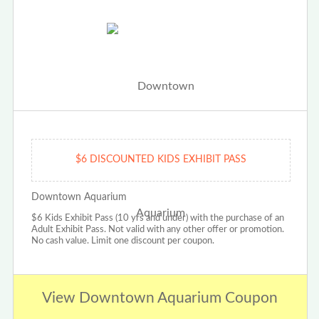
$6 DISCOUNTED KIDS EXHIBIT PASS
Downtown Aquarium
$6 Kids Exhibit Pass (10 yrs and under) with the purchase of an
Adult Exhibit Pass. Not valid with any other offer or promotion.
No cash value. Limit one discount per coupon.
View Downtown Aquarium Coupon