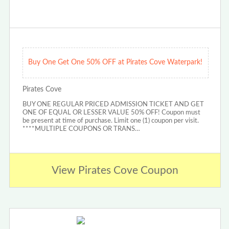
Buy One Get One 50% OFF at Pirates Cove Waterpark!
Pirates Cove
BUY ONE REGULAR PRICED ADMISSION TICKET AND GET
ONE OF EQUAL OR LESSER VALUE 50% OFF! Coupon must
be present at time of purchase. Limit one (1) coupon per visit.
****MULTIPLE COUPONS OR TRANS…
View Pirates Cove Coupon