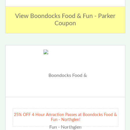
View Boondocks Food & Fun - Parker
Coupon
25% OFF 4 Hour Attraction Passes at Boondocks Food &
Fun - Northglen!