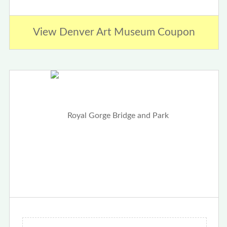
View Denver Art Museum Coupon