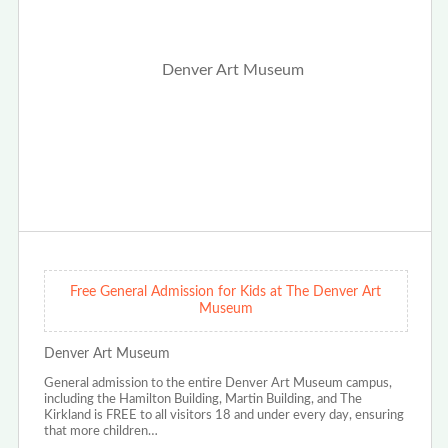
Free General Admission for Kids at The Denver Art
Museum
Denver Art Museum
General admission to the entire Denver Art Museum campus,
including the Hamilton Building, Martin Building, and The
Kirkland is FREE to all visitors 18 and under every day, ensuring
that more children…