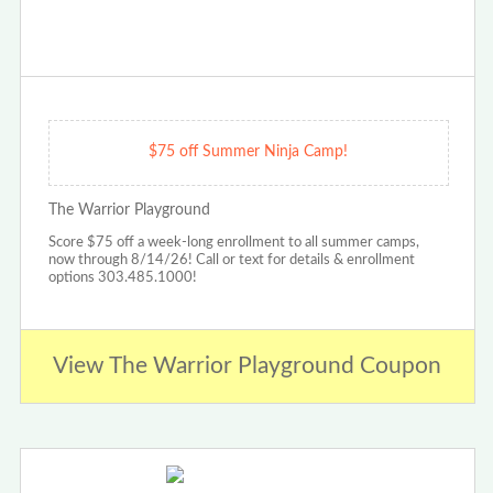
$75 off Summer Ninja Camp!
The Warrior Playground
Score $75 off a week-long enrollment to all summer camps,
now through 8/14/26! Call or text for details & enrollment
options 303.485.1000!
View The Warrior Playground Coupon