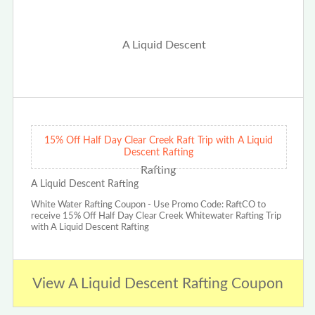
15% Off Half Day Clear Creek Raft Trip with A Liquid
Descent Rafting
A Liquid Descent Rafting
White Water Rafting Coupon - Use Promo Code: RaftCO to
receive 15% Off Half Day Clear Creek Whitewater Rafting Trip
with A Liquid Descent Rafting
View A Liquid Descent Rafting Coupon