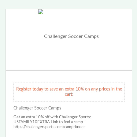
Register today to save an extra 10% on any prices in the
cart:
Challenger Soccer Camps
Get an extra 10% off with Challenger Sports:
USFAMILY10EXTRA Link to find a camp-
https://challengersports.com/camp-finder