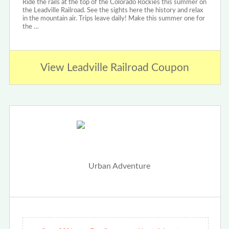
Ride the rails at the top of the Colorado Rockies this summer on
the Leadville Railroad. See the sights here the history and relax
in the mountain air. Trips leave daily! Make this summer one for
the …
View Leadville Railroad Coupon