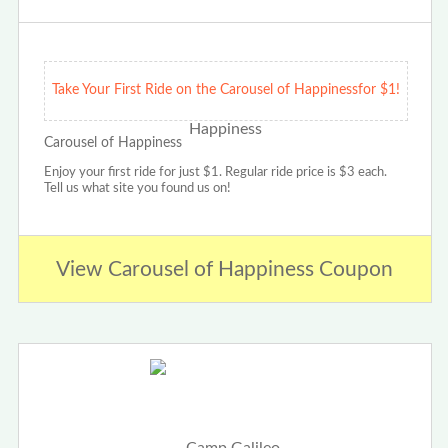
Take Your First Ride on the Carousel of Happinessfor $1!
Carousel of Happiness
Enjoy your first ride for just $1. Regular ride price is $3 each.
Tell us what site you found us on!
View Carousel of Happiness Coupon