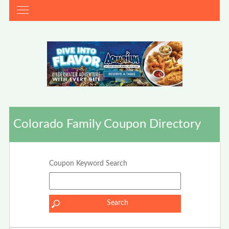
Colorado Family Coupon Directory
Coupon Keyword Search