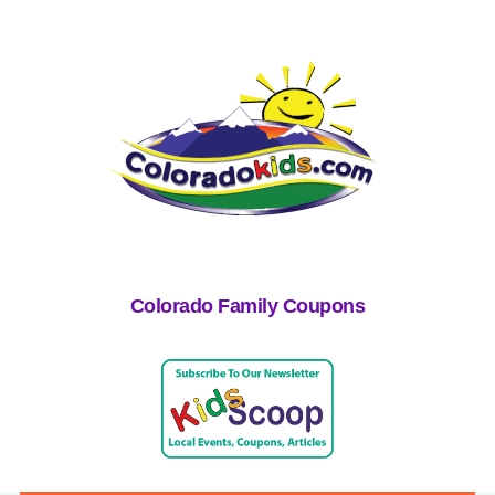
Colorado Family Coupons